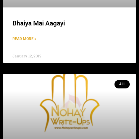
Bhaiya Mai Aagayi
READ MORE »
January 12, 2019
ALL