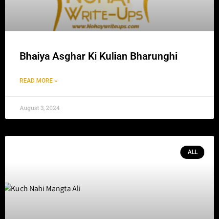
Bhaiya Asghar Ki Kulian Bharunghi
READ MORE »
August 3, 2024
ALL