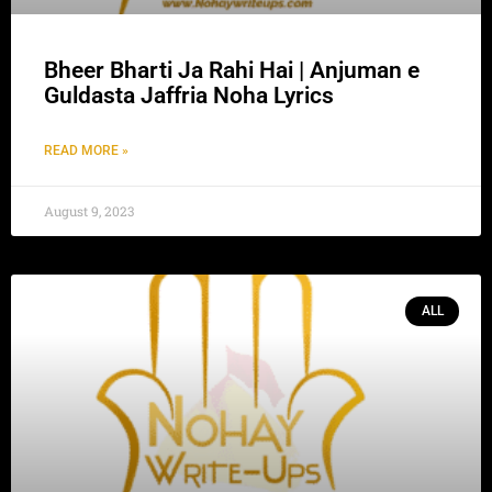
Bheer Bharti Ja Rahi Hai | Anjuman e
Guldasta Jaffria Noha Lyrics
READ MORE »
August 9, 2023
ALL