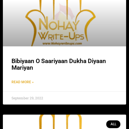
Bibiyaan O Saariyaan Dukha Diyaan
Mariyan
READ MORE »
September 29, 2022
ALL