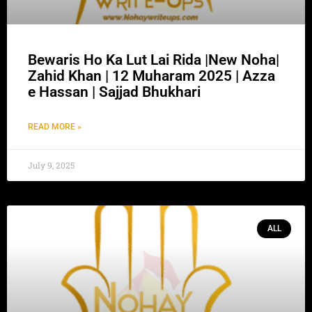
Bewaris Ho Ka Lut Lai Rida |New Noha|
Zahid Khan | 12 Muharam 2025 | Azza
e Hassan | Sajjad Bhukhari
READ MORE »
July 9, 2025
ALL