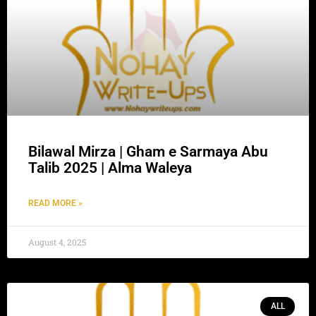
Bilawal Mirza | Gham e Sarmaya Abu
Talib 2025 | Alma Waleya
READ MORE »
August 4, 2025
ALL