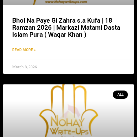
Bhol Na Paye Gi Zahra s.a Kufa | 18
Ramzan 2026 | Markazi Matami Dasta
Islam Pura ( Waqar Khan )
READ MORE »
March 8, 2026
ALL