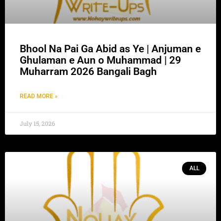
Bhool Na Pai Ga Abid as Ye | Anjuman e
Ghulaman e Aun o Muhammad | 29
Muharram 2026 Bangali Bagh
READ MORE »
July 15, 2026
ALL