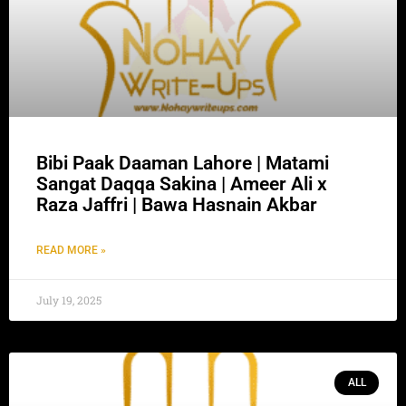
Bibi Paak Daaman Lahore | Matami
Sangat Daqqa Sakina | Ameer Ali x
Raza Jaffri | Bawa Hasnain Akbar
READ MORE »
July 19, 2025
ALL