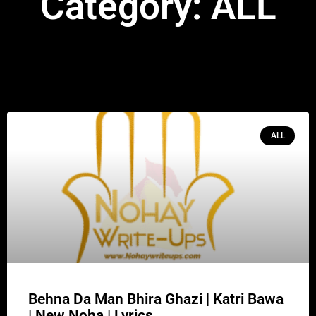
Category: ALL
ALL
Behna Da Man Bhira Ghazi | Katri Bawa
| New Noha | Lyrics