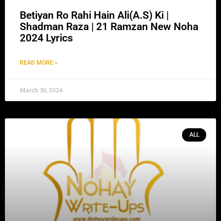
Betiyan Ro Rahi Hain Ali(A.S) Ki |
Shadman Raza | 21 Ramzan New Noha
2024 Lyrics
READ MORE »
March 30, 2024
ALL