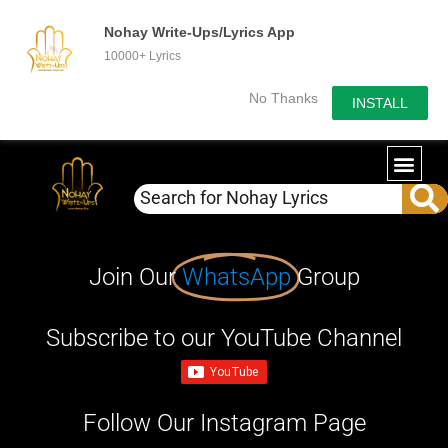
Nohay Write-Ups/Lyrics App
10000+ Lyrics
No Thanks
INSTALL
Join Our
WhatsApp
Group
Subscribe to our YouTube Channel
Follow Our Instagram Page