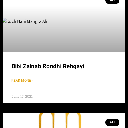
ALL
Bibi Zainab Rondhi Rehgayi
READ MORE »
June 17, 2021
ALL