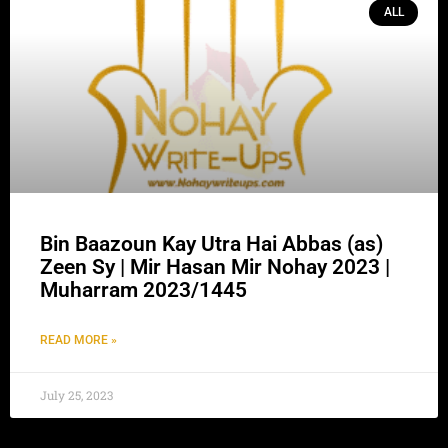
ALL
Bin Baazoun Kay Utra Hai Abbas (as)
Zeen Sy | Mir Hasan Mir Nohay 2023 |
Muharram 2023/1445
READ MORE »
July 25, 2023