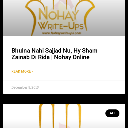
Bhulna Nahi Sajjad Nu, Hy Sham
Zainab Di Rida | Nohay Online
READ MORE »
December 5, 2015
ALL