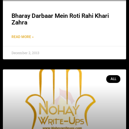
Bharay Darbaar Mein Roti Rahi Khari
Zahra
READ MORE »
December 2, 2013
ALL