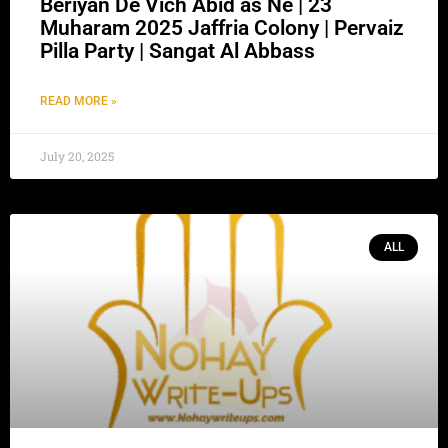
Beriyan De Vich Abid as Ne | 23
Muharam 2025 Jaffria Colony | Pervaiz
Pilla Party | Sangat Al Abbass
READ MORE »
July 20, 2025
ALL