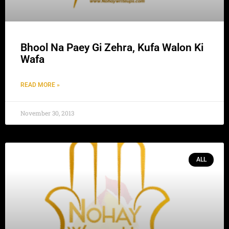
Bhool Na Paey Gi Zehra, Kufa Walon Ki
Wafa
READ MORE »
November 30, 2013
ALL