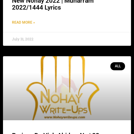
New Nohay 2022 | Muharram
2022/1444 Lyrics
READ MORE »
July 31, 2022
ALL