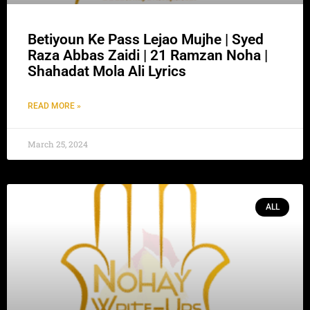
Betiyoun Ke Pass Lejao Mujhe | Syed
Raza Abbas Zaidi | 21 Ramzan Noha |
Shahadat Mola Ali Lyrics
READ MORE »
March 25, 2024
ALL