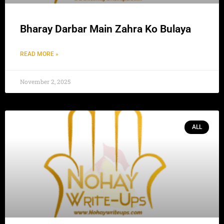
Bharay Darbar Main Zahra Ko Bulaya
READ MORE »
November 2, 2025
ALL