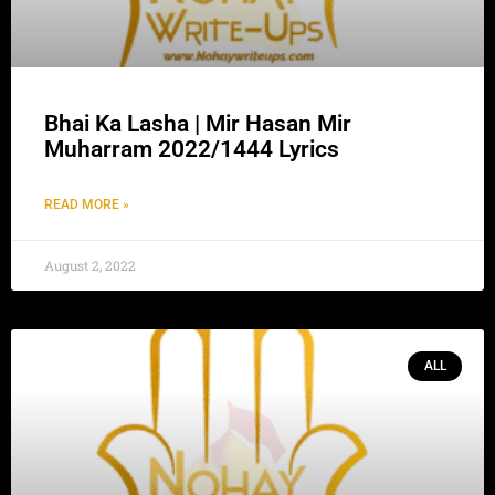
Bhai Ka Lasha | Mir Hasan Mir
Muharram 2022/1444 Lyrics
READ MORE »
August 2, 2022
ALL