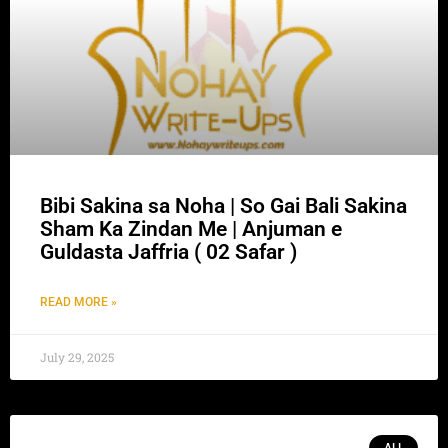
Bibi Sakina sa Noha | So Gai Bali Sakina
Sham Ka Zindan Me | Anjuman e
Guldasta Jaffria ( 02 Safar )
READ MORE »
July 29, 2025