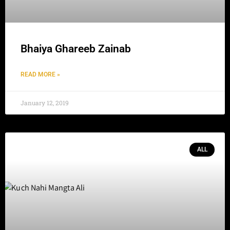
Bhaiya Ghareeb Zainab
READ MORE »
January 12, 2019
ALL