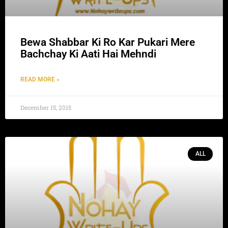
Bewa Shabbar Ki Ro Kar Pukari Mere
Bachchay Ki Aati Hai Mehndi
READ MORE »
December 15, 2015
ALL