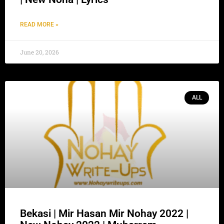
READ MORE »
June 20, 2026
ALL
Bekasi | Mir Hasan Mir Nohay 2022 |