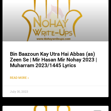
Bin Baazoun Kay Utra Hai Abbas (as)
Zeen Se | Mir Hasan Mir Nohay 2023 |
Muharram 2023/1445 Lyrics
READ MORE »
July 30, 2023