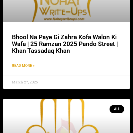
Bhool Na Paye Gi Zahra Kofa Walon Ki
Wafa | 25 Ramzan 2025 Pando Street |
Khan Tassadaq Khan
READ MORE »
March 27, 2025
ALL