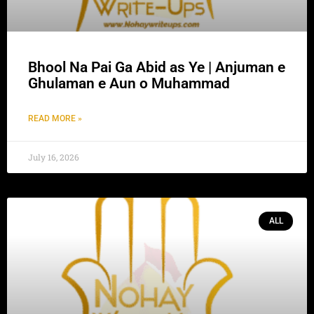
Bhool Na Pai Ga Abid as Ye | Anjuman e
Ghulaman e Aun o Muhammad
READ MORE »
July 16, 2026
ALL