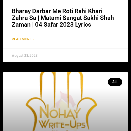
Bharay Darbar Me Roti Rahi Khari
Zahra Sa | Matami Sangat Sakhi Shah
Zaman | 04 Safar 2023 Lyrics
READ MORE »
August 23, 2023
ALL