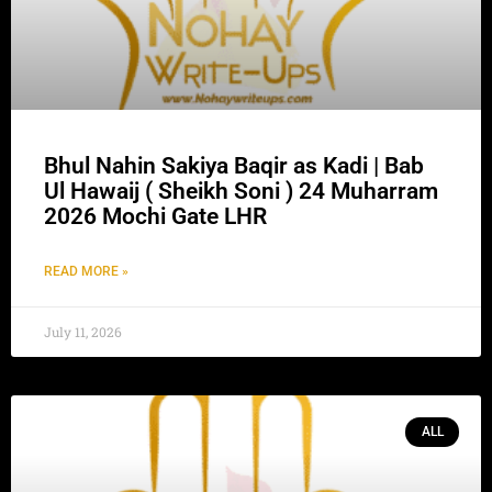
Bhul Nahin Sakiya Baqir as Kadi | Bab
Ul Hawaij ( Sheikh Soni ) 24 Muharram
2026 Mochi Gate LHR
READ MORE »
July 11, 2026
ALL