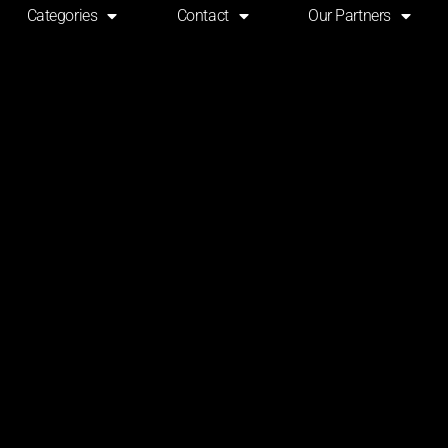
Categories
Contact
Our Partners