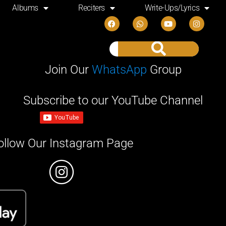
Albums
Reciters
Write-Ups/Lyrics
Join Our
WhatsApp
Group
Subscribe to our YouTube Channel
ollow Our Instagram Page