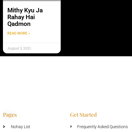
Mithy Kyu Ja
Rahay Hai
Qadmon
READ MORE »
August 3, 2021
Pages
Get Started
Nohay List
Frequently Asked Questions