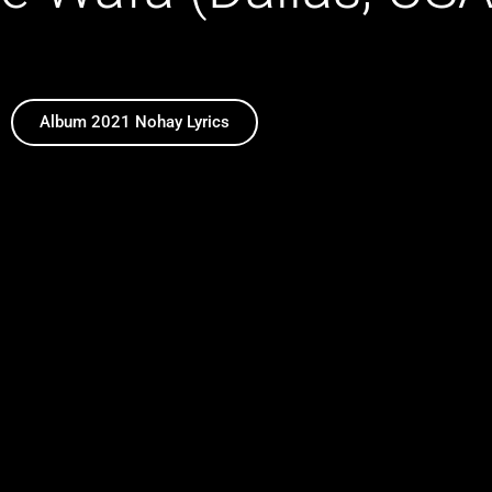
Album 2021 Nohay Lyrics