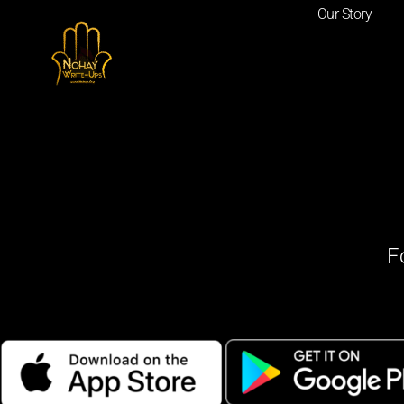
Our Story
F