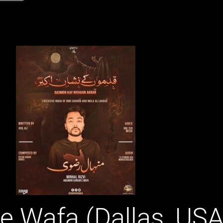
 e Wafa (Dallas, USA