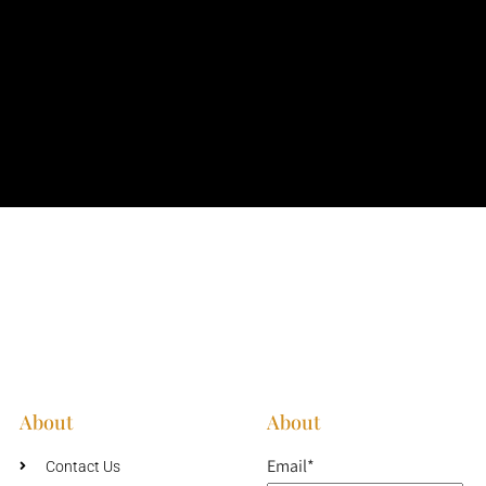
About
About
Email*
Contact Us