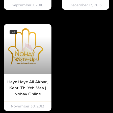
September 1, 2018
December 13, 2013
All
Haye Haye Ali Akbar,
Kehti Thi Yeh Maa |
Nohay Online
November 30, 2013