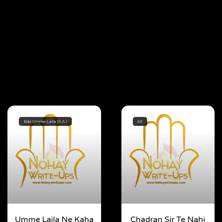
Bibi Umme Laila (S.A.)
All
Umme Laila Ne Kaha
Chadran Sir Te Nahi