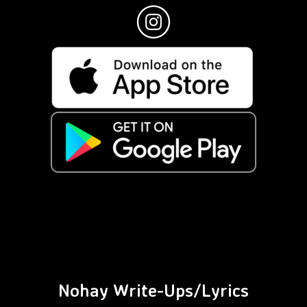
Nohay Write-Ups/Lyrics