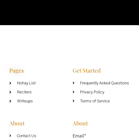
Pages
Get Started
Nohay List
Frequently Asked Questions
Reciters
Privacy Policy
Writeups
Terms of Service
About
About
Email*
Contact Us