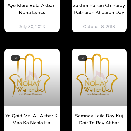
Aye Mere Beta Akbar |
Zakhm Pairan Ch Paray
Noha Lyrics
Patharan Khaaran Day
July 30, 2023
October 8, 2018
All
All
Ye Qaid Mai Ali Akbar Ki
Samnay Laila Day Kuj
Maa Ka Naala Hai
Dair To Bay Akbar