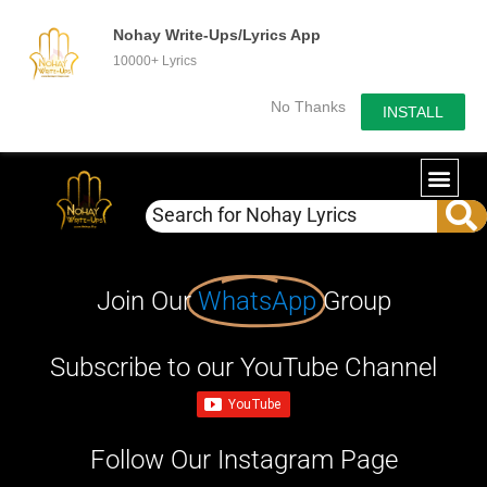
Nohay Write-Ups/Lyrics App
10000+ Lyrics
No Thanks
INSTALL
Join Our
WhatsApp
Group
Subscribe to our YouTube Channel
Follow Our Instagram Page