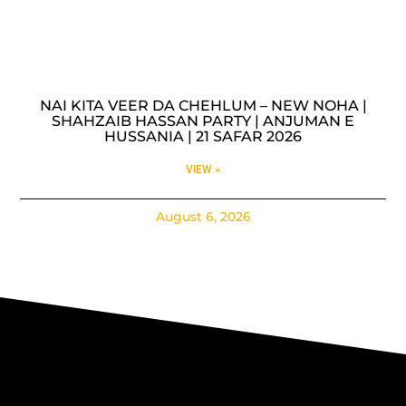
NAI KITA VEER DA CHEHLUM – NEW NOHA |
SHAHZAIB HASSAN PARTY | ANJUMAN E
HUSSANIA | 21 SAFAR 2026
VIEW »
August 6, 2026