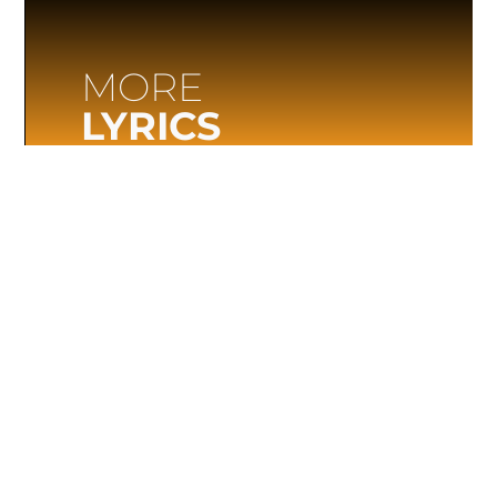
MORE
LYRICS