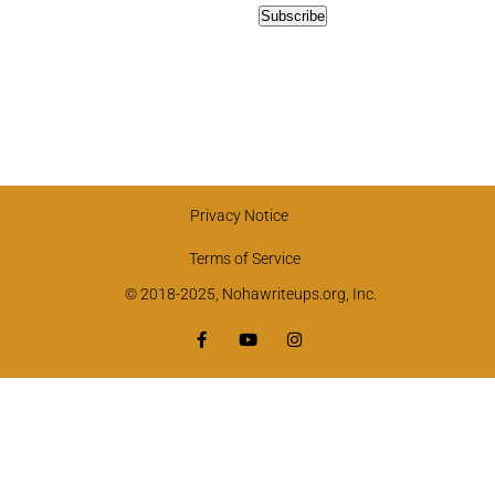
Privacy Notice
Terms of Service
© 2018-2025, Nohawriteups.org, Inc.