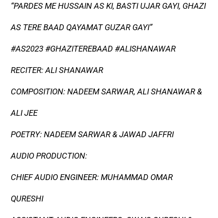
“PARDES ME HUSSAIN AS KI, BASTI UJAR GAYI, GHAZI
AS TERE BAAD QAYAMAT GUZAR GAYI”
#AS2023 #GHAZITEREBAAD #ALISHANAWAR
RECITER: ALI SHANAWAR
COMPOSITION: NADEEM SARWAR, ALI SHANAWAR &
ALI JEE
POETRY: NADEEM SARWAR & JAWAD JAFFRI
AUDIO PRODUCTION:
CHIEF AUDIO ENGINEER: MUHAMMAD OMAR
QURESHI