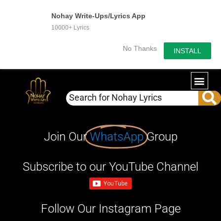
Nohay Write-Ups/Lyrics App
10000+ Lyrics
No Thanks
INSTALL
Join Our
WhatsApp
Group
Subscribe to our YouTube Channel
Follow Our Instagram Page