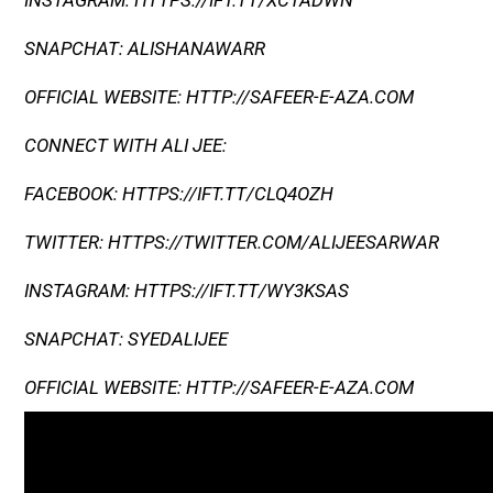
INSTAGRAM: HTTPS://IFT.TT/XCTADWN
SNAPCHAT: ALISHANAWARR
OFFICIAL WEBSITE: HTTP://SAFEER-E-AZA.COM
CONNECT WITH ALI JEE:
FACEBOOK: HTTPS://IFT.TT/CLQ4OZH
TWITTER: HTTPS://TWITTER.COM/ALIJEESARWAR
INSTAGRAM: HTTPS://IFT.TT/WY3KSAS
SNAPCHAT: SYEDALIJEE
OFFICIAL WEBSITE: HTTP://SAFEER-E-AZA.COM