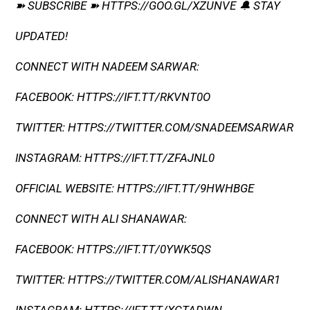
➽ SUBSCRIBE ➽ HTTPS://GOO.GL/XZUNVE 🔔 STAY
UPDATED!
CONNECT WITH NADEEM SARWAR:
FACEBOOK: HTTPS://IFT.TT/RKVNT0O
TWITTER: HTTPS://TWITTER.COM/SNADEEMSARWAR
INSTAGRAM: HTTPS://IFT.TT/ZFAJNL0
OFFICIAL WEBSITE: HTTPS://IFT.TT/9HWHBGE
CONNECT WITH ALI SHANAWAR:
FACEBOOK: HTTPS://IFT.TT/0YWK5QS
TWITTER: HTTPS://TWITTER.COM/ALISHANAWAR1