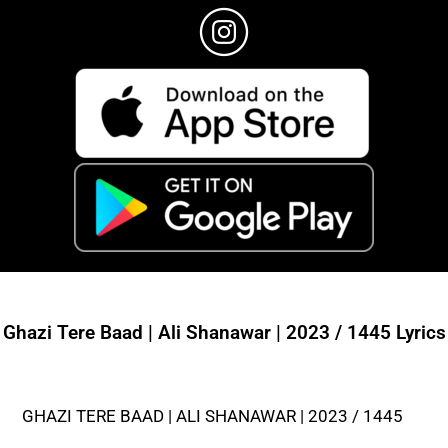
Ghazi Tere Baad | Ali Shanawar | 2023 / 1445 Lyrics
GHAZI TERE BAAD | ALI SHANAWAR | 2023 / 1445