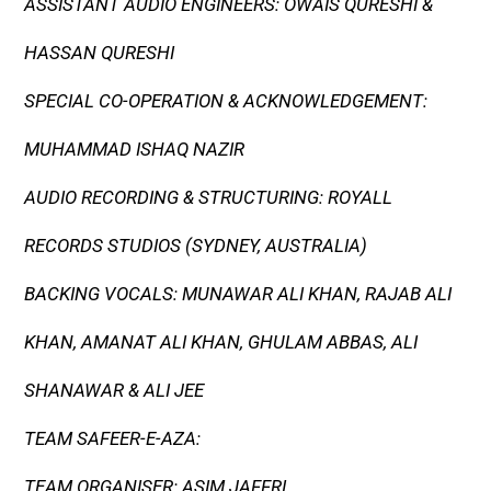
ASSISTANT AUDIO ENGINEERS: OWAIS QURESHI &
HASSAN QURESHI
SPECIAL CO-OPERATION & ACKNOWLEDGEMENT:
MUHAMMAD ISHAQ NAZIR
AUDIO RECORDING & STRUCTURING: ROYALL
RECORDS STUDIOS (SYDNEY, AUSTRALIA)
BACKING VOCALS: MUNAWAR ALI KHAN, RAJAB ALI
KHAN, AMANAT ALI KHAN, GHULAM ABBAS, ALI
SHANAWAR & ALI JEE
TEAM SAFEER-E-AZA:
TEAM ORGANISER: ASIM JAFFRI