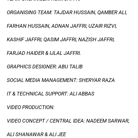
ORGANISING TEAM: TAJDAR HUSSAIN, QAMBER ALI,
FARHAN HUSSAIN, ADNAN JAFFRI, UZAIR RIZVI,
KASHIF JAFFRI, QASIM JAFFRI, NAZISH JAFFRI,
FARJAD HAIDER & IJLAL JAFFRI.
GRAPHICS DESIGNER: ABU TALIB
SOCIAL MEDIA MANAGEMENT: SHERYAR RAZA
IT & TECHNICAL SUPPORT: ALI ABBAS
VIDEO PRODUCTION:
VIDEO CONCEPT / CENTRAL IDEA: NADEEM SARWAR,
ALI SHANAWAR & ALI JEE