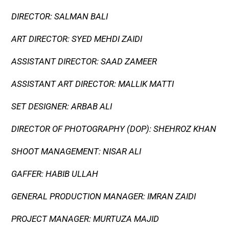
DIRECTOR: SALMAN BALI
ART DIRECTOR: SYED MEHDI ZAIDI
ASSISTANT DIRECTOR: SAAD ZAMEER
ASSISTANT ART DIRECTOR: MALLIK MATTI
SET DESIGNER: ARBAB ALI
DIRECTOR OF PHOTOGRAPHY (DOP): SHEHROZ KHAN
SHOOT MANAGEMENT: NISAR ALI
GAFFER: HABIB ULLAH
GENERAL PRODUCTION MANAGER: IMRAN ZAIDI
PROJECT MANAGER: MURTUZA MAJID