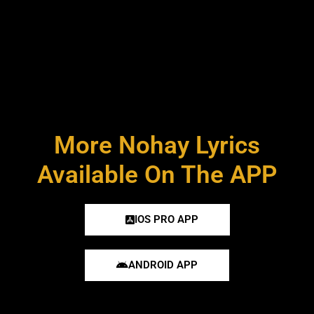
More Nohay Lyrics
Available On The APP
IOS PRO APP
ANDROID APP