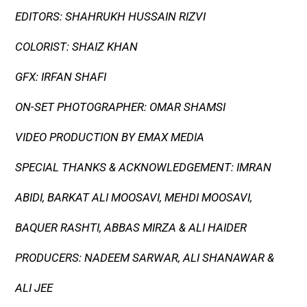
EDITORS: SHAHRUKH HUSSAIN RIZVI
COLORIST: SHAIZ KHAN
GFX: IRFAN SHAFI
ON-SET PHOTOGRAPHER: OMAR SHAMSI
VIDEO PRODUCTION BY EMAX MEDIA
SPECIAL THANKS & ACKNOWLEDGEMENT: IMRAN
ABIDI, BARKAT ALI MOOSAVI, MEHDI MOOSAVI,
BAQUER RASHTI, ABBAS MIRZA & ALI HAIDER
PRODUCERS: NADEEM SARWAR, ALI SHANAWAR &
ALI JEE