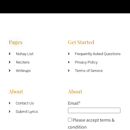
Pages
Get Started
Nohay List
Frequently Asked Questions
Reciters
Privacy Policy
Writeups
Terms of Service
About
About
Email*
Contact Us
Submit Lyrics
Please accept terms &
condition