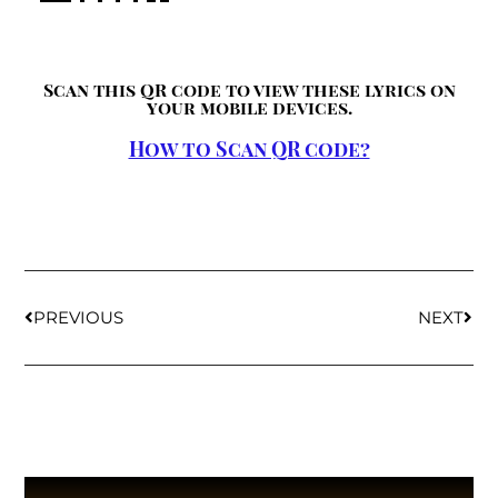
Scan this QR code to view these lyrics on
your mobile devices.
How to Scan QR code?
PREVIOUS
NEXT