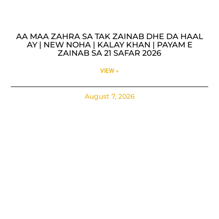
AA MAA ZAHRA SA TAK ZAINAB DHE DA HAAL
AY | NEW NOHA | KALAY KHAN | PAYAM E
ZAINAB SA 21 SAFAR 2026
VIEW »
August 7, 2026