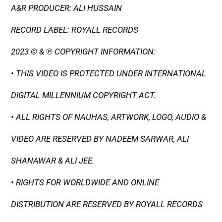
A&R PRODUCER: ALI HUSSAIN
RECORD LABEL: ROYALL RECORDS
2023 © & ℗ COPYRIGHT INFORMATION:
• THIS VIDEO IS PROTECTED UNDER INTERNATIONAL
DIGITAL MILLENNIUM COPYRIGHT ACT.
• ALL RIGHTS OF NAUHAS, ARTWORK, LOGO, AUDIO &
VIDEO ARE RESERVED BY NADEEM SARWAR, ALI
SHANAWAR & ALI JEE.
• RIGHTS FOR WORLDWIDE AND ONLINE
DISTRIBUTION ARE RESERVED BY ROYALL RECORDS