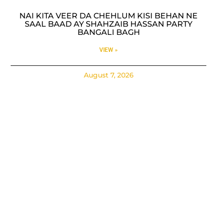
NAI KITA VEER DA CHEHLUM KISI BEHAN NE
SAAL BAAD AY SHAHZAIB HASSAN PARTY
BANGALI BAGH
VIEW »
August 7, 2026