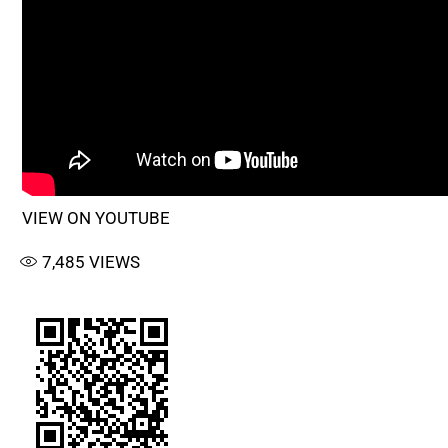
VIEW ON YOUTUBE
7,485
VIEWS