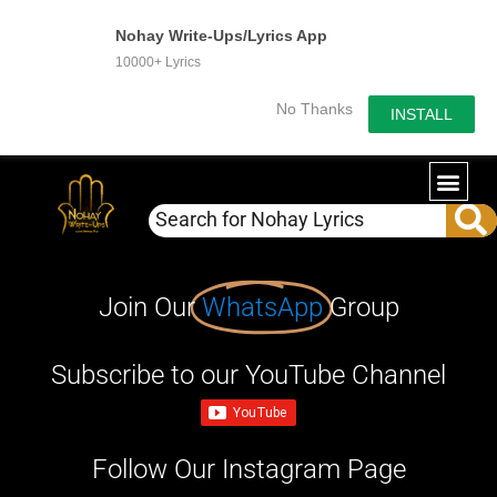
Nohay Write-Ups/Lyrics App
10000+ Lyrics
No Thanks
INSTALL
Join Our
WhatsApp
Group
Subscribe to our YouTube Channel
Follow Our Instagram Page