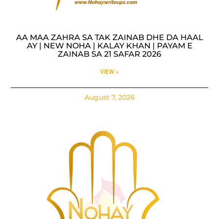
AA MAA ZAHRA SA TAK ZAINAB DHE DA HAAL
AY | NEW NOHA | KALAY KHAN | PAYAM E
ZAINAB SA 21 SAFAR 2026
VIEW »
August 7, 2026