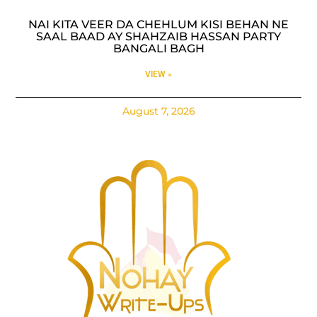
NAI KITA VEER DA CHEHLUM KISI BEHAN NE
SAAL BAAD AY SHAHZAIB HASSAN PARTY
BANGALI BAGH
VIEW »
August 7, 2026