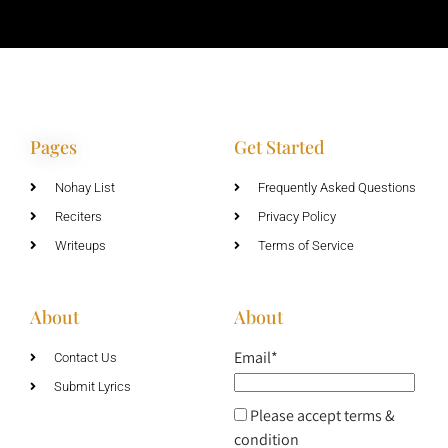
Pages
Get Started
Nohay List
Frequently Asked Questions
Reciters
Privacy Policy
Writeups
Terms of Service
About
About
Email*
Contact Us
Submit Lyrics
Please accept terms &
condition