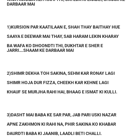
DARBAAR MAI
1)KURSION PAR KAATILAAN E, SHAH THAY BAITHAY HUE
SAAYA E DEEWAR MAI THAY, SAB HARAM LEKIN KHARAY
BA WAFA KO DHOONDTI THI, DUKHTAR E SHER E
JARRI….SHAAM KE DARBAAR MAI
2)SHIMR DEKHA TOH SAKINA, SEHM KAR RONAY LAGI
SHIMR HOJA DUR FIZZA, CHEEKH KAR KEHNE LAGI
KHAUF SE MURJHA RAHI HAI, BHAAG E ISMAT KI KULLI.
3)DASHT MAI BABA KE SAR PAR, JAB PARI USKI NAZAR
APNE ZAKHMON KI RAHI NA, PHIR SAKINA KO KHABAR
DAURDTI BABA KI JAANIB, LAADLI BETI CHALLI.