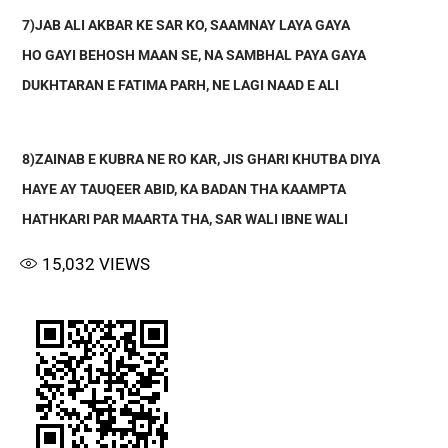
7)JAB ALI AKBAR KE SAR KO, SAAMNAY LAYA GAYA
HO GAYI BEHOSH MAAN SE, NA SAMBHAL PAYA GAYA
DUKHTARAN E FATIMA PARH, NE LAGI NAAD E ALI
8)ZAINAB E KUBRA NE RO KAR, JIS GHARI KHUTBA DIYA
HAYE AY TAUQEER ABID, KA BADAN THA KAAMPTA
HATHKARI PAR MAARTA THA, SAR WALI IBNE WALI
15,032
VIEWS