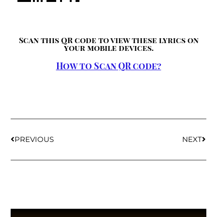
Scan this QR code to view these lyrics on
your mobile devices.
How to Scan QR code?
PREVIOUS
NEXT