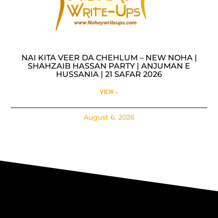
NAI KITA VEER DA CHEHLUM – NEW NOHA |
SHAHZAIB HASSAN PARTY | ANJUMAN E
HUSSANIA | 21 SAFAR 2026
VIEW »
August 6, 2026