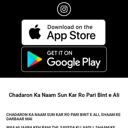
Chadaron Ka Naam Sun Kar Ro Pari Bint e Ali
CHADARON KA NAAM SUN KAR RO PARI BINT E ALI, SHAAM KE
DARBAAR MAI
WAA HIJAABA KEH RAHI THI, SAYEDA KI LAADLI, SHAAM KE