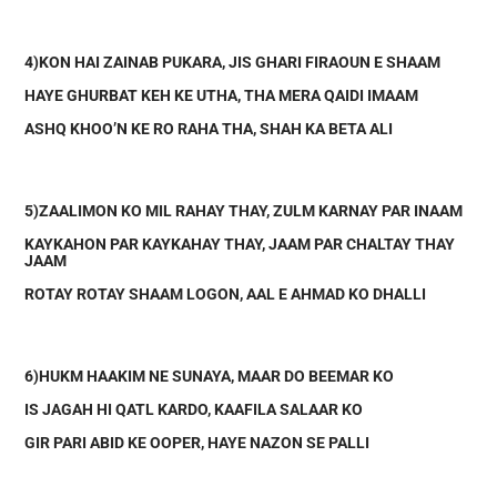
4)KON HAI ZAINAB PUKARA, JIS GHARI FIRAOUN E SHAAM
HAYE GHURBAT KEH KE UTHA, THA MERA QAIDI IMAAM
ASHQ KHOO’N KE RO RAHA THA, SHAH KA BETA ALI
5)ZAALIMON KO MIL RAHAY THAY, ZULM KARNAY PAR INAAM
KAYKAHON PAR KAYKAHAY THAY, JAAM PAR CHALTAY THAY
JAAM
ROTAY ROTAY SHAAM LOGON, AAL E AHMAD KO DHALLI
6)HUKM HAAKIM NE SUNAYA, MAAR DO BEEMAR KO
IS JAGAH HI QATL KARDO, KAAFILA SALAAR KO
GIR PARI ABID KE OOPER, HAYE NAZON SE PALLI