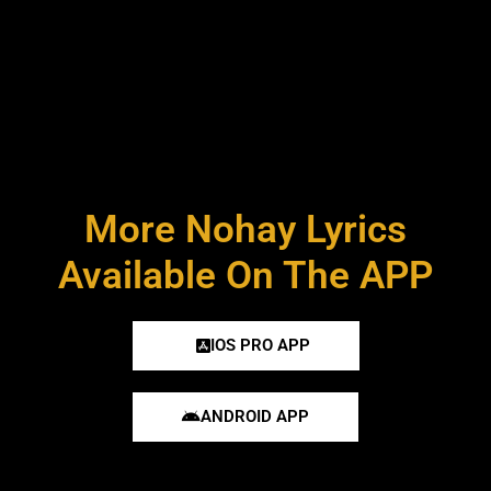
More Nohay Lyrics
Available On The APP
IOS PRO APP
ANDROID APP