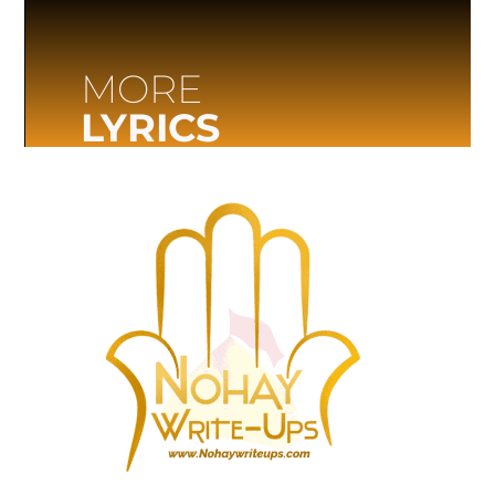
MORE
LYRICS