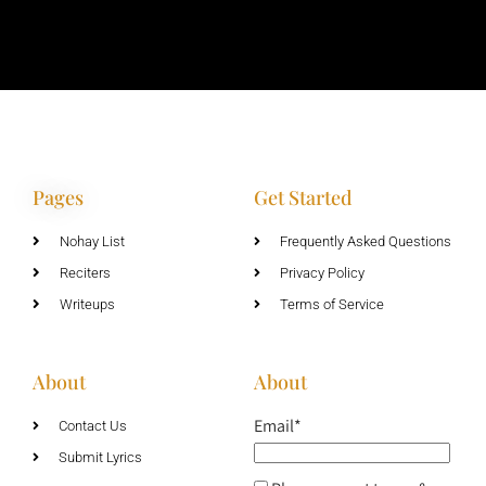
Pages
Get Started
Nohay List
Frequently Asked Questions
Reciters
Privacy Policy
Writeups
Terms of Service
About
About
Email*
Contact Us
Submit Lyrics