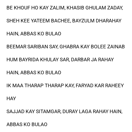
BE KHOUF HO KAY ZALIM, KHASIB GHULAM ZADAY,
SHEH KEE YATEEM BACHEE, BAYZULM DHARAHAY
HAIN, ABBAS KO BULAO
BEEMAR SARIBAN SAY, GHABRA KAY BOLEE ZAINAB
HUM BAYRIDA KHULAY SAR, DARBAR JA RAHAY
HAIN, ABBAS KO BULAO
IK MAA THARAP THARAP KAY, FARYAD KAR RAHEEY
HAY
SAJJAD KAY SITAMGAR, DURAY LAGA RAHAY HAIN,
ABBAS KO BULAO