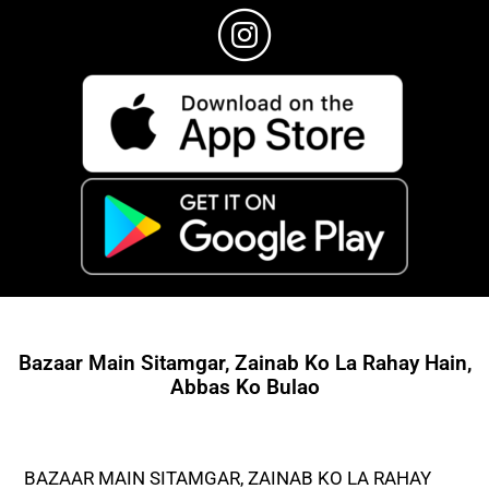
Bazaar Main Sitamgar, Zainab Ko La Rahay Hain,
Abbas Ko Bulao
BAZAAR MAIN SITAMGAR, ZAINAB KO LA RAHAY