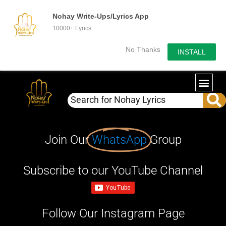
Nohay Write-Ups/Lyrics App
10000+ Lyrics
No Thanks
INSTALL
Join Our
WhatsApp
Group
Subscribe to our YouTube Channel
Follow Our Instagram Page