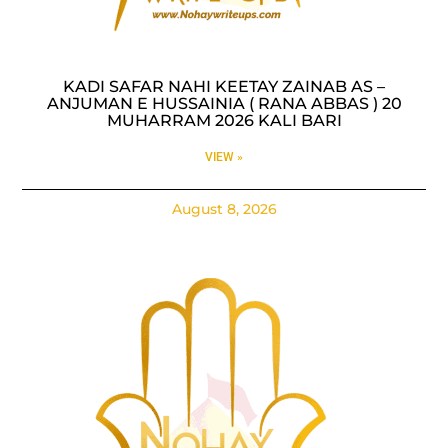
KADI SAFAR NAHI KEETAY ZAINAB AS –
ANJUMAN E HUSSAINIA ( RANA ABBAS ) 20
MUHARRAM 2026 KALI BARI
VIEW »
August 8, 2026