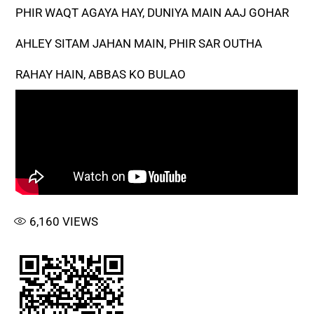
PHIR WAQT AGAYA HAY, DUNIYA MAIN AAJ GOHAR
AHLEY SITAM JAHAN MAIN, PHIR SAR OUTHA
RAHAY HAIN, ABBAS KO BULAO
6,160
VIEWS