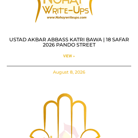
USTAD AKBAR ABBASS KATRI BAWA | 18 SAFAR
2026 PANDO STREET
VIEW »
August 8, 2026