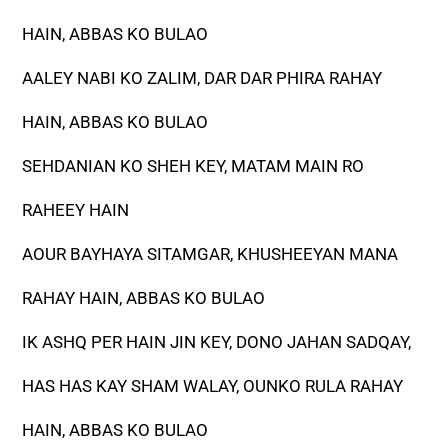
HAIN, ABBAS KO BULAO
AALEY NABI KO ZALIM, DAR DAR PHIRA RAHAY
HAIN, ABBAS KO BULAO
SEHDANIAN KO SHEH KEY, MATAM MAIN RO
RAHEEY HAIN
AOUR BAYHAYA SITAMGAR, KHUSHEEYAN MANA
RAHAY HAIN, ABBAS KO BULAO
IK ASHQ PER HAIN JIN KEY, DONO JAHAN SADQAY,
HAS HAS KAY SHAM WALAY, OUNKO RULA RAHAY
HAIN, ABBAS KO BULAO