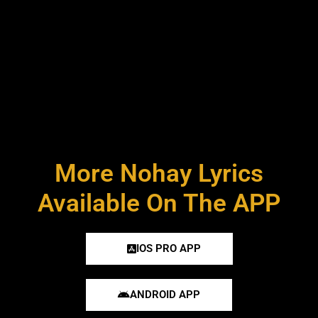
More Nohay Lyrics
Available On The APP
IOS PRO APP
ANDROID APP