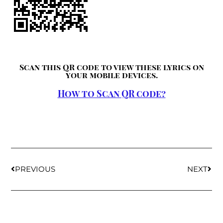
Scan this QR code to view these lyrics on
your mobile devices.
How to Scan QR code?
PREVIOUS
NEXT