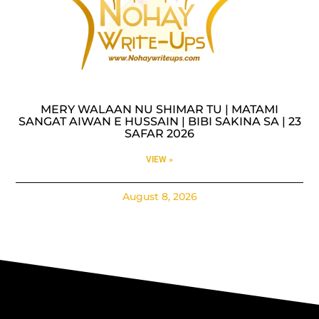
MERY WALAAN NU SHIMAR TU | MATAMI
SANGAT AIWAN E HUSSAIN | BIBI SAKINA SA | 23
SAFAR 2026
VIEW »
August 8, 2026