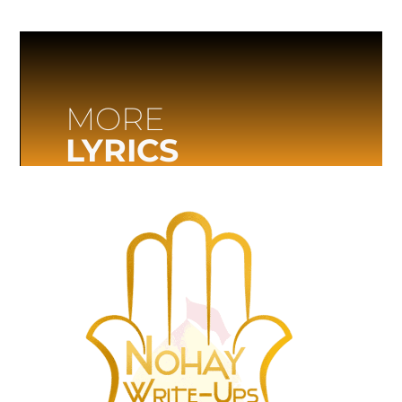
MORE
LYRICS