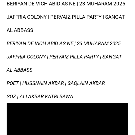
BERIYAN DE VICH ABID AS NE | 23 MUHARAM 2025
JAFFRIA COLONY | PERVAIZ PILLA PARTY | SANGAT
AL ABBASS
BERIYAN DE VICH ABID AS NE | 23 MUHARAM 2025
JAFFRIA COLONY | PERVAIZ PILLA PARTY | SANGAT
AL ABBASS
POET | HUSSNAIN AKBAR | SAQLAIN AKBAR
SOZ | ALI AKBAR KATRI BAWA