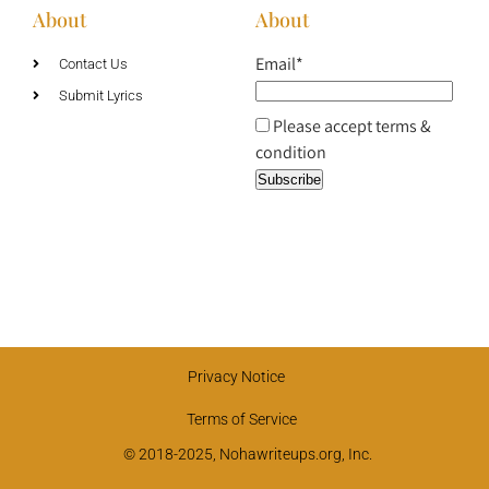
About
About
Email*
Contact Us
Submit Lyrics
Please accept terms &
condition
Privacy Notice
Terms of Service
© 2018-2025, Nohawriteups.org, Inc.