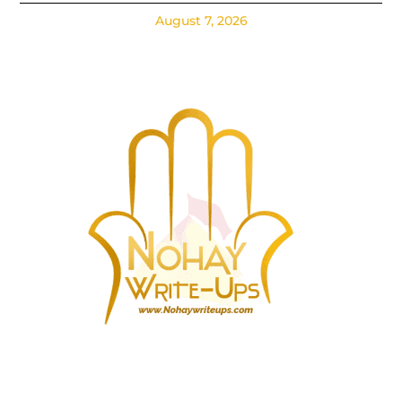
August 7, 2026