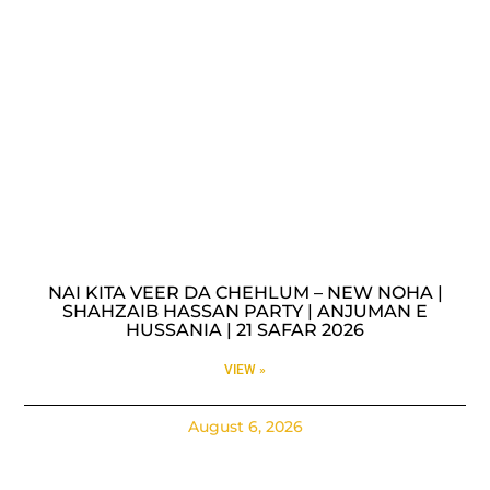
NAI KITA VEER DA CHEHLUM – NEW NOHA |
SHAHZAIB HASSAN PARTY | ANJUMAN E
HUSSANIA | 21 SAFAR 2026
VIEW »
August 6, 2026