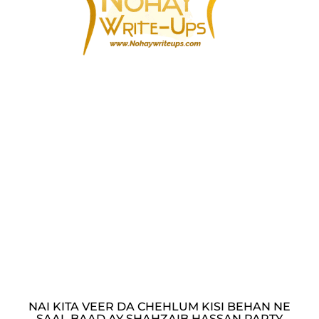
NAI KITA VEER DA CHEHLUM KISI BEHAN NE
SAAL BAAD AY SHAHZAIB HASSAN PARTY