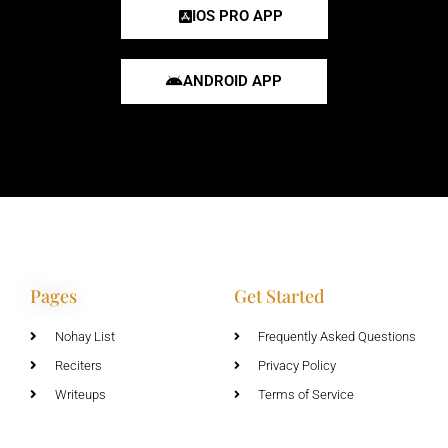
IOS PRO APP
ANDROID APP
Pages
Get Started
Nohay List
Frequently Asked Questions
Reciters
Privacy Policy
Writeups
Terms of Service