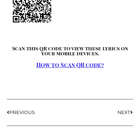
Scan this QR code to view these lyrics on
your mobile devices.
How to Scan QR code?
PREVIOUS
NEXT