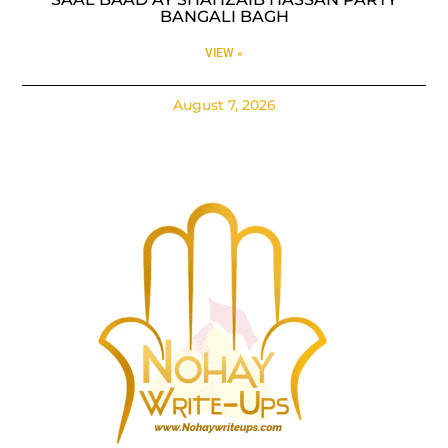
BANGALI BAGH
VIEW »
August 7, 2026