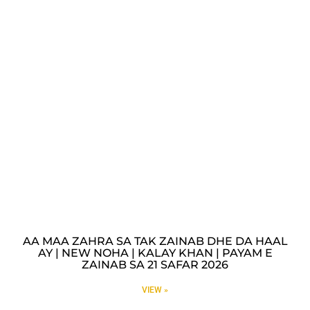
AA MAA ZAHRA SA TAK ZAINAB DHE DA HAAL
AY | NEW NOHA | KALAY KHAN | PAYAM E
ZAINAB SA 21 SAFAR 2026
VIEW »