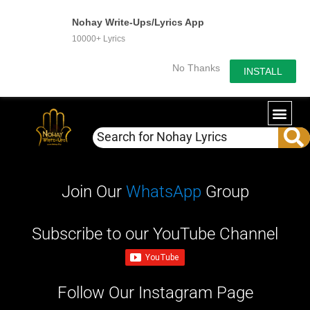
Nohay Write-Ups/Lyrics App
10000+ Lyrics
No Thanks
INSTALL
Join Our
WhatsApp
Group
Subscribe to our YouTube Channel
Follow Our Instagram Page