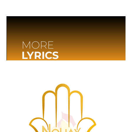
MORE
LYRICS