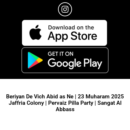
Beriyan De Vich Abid as Ne | 23 Muharam 2025
Jaffria Colony | Pervaiz Pilla Party | Sangat Al
Abbass