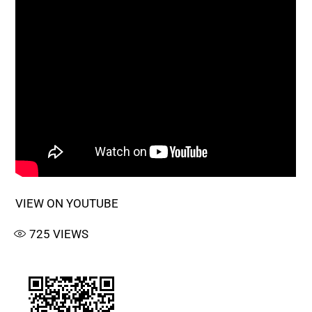
VIEW ON YOUTUBE
725
VIEWS