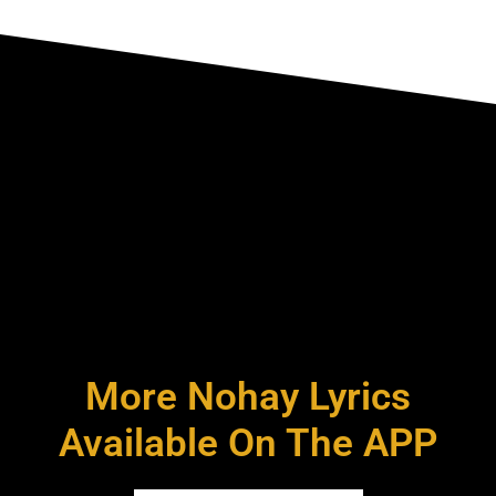
More Nohay Lyrics
Available On The APP