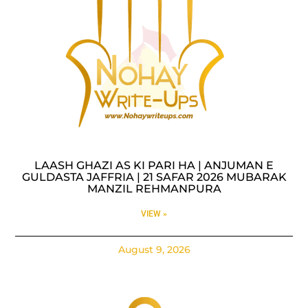
LAASH GHAZI AS KI PARI HA | ANJUMAN E
GULDASTA JAFFRIA | 21 SAFAR 2026 MUBARAK
MANZIL REHMANPURA
VIEW »
August 9, 2026