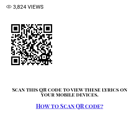
3,824
VIEWS
Scan this QR code to view these lyrics on
your mobile devices.
How to Scan QR code?