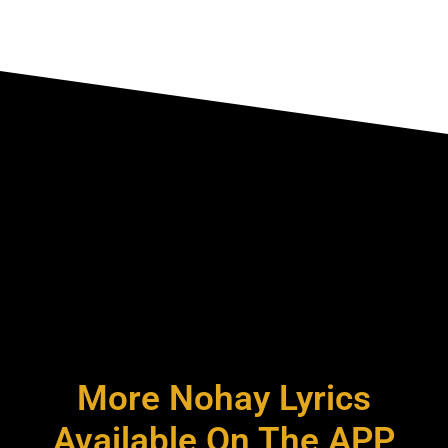
More Nohay Lyrics
Available On The APP