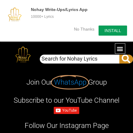
Nohay Write-Ups/Lyrics App
10000+ Lyrics
No Thanks
INSTALL
Join Our
WhatsApp
Group
Subscribe to our YouTube Channel
Follow Our Instagram Page