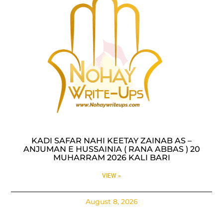
KADI SAFAR NAHI KEETAY ZAINAB AS –
ANJUMAN E HUSSAINIA ( RANA ABBAS ) 20
MUHARRAM 2026 KALI BARI
VIEW »
August 8, 2026