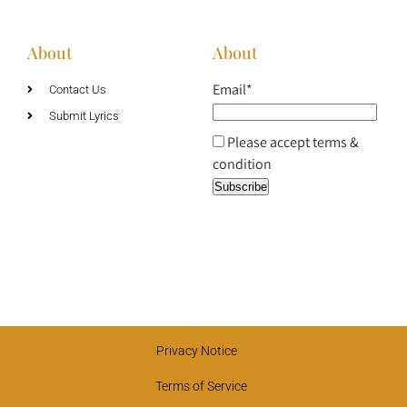
About
About
Email*
Contact Us
Submit Lyrics
Please accept terms &
condition
Privacy Notice
Terms of Service