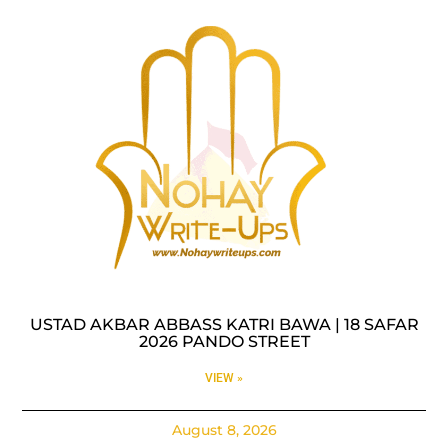
USTAD AKBAR ABBASS KATRI BAWA | 18 SAFAR
2026 PANDO STREET
VIEW »
August 8, 2026