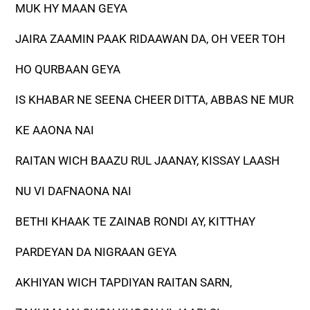
MUK HY MAAN GEYA
JAIRA ZAAMIN PAAK RIDAAWAN DA, OH VEER TOH
HO QURBAAN GEYA
IS KHABAR NE SEENA CHEER DITTA, ABBAS NE MUR
KE AAONA NAI
RAITAN WICH BAAZU RUL JAANAY, KISSAY LAASH
NU VI DAFNAONA NAI
BETHI KHAAK TE ZAINAB RONDI AY, KITTHAY
PARDEYAN DA NIGRAAN GEYA
AKHIYAN WICH TAPDIYAN RAITAN SARN,