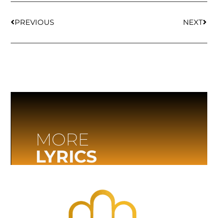
PREVIOUS
NEXT
MORE
LYRICS