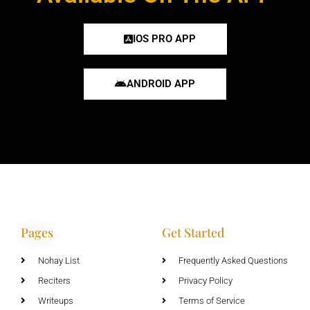
IOS PRO APP
ANDROID APP
Pages
Get Started
Nohay List
Frequently Asked Questions
Reciters
Privacy Policy
Writeups
Terms of Service