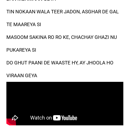
TIN NOKAAN WALA TEER JADON, ASGHAR DE GAL
TE MAAREYA SI
MASOOM SAKINA RO RO KE, CHACHAY GHAZI NU
PUKAREYA SI
DO GHUT PAANI DE WAASTE HY, AY JHOOLA HO
VIRAAN GEYA