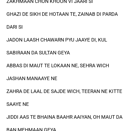
ZAKHMAAN CHON KHOON VI JAARI SI
GHAZI DE SIKH DE HOTAAN TE, ZAINAB DI PARDA
DARI SI
JADON LAASH CHAWARN PYU JAAYE DI, KUL
SABIRAAN DA SULTAN GEYA
ABBAS DI MAUT TE LOKAAN NE, SEHRA WICH
JASHAN MANAAYE NE
ZAHRA DE LAAL DE SAJDE WICH, TEERAN NE KITTE
SAAYE NE
JIDDI AAS TE BHAINA BAAHR AAIYAN, OH MAUT DA
BAN MEHMAAN GEYA