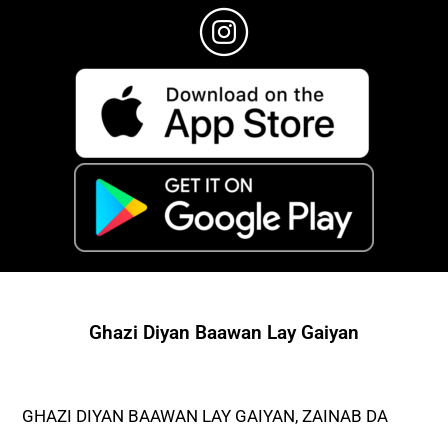
Ghazi Diyan Baawan Lay Gaiyan
GHAZI DIYAN BAAWAN LAY GAIYAN, ZAINAB DA