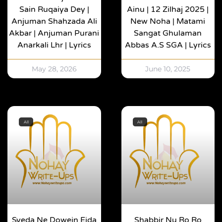
Sain Ruqaiya Dey |
Ainu | 12 Zilhaj 2025 |
Anjuman Shahzada Ali
New Noha | Matami
Akbar | Anjuman Purani
Sangat Ghulaman
Anarkali Lhr | Lyrics
Abbas A.s SGA | Lyrics
May 28, 2026
June 10, 2025
All
All
Syeda Ne Dowein Eida
Shabbir Nu Ro Ro