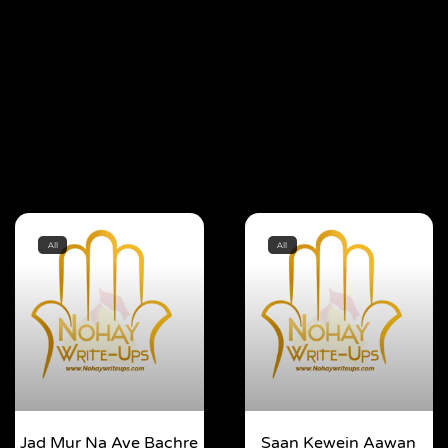
All
All
Jad Mur Na Aye Bachre
Saan Kewein Aawan