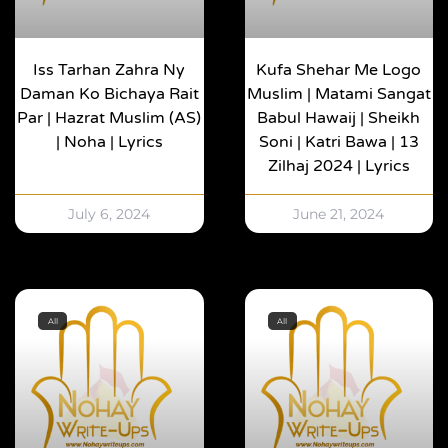
Iss Tarhan Zahra Ny
Kufa Shehar Me Logo
Daman Ko Bichaya Rait
Muslim | Matami Sangat
Par | Hazrat Muslim (AS)
Babul Hawaij | Sheikh
| Noha | Lyrics
Soni | Katri Bawa | 13
Zilhaj 2024 | Lyrics
July 6, 2024
June 21, 2024
All
All