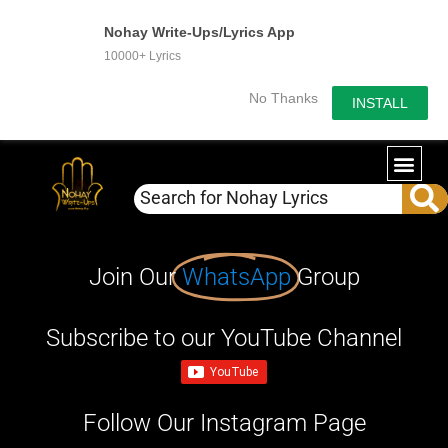
Nohay Write-Ups/Lyrics App
10000+ Lyrics
No Thanks
INSTALL
Join Our
WhatsApp
Group
Subscribe to our YouTube Channel
Follow Our Instagram Page