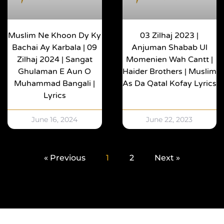
Muslim Ne Khoon Dy Ky
03 Zilhaj 2023 |
Bachai Ay Karbala | 09
Anjuman Shabab Ul
Zilhaj 2024 | Sangat
Momenien Wah Cantt |
Ghulaman E Aun O
Haider Brothers | Muslim
Muhammad Bangali |
As Da Qatal Kofay Lyrics
Lyrics
June 16, 2024
June 22, 2023
« Previous
1
2
Next »