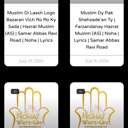
Muslim Di Laash Logo
Muslim Dy Pak
Bazaran Vich Ro Ro Ky
Shehzade’an Ty |
Sada | Hazrat Muslim
Farzandanay Hazrat
(AS) | Samar Abbas Ravi
Muslim (AS) | Noha |
Road | Noha | Lyrics
Lyrics | Samar Abbas
Ravi Road
July 10, 2024
July 8, 2024
All
All