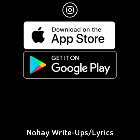
Nohay Write-Ups/Lyrics