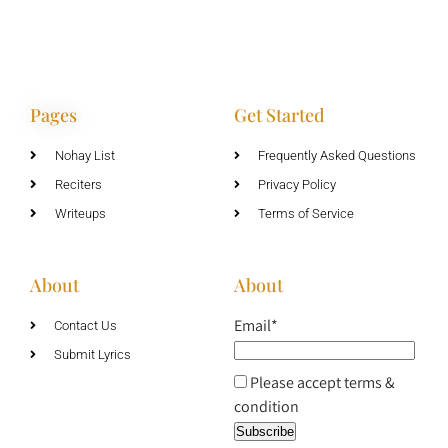
Pages
Get Started
Nohay List
Frequently Asked Questions
Reciters
Privacy Policy
Writeups
Terms of Service
About
About
Email*
Contact Us
Submit Lyrics
Please accept terms &
condition