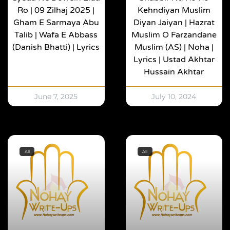
Ro | 09 Zilhaj 2025 |
Kehndiyan Muslim
Gham E Sarmaya Abu
Diyan Jaiyan | Hazrat
Talib | Wafa E Abbass
Muslim O Farzandane
(Danish Bhatti) | Lyrics
Muslim (AS) | Noha |
Lyrics | Ustad Akhtar
Hussain Akhtar
June 7, 2025
July 10, 2024
All
All