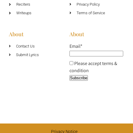
Reciters
Privacy Policy
Writeups
Terms of Service
About
About
Email*
Contact Us
Submit Lyrics
Please accept terms &
condition
Privacy Notice