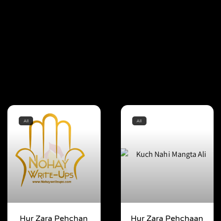
All
All
Hur Zara Pehchan
Hur Zara Pehchaan