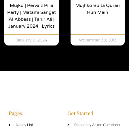
Mujko | Pervaiz Pilla
Mujhko Bolta Quran
Party | Matami Sangat
Hun Main
Al Abbass | Tahir Ali |
January 2024 | Lyrics
January 9, 2024
November 30, 2013
Pages
Get Started
Nohay List
Frequently Asked Questions