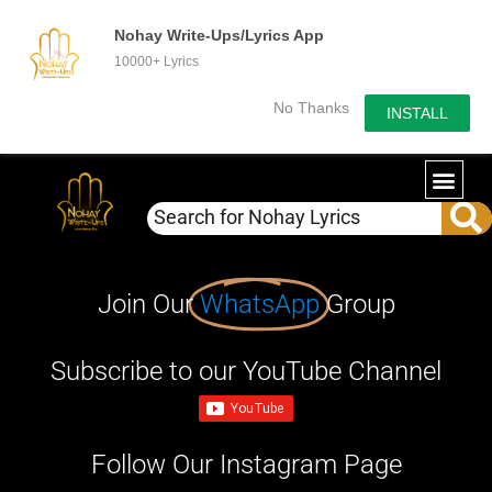
Nohay Write-Ups/Lyrics App
10000+ Lyrics
No Thanks
INSTALL
Join Our
WhatsApp
Group
Subscribe to our YouTube Channel
Follow Our Instagram Page