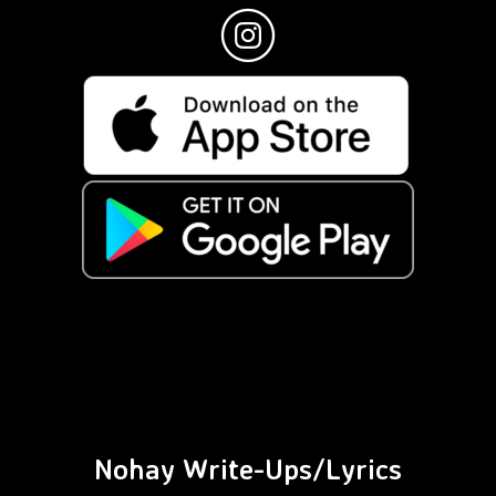
Nohay Write-Ups/Lyrics