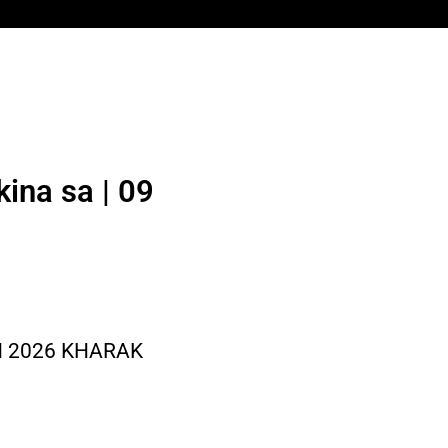
ina sa | 09
N 2026 KHARAK