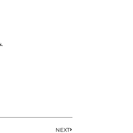
s.
NEXT