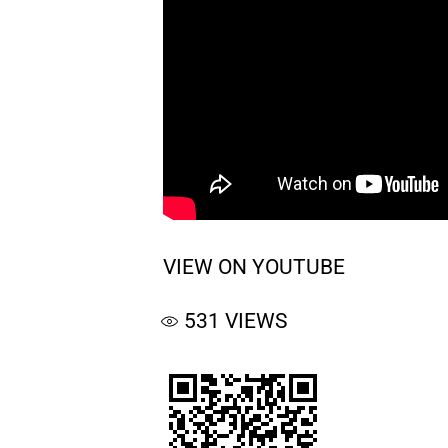
VIEW ON YOUTUBE
531
VIEWS