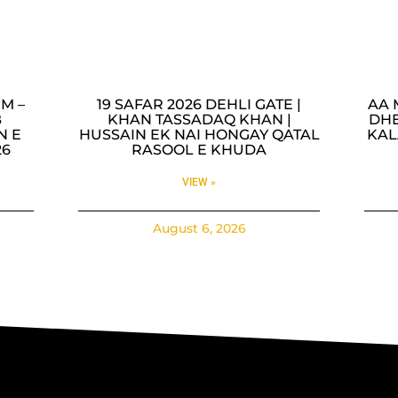
M –
19 SAFAR 2026 DEHLI GATE |
AA 
B
KHAN TASSADAQ KHAN |
DHE
N E
HUSSAIN EK NAI HONGAY QATAL
KAL
26
RASOOL E KHUDA
VIEW »
August 6, 2026