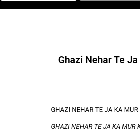
Ghazi Nehar Te Ja 
GHAZI NEHAR TE JA KA MUR 
GHAZI NEHAR TE JA KA MUR 