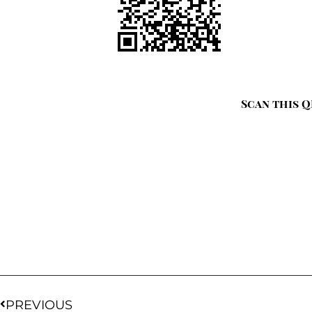
Scan this Q
PREVIOUS