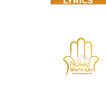
LYRICS