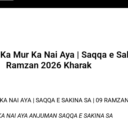
Ka Mur Ka Nai Aya | Saqqa e Sak
Ramzan 2026 Kharak
KA NAI AYA | SAQQA E SAKINA SA | 09 RAMZA
KA NAI AYA ANJUMAN SAQQA E SAKINA SA