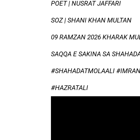
POET | NUSRAT JAFFARI
SOZ | SHANI KHAN MULTAN
09 RAMZAN 2026 KHARAK MU
SAQQA E SAKINA SA SHAHADA
#SHAHADATMOLAALI #IMRAN
#HAZRATALI