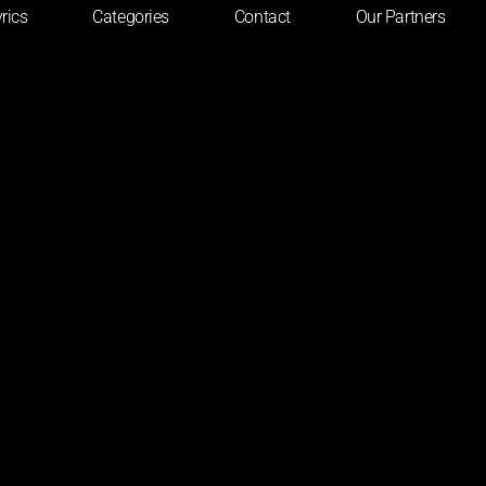
rics
Categories
Contact
Our Partners