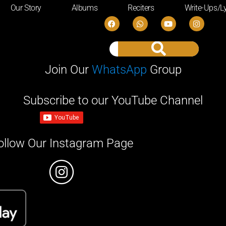
Our Story
Albums
Reciters
Write-Ups/Ly
Join Our
WhatsApp
Group
Subscribe to our YouTube Channel
ollow Our Instagram Page