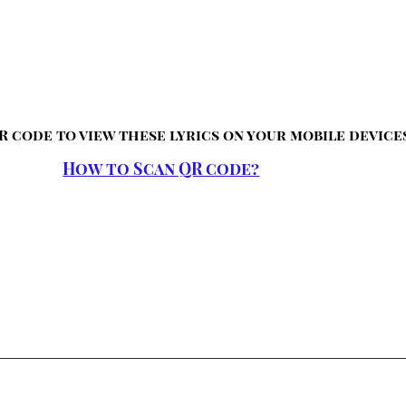
R code to view these lyrics on your mobile device
How to Scan QR code?