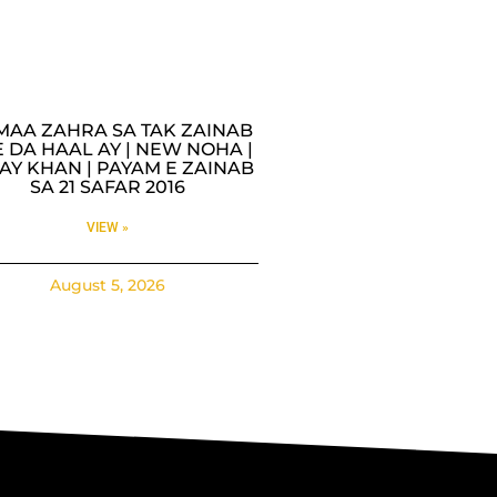
MAA ZAHRA SA TAK ZAINAB
 DA HAAL AY | NEW NOHA |
AY KHAN | PAYAM E ZAINAB
SA 21 SAFAR 2016
VIEW »
August 5, 2026