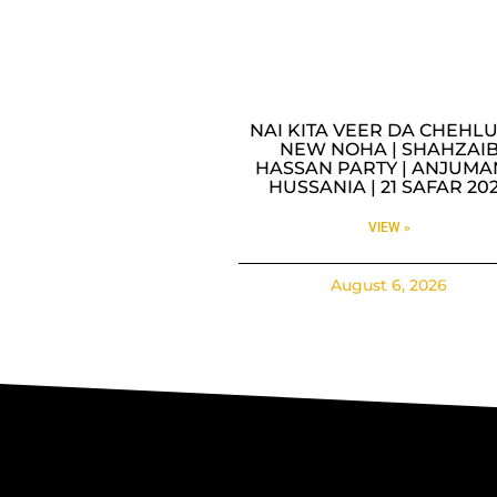
NAI KITA VEER DA CHEHLU
NEW NOHA | SHAHZAI
HASSAN PARTY | ANJUMA
HUSSANIA | 21 SAFAR 20
VIEW »
August 6, 2026