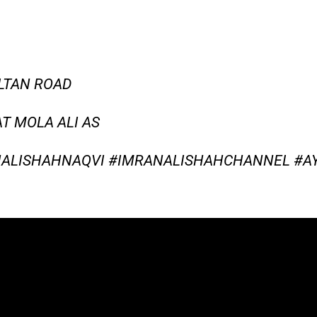
LTAN ROAD
T MOLA ALI AS
ALISHAHNAQVI #IMRANALISHAHCHANNEL #A