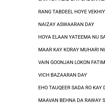
RANG TABDEEL HOYE VEKHI
NAIZAY ASWAARAN DAY
HOYA ELAAN YATEEMA NU S
MAAR KAY KORAY MUHARI N
VAIN GOONJAN LOKON FATIM
VICH BAZAARAN DAY
EHO TAUQEER SADA RO KAY
MAAVAN BEHNA DA RAWAY 