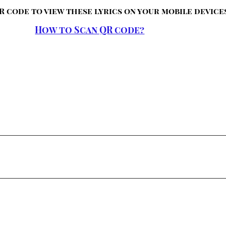
R code to view these lyrics on your mobile device
How to Scan QR code?