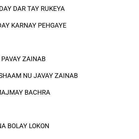
 DAY DAR TAY RUKEYA
DAY KARNAY PEHGAYE
 PAVAY ZAINAB
 SHAAM NU JAVAY ZAINAB
 MAJMAY BACHRA
NA BOLAY LOKON