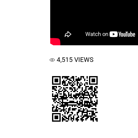
4,515
VIEWS