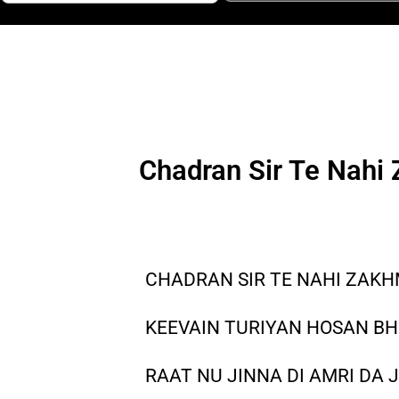
Chadran Sir Te Nahi
CHADRAN SIR TE NAHI ZAK
KEEVAIN TURIYAN HOSAN B
RAAT NU JINNA DI AMRI DA