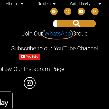
Albums
Reciters
Write-Ups/Lyrics
Join Our
WhatsApp
Group
Subscribe to our YouTube Channel
ollow Our Instagram Page