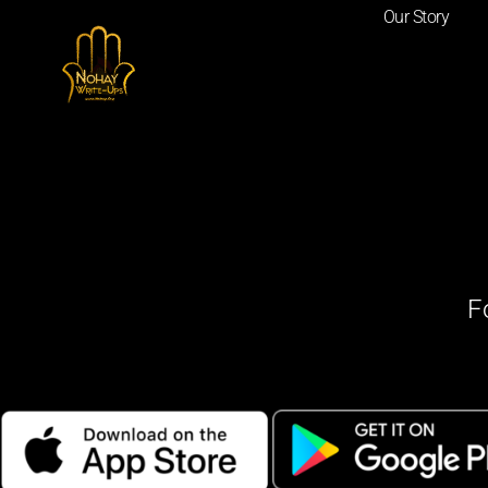
Our Story
F