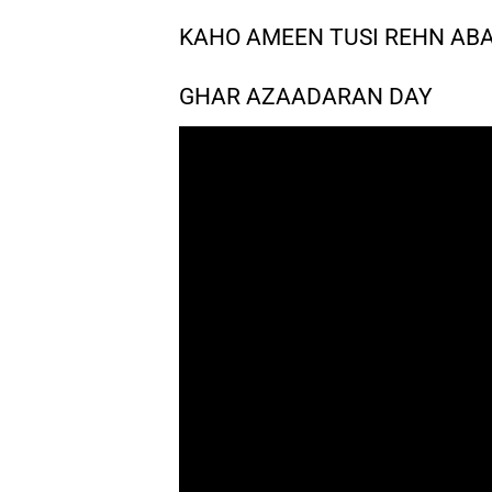
KAHO AMEEN TUSI REHN AB
GHAR AZAADARAN DAY