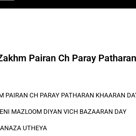
 Zakhm Pairan Ch Paray Pathara
HM PAIRAN CH PARAY PATHARAN KHAARAN DA
HENI MAZLOOM DIYAN VICH BAZAARAN DAY
 JANAZA UTHEYA