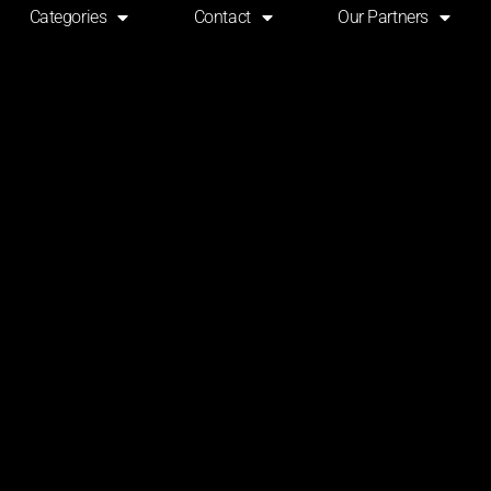
Categories
Contact
Our Partners