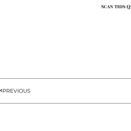
Scan this Q
PREVIOUS