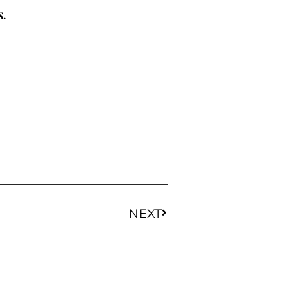
s.
NEXT