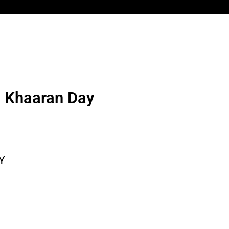
n Khaaran Day
Y