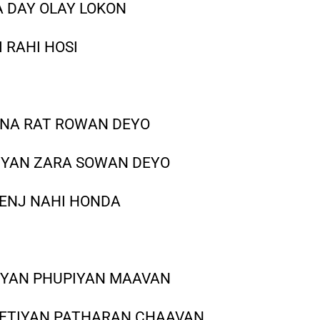
A DAY OLAY LOKON
 RAHI HOSI
 NA RAT ROWAN DEYO
IYAN ZARA SOWAN DEYO
 ENJ NAHI HONDA
IYAN PHUPIYAN MAAVAN
KEETIYAN PATHARAN CHAAVAN