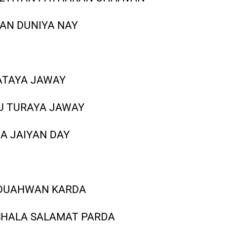
YAN DUNIYA NAY
ATAYA JAWAY
U TURAYA JAWAY
A JAIYAN DAY
 DUAHWAN KARDA
SHALA SALAMAT PARDA