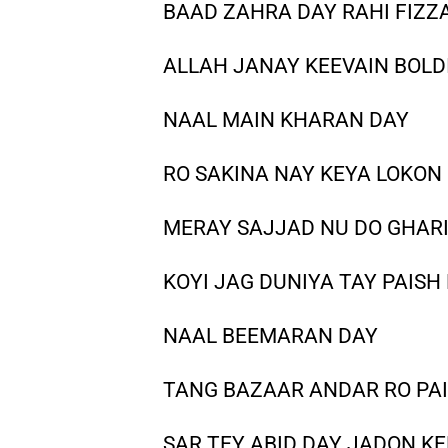
BAAD ZAHRA DAY RAHI FIZZ
ALLAH JANAY KEEVAIN BOLDI
NAAL MAIN KHARAN DAY
RO SAKINA NAY KEYA LOKON
MERAY SAJJAD NU DO GHAR
KOYI JAG DUNIYA TAY PAISH
NAAL BEEMARAN DAY
TANG BAZAAR ANDAR RO PA
SAR TEY ABID DAY JADON 