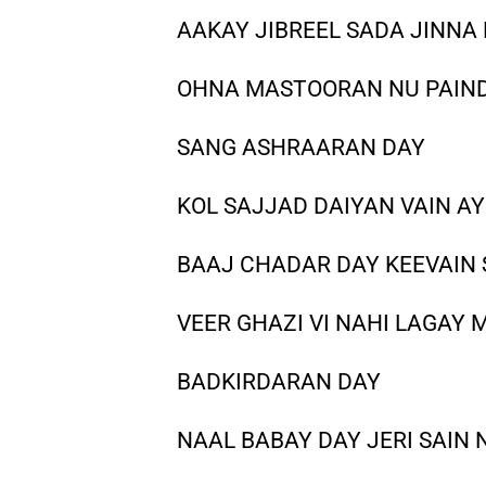
AAKAY JIBREEL SADA JINNA
OHNA MASTOORAN NU PAIN
SANG ASHRAARAN DAY
KOL SAJJAD DAIYAN VAIN AY
BAAJ CHADAR DAY KEEVAIN
VEER GHAZI VI NAHI LAGAY
BADKIRDARAN DAY
NAAL BABAY DAY JERI SAIN 