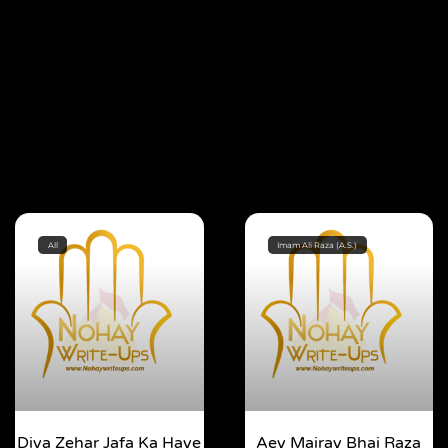
All
Imam Ali Raza (A.S.)
Diya Zehar Jafa Ka Haye
Aey Mairay Bhai Raza