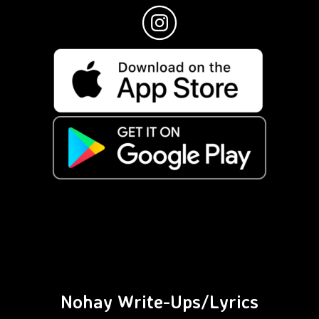
Nohay Write-Ups/Lyrics