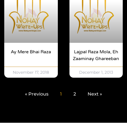
Ay Mere Bhai Raza
Lajpal Raza Mola, Eh
Zaaminay Ghareeban
November 17, 2018
December 1, 2013
« Previous
1
2
Next »