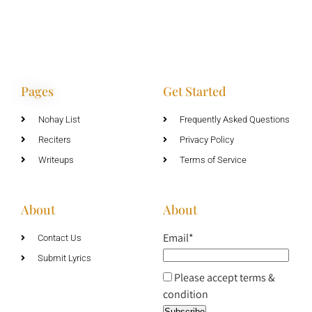
Pages
Get Started
Nohay List
Frequently Asked Questions
Reciters
Privacy Policy
Writeups
Terms of Service
About
About
Email*
Contact Us
Submit Lyrics
Please accept terms &
condition