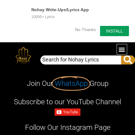
Nohay Write-Ups/Lyrics App
10000+ Lyrics
No Thanks
INSTALL
Join Our
WhatsApp
Group
Subscribe to our YouTube Channel
Follow Our Instagram Page