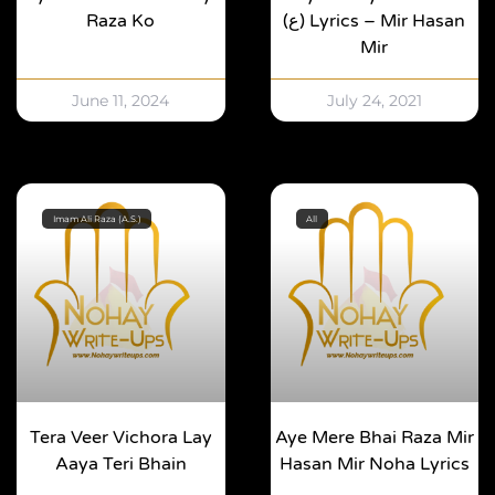
Raza Ko
(ع) Lyrics – Mir Hasan
Mir
June 11, 2024
July 24, 2021
Imam Ali Raza (A.S.)
All
Tera Veer Vichora Lay
Aye Mere Bhai Raza Mir
Aaya Teri Bhain
Hasan Mir Noha Lyrics