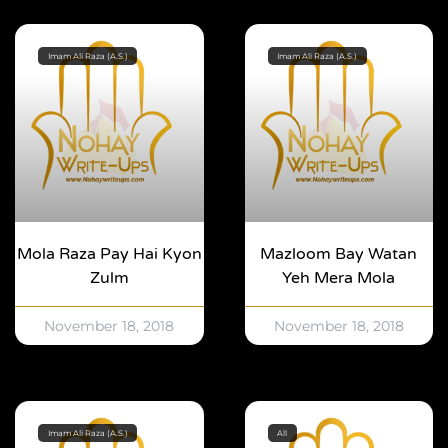
Imam Ali Raza (A.S.)
Imam Ali Raza (A.S.)
Mola Raza Pay Hai Kyon
Mazloom Bay Watan
Zulm
Yeh Mera Mola
November 18, 2018
November 18, 2018
Imam Ali Raza (A.S.)
All