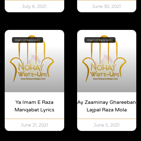
July 6, 2021
June 30, 2021
Imam Ali Raza (A.S.)
Imam Ali Raza (A.S.)
Ya Imam E Raza
Ay Zaaminay Ghareeban
Manqabat Lyrics
Lajpal Raza Mola
June 21, 2021
June 5, 2021