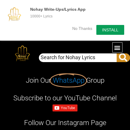
Nohay Write-Ups/Lyrics App
10000+ Lyrics
No Thanks
INSTALL
Join Our
WhatsApp
Group
Subscribe to our YouTube Channel
Follow Our Instagram Page