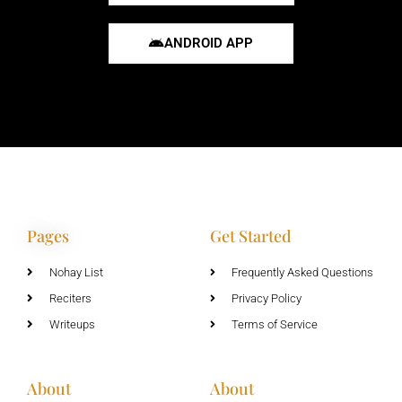
ANDROID APP
Pages
Get Started
Nohay List
Frequently Asked Questions
Reciters
Privacy Policy
Writeups
Terms of Service
About
About