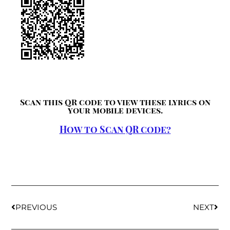
Scan this QR code to view these lyrics on
your mobile devices.
How to Scan QR code?
PREVIOUS
NEXT