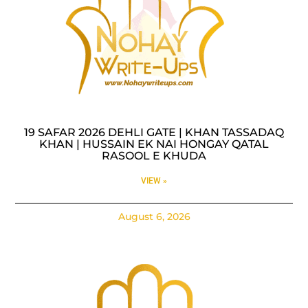
19 SAFAR 2026 DEHLI GATE | KHAN TASSADAQ
KHAN | HUSSAIN EK NAI HONGAY QATAL
RASOOL E KHUDA
VIEW »
August 6, 2026