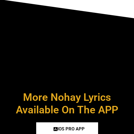
More Nohay Lyrics
Available On The APP
IOS PRO APP