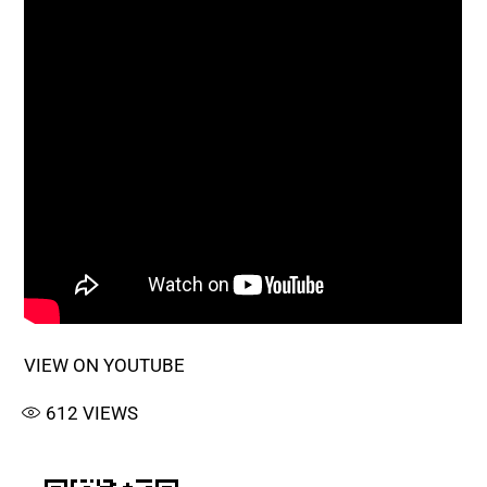
VIEW ON YOUTUBE
612
VIEWS