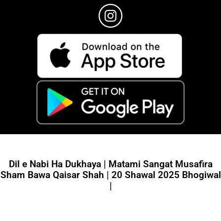
Dil e Nabi Ha Dukhaya | Matami Sangat Musafira
Sham Bawa Qaisar Shah | 20 Shawal 2025 Bhogiwal
|