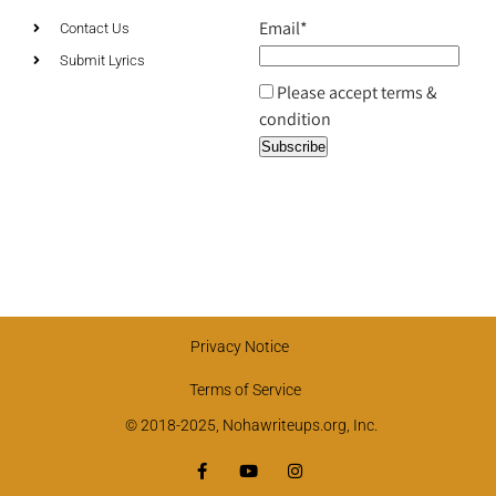
Email*
Contact Us
Submit Lyrics
Please accept terms &
condition
Privacy Notice
Terms of Service
© 2018-2025, Nohawriteups.org, Inc.