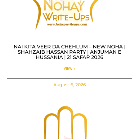
NAI KITA VEER DA CHEHLUM – NEW NOHA |
SHAHZAIB HASSAN PARTY | ANJUMAN E
HUSSANIA | 21 SAFAR 2026
VIEW »
August 6, 2026