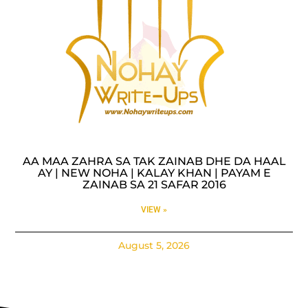
AA MAA ZAHRA SA TAK ZAINAB DHE DA HAAL
AY | NEW NOHA | KALAY KHAN | PAYAM E
ZAINAB SA 21 SAFAR 2016
VIEW »
August 5, 2026