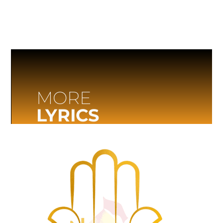
MORE
LYRICS