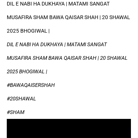
DIL E NABI HA DUKHAYA | MATAMI SANGAT
MUSAFIRA SHAM BAWA QAISAR SHAH | 20 SHAWAL
2025 BHOGIWAL |
DIL E NABI HA DUKHAYA | MATAMI SANGAT
MUSAFIRA SHAM BAWA QAISAR SHAH | 20 SHAWAL
2025 BHOGIWAL |
#BAWAQAISERSHAH
#20SHAWAL
#SHAM