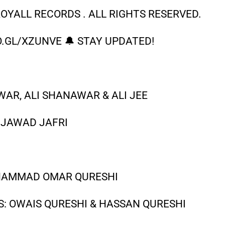
OYALL RECORDS . ALL RIGHTS RESERVED.
.GL/XZUNVE 🔔 STAY UPDATED!
AR, ALI SHANAWAR & ALI JEE
 JAWAD JAFRI
UHAMMAD OMAR QURESHI
S: OWAIS QURESHI & HASSAN QURESHI