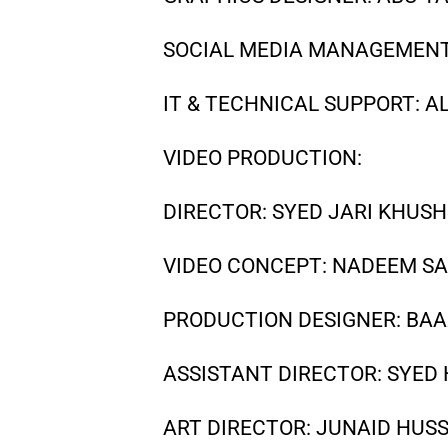
SOCIAL MEDIA MANAGEMENT
IT & TECHNICAL SUPPORT: AL
VIDEO PRODUCTION:
DIRECTOR: SYED JARI KHUS
VIDEO CONCEPT: NADEEM SA
PRODUCTION DESIGNER: BA
ASSISTANT DIRECTOR: SYED
ART DIRECTOR: JUNAID HUS