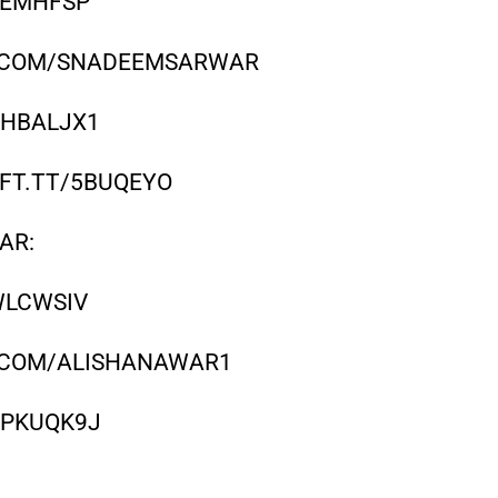
/REMHFSP
R.COM/SNADEEMSARWAR
/HBALJX1
/IFT.TT/5BUQEYO
AR:
WLCWSIV
R.COM/ALISHANAWAR1
T/PKUQK9J