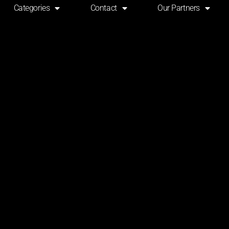
Categories
Contact
Our Partners