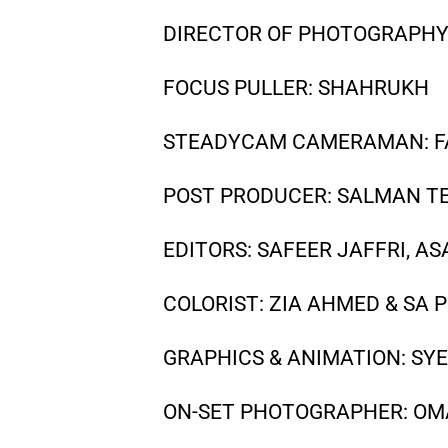
DIRECTOR OF PHOTOGRAPHY 
FOCUS PULLER: SHAHRUKH
STEADYCAM CAMERAMAN: F
POST PRODUCER: SALMAN T
EDITORS: SAFEER JAFFRI, A
COLORIST: ZIA AHMED & SA 
GRAPHICS & ANIMATION: SYE
ON-SET PHOTOGRAPHER: OM