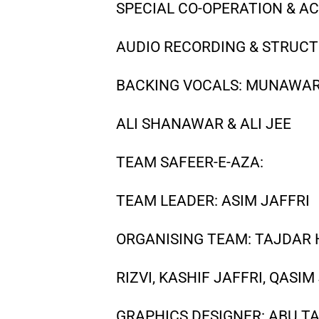
SPECIAL CO-OPERATION & 
AUDIO RECORDING & STRUCT
BACKING VOCALS: MUNAWAR 
ALI SHANAWAR & ALI JEE
TEAM SAFEER-E-AZA:
TEAM LEADER: ASIM JAFFRI
ORGANISING TEAM: TAJDAR H
RIZVI, KASHIF JAFFRI, QASI
GRAPHICS DESIGNER: ABU TA