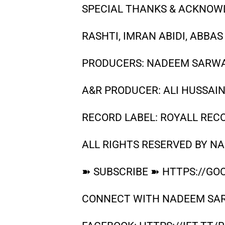
SPECIAL THANKS & ACKNOWL
RASHTI, IMRAN ABIDI, ABBAS
PRODUCERS: NADEEM SARWAR
A&R PRODUCER: ALI HUSSAI
RECORD LABEL: ROYALL REC
ALL RIGHTS RESERVED BY N
➽ SUBSCRIBE ➽ HTTPS://GOO
CONNECT WITH NADEEM SA