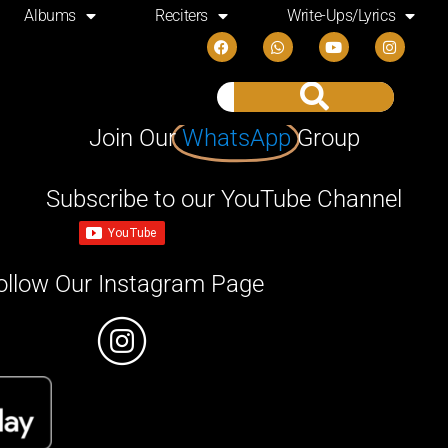
Albums
Reciters
Write-Ups/Lyrics
Join Our
WhatsApp
Group
Subscribe to our YouTube Channel
ollow Our Instagram Page