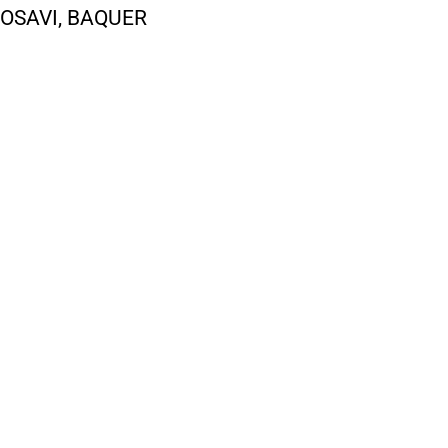
OSAVI, BAQUER