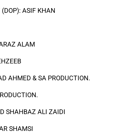
(DOP): ASIF KHAN
ARAZ ALAM
EHZEEB
SAD AHMED & SA PRODUCTION.
PRODUCTION.
D SHAHBAZ ALI ZAIDI
AR SHAMSI