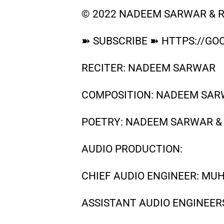
© 2022 NADEEM SARWAR & R
➽ SUBSCRIBE ➽ HTTPS://GOO
RECITER: NADEEM SARWAR
COMPOSITION: NADEEM SARW
POETRY: NADEEM SARWAR &
AUDIO PRODUCTION:
CHIEF AUDIO ENGINEER: M
ASSISTANT AUDIO ENGINEER