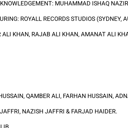
ACKNOWLEDGEMENT: MUHAMMAD ISHAQ NAZI
URING: ROYALL RECORDS STUDIOS (SYDNEY, A
ALI KHAN, RAJAB ALI KHAN, AMANAT ALI KH
USSAIN, QAMBER ALI, FARHAN HUSSAIN, ADN
M JAFFRI, NAZISH JAFFRI & FARJAD HAIDER.
LIB