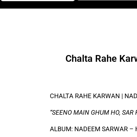
Chalta Rahe Kar
CHALTA RAHE KARWAN | NADE
“SEENO MAIN GHUM HO, SAR
ALBUM: NADEEM SARWAR – 