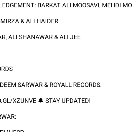
EDGEMENT: BARKAT ALI MOOSAVI, MEHDI MO
 MIRZA & ALI HAIDER
, ALI SHANAWAR & ALI JEE
N
ORDS
ADEEM SARWAR & ROYALL RECORDS.
.GL/XZUNVE 🔔 STAY UPDATED!
RWAR: