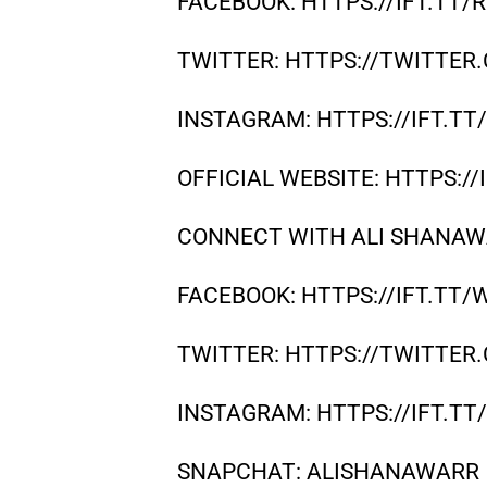
FACEBOOK: HTTPS://IFT.TT
TWITTER: HTTPS://TWITTE
INSTAGRAM: HTTPS://IFT.TT
OFFICIAL WEBSITE: HTTPS:/
CONNECT WITH ALI SHANAW
FACEBOOK: HTTPS://IFT.TT/
TWITTER: HTTPS://TWITTE
INSTAGRAM: HTTPS://IFT.T
SNAPCHAT: ALISHANAWARR