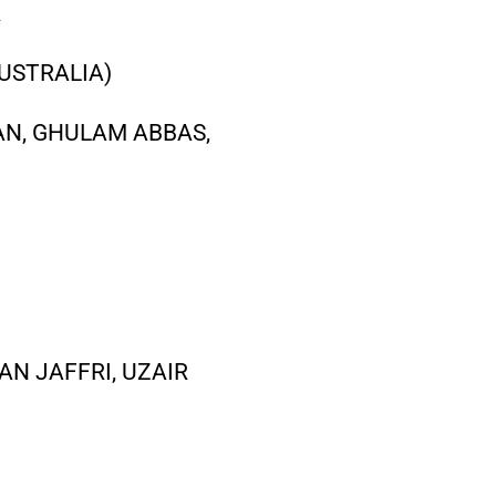
R
USTRALIA)
AN, GHULAM ABBAS,
AN JAFFRI, UZAIR