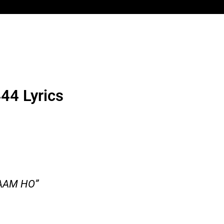
44 Lyrics
AAM HO”