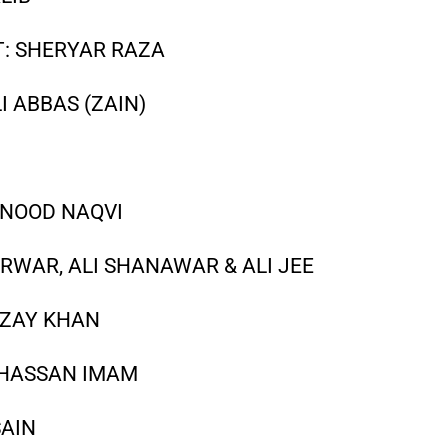
: SHERYAR RAZA
I ABBAS (ZAIN)
HNOOD NAQVI
RWAR, ALI SHANAWAR & ALI JEE
AZAY KHAN
 HASSAN IMAM
SAIN