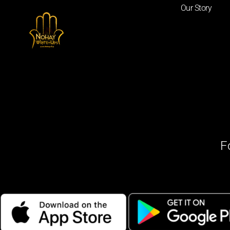
Our Story
F