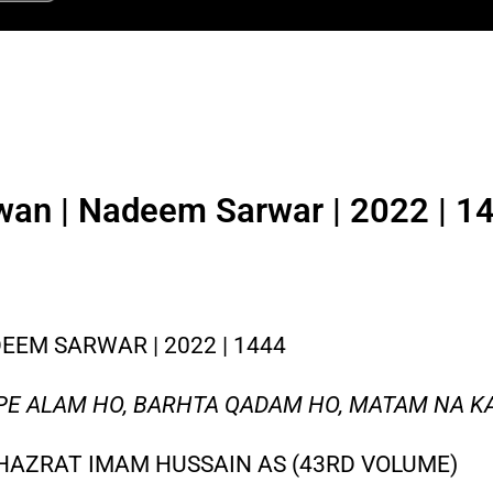
wan | Nadeem Sarwar | 2022 | 14
EM SARWAR | 2022 | 1444
 PE ALAM HO, BARHTA QADAM HO, MATAM NA K
HAZRAT IMAM HUSSAIN AS (43RD VOLUME)