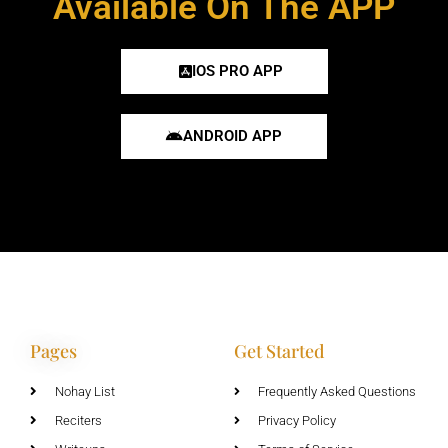
Available On The APP
IOS PRO APP
ANDROID APP
Pages
Get Started
Nohay List
Frequently Asked Questions
Reciters
Privacy Policy