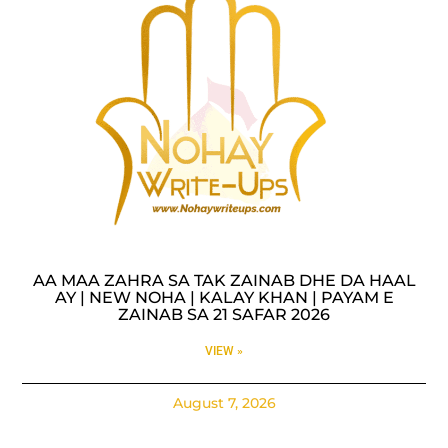
AA MAA ZAHRA SA TAK ZAINAB DHE DA HAAL
AY | NEW NOHA | KALAY KHAN | PAYAM E
ZAINAB SA 21 SAFAR 2026
VIEW »
August 7, 2026