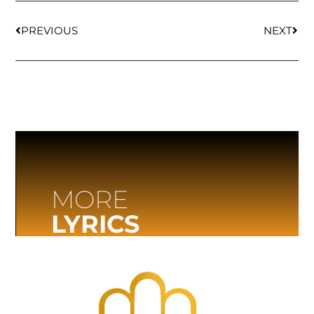
PREVIOUS
NEXT
MORE
LYRICS