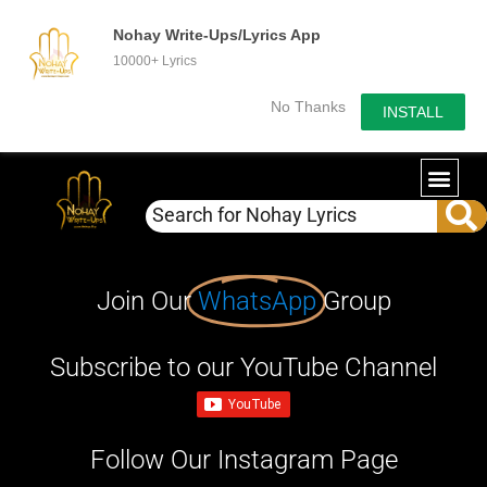
Nohay Write-Ups/Lyrics App
10000+ Lyrics
No Thanks
INSTALL
Join Our
WhatsApp
Group
Subscribe to our YouTube Channel
Follow Our Instagram Page