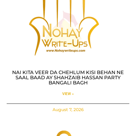
NAI KITA VEER DA CHEHLUM KISI BEHAN NE
SAAL BAAD AY SHAHZAIB HASSAN PARTY
BANGALI BAGH
VIEW »
August 7, 2026