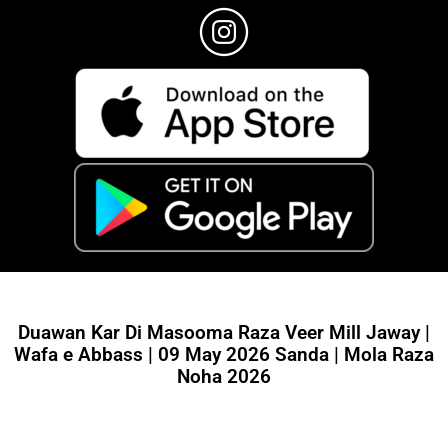
Duawan Kar Di Masooma Raza Veer Mill Jaway |
Wafa e Abbass | 09 May 2026 Sanda | Mola Raza
Noha 2026