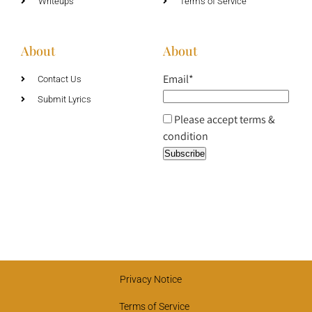
Writeups
Terms of Service
About
About
Email*
Contact Us
Submit Lyrics
Please accept terms &
condition
Privacy Notice
Terms of Service