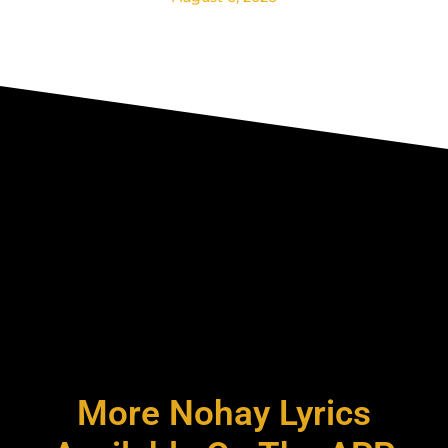
More Nohay Lyrics