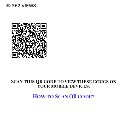
362
VIEWS
Scan this QR code to view these lyrics on
your mobile devices.
How to Scan QR code?