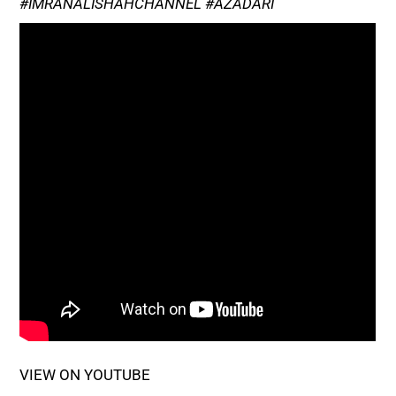
#IMRANALISHAHCHANNEL #AZADARI
VIEW ON YOUTUBE