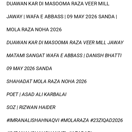
DUAWAN KAR DI MASOOMA RAZA VEER MILL
JAWAY | WAFA E ABBASS | 09 MAY 2026 SANDA |
MOLA RAZA NOHA 2026
DUAWAN KAR DI MASOOMA RAZA VEER MILL JAWAY
MATAMI SANGAT WAFA E ABBASS | DANISH BHATTI
09 MAY 2026 SANDA
SHAHADAT MOLA RAZA NOHA 2026
POET | ASAD ALI KARBALAI
SOZ | RIZWAN HAIDER
#IMRANALISHAHNAQVI #MOLARAZA #23ZIQAD2026