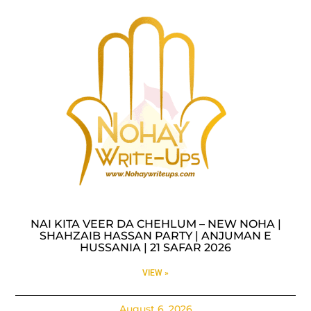
NAI KITA VEER DA CHEHLUM – NEW NOHA |
SHAHZAIB HASSAN PARTY | ANJUMAN E
HUSSANIA | 21 SAFAR 2026
VIEW »
August 6, 2026