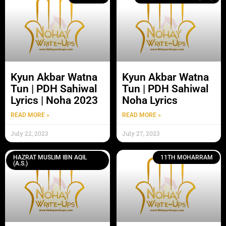
Kyun Akbar Watna
Kyun Akbar Watna
Tun | PDH Sahiwal
Tun | PDH Sahiwal
Lyrics | Noha 2023
Noha Lyrics
READ MORE »
READ MORE »
July 22, 2023
July 27, 2023
HAZRAT MUSLIM IBN AQIL
11TH MOHARRAM
(A.S.)