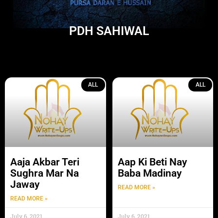
PDH SAHIWAL
ALL
ALL
Aaja Akbar Teri
Aap Ki Beti Nay
Sughra Mar Na
Baba Madinay
Jaway
READ MORE »
READ MORE »
July 6, 2021
July 6, 2021