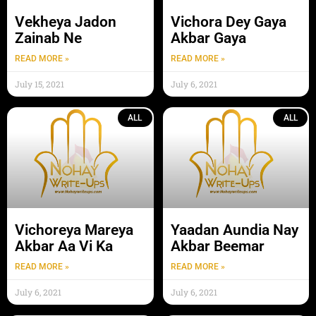
Vekheya Jadon
Vichora Dey Gaya
Zainab Ne
Akbar Gaya
READ MORE »
READ MORE »
July 15, 2021
July 6, 2021
ALL
ALL
Vichoreya Mareya
Yaadan Aundia Nay
Akbar Aa Vi Ka
Akbar Beemar
READ MORE »
READ MORE »
July 6, 2021
July 6, 2021