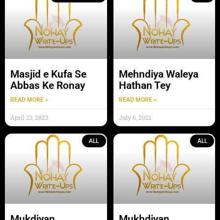
Masjid e Kufa Se
Mehndiya Waleya
Abbas Ke Ronay
Hathan Tey
READ MORE »
READ MORE »
April 23, 2022
July 6, 2021
ALL
ALL
Mukdiyan
Mukhdiyan