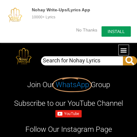
Nohay Write-Ups/Lyrics App
10000+ Lyrics
No Thanks
INSTALL
Join Our
WhatsApp
Group
Subscribe to our YouTube Channel
Follow Our Instagram Page