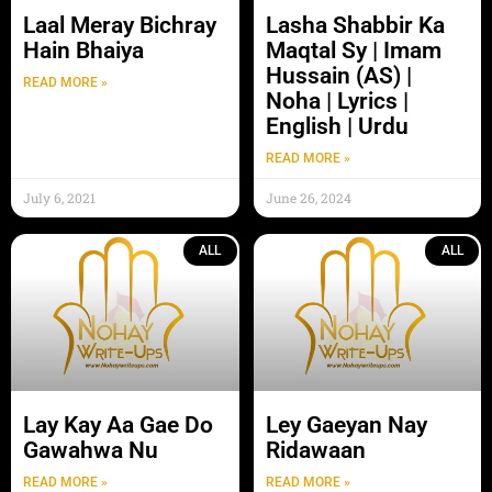
Laal Meray Bichray
Lasha Shabbir Ka
Hain Bhaiya
Maqtal Sy | Imam
Hussain (AS) |
READ MORE »
Noha | Lyrics |
English | Urdu
READ MORE »
July 6, 2021
June 26, 2024
ALL
ALL
Lay Kay Aa Gae Do
Ley Gaeyan Nay
Gawahwa Nu
Ridawaan
READ MORE »
READ MORE »