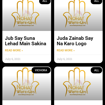
ALL
ALL
Jub Say Suna
Juda Zainab Say
Lehad Main Sakina
Na Karo Logo
READ MORE »
READ MORE »
July 6, 2021
July 6, 2021
VICHORA
ALL