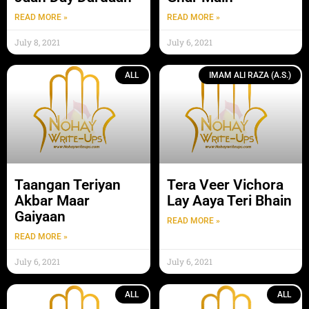
READ MORE »
READ MORE »
July 8, 2021
July 6, 2021
ALL
IMAM ALI RAZA (A.S.)
Taangan Teriyan
Tera Veer Vichora
Akbar Maar
Lay Aaya Teri Bhain
Gaiyaan
READ MORE »
READ MORE »
July 6, 2021
July 6, 2021
ALL
ALL