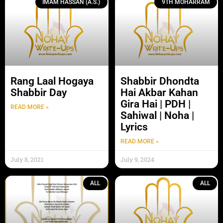
IMAM HASSAN (A.S.)
9TH MOHARRAM
Rang Laal Hogaya
Shabbir Dhondta
Shabbir Day
Hai Akbar Kahan
Gira Hai | PDH |
READ MORE »
Sahiwal | Noha |
Lyrics
READ MORE »
July 8, 2021
July 9, 2024
ALL
ALL