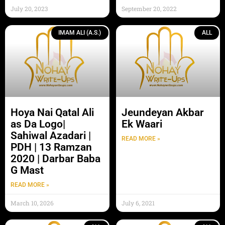
July 20, 2023
September 20, 2022
IMAM ALI (A.S.)
ALL
Hoya Nai Qatal Ali
Jeundeyan Akbar
as Da Logo|
Ek Waari
Sahiwal Azadari |
READ MORE »
PDH | 13 Ramzan
2020 | Darbar Baba
G Mast
READ MORE »
March 10, 2026
July 6, 2021