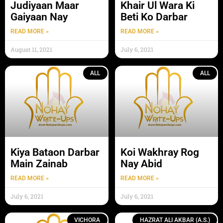
Judiyaan Maar
Khair Ul Wara Ki
Gaiyaan Nay
Beti Ko Darbar
READ MORE »
READ MORE »
August 11, 2021
July 6, 2021
ALL
ALL
Kiya Bataon Darbar
Koi Wakhray Rog
Main Zainab
Nay Abid
READ MORE »
READ MORE »
July 6, 2021
July 6, 2021
VICHORA
HAZRAT ALI AKBAR (A.S.)