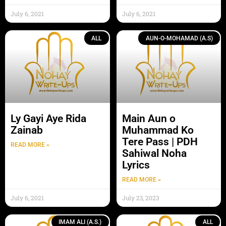
July 6, 2021
July 6, 2021
ALL
AUN-O-MOHAMAD (A.S)
Ly Gayi Aye Rida
Main Aun o
Zainab
Muhammad Ko
Tere Pass | PDH
READ MORE »
Sahiwal Noha
Lyrics
READ MORE »
July 6, 2021
July 23, 2023
IMAM ALI (A.S.)
ALL