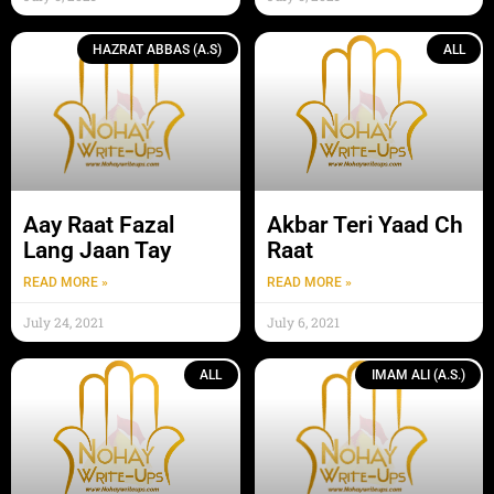
HAZRAT ABBAS (A.S)
ALL
Aay Raat Fazal
Akbar Teri Yaad Ch
Lang Jaan Tay
Raat
READ MORE »
READ MORE »
July 24, 2021
July 6, 2021
ALL
IMAM ALI (A.S.)