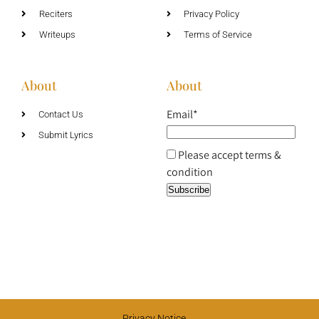
Reciters
Privacy Policy
Writeups
Terms of Service
About
About
Email*
Contact Us
Submit Lyrics
Please accept terms &
condition
Privacy Notice