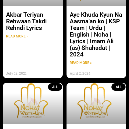
Akbar Teriyan
Aye Khuda Kyun Na
Rehwaan Takdi
Aasma’an ko | KSP
Rehndi Lyrics
Team | Urdu |
English | Noha |
READ MORE »
Lyrics | Imam Ali
(as) Shahadat |
2024
READ MORE »
July 19, 2021
April 2, 2024
ALL
ALL