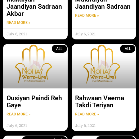
Jaandiyan Sadraan
Jaandiyan Sadraan
Akbar
READ MORE »
READ MORE »
July 6, 2021
July 6, 2021
ALL
ALL
Ousiyan Paindi Reh
Rahwaan Veerna
Gaye
Takdi Teriyan
READ MORE »
READ MORE »
July 6, 2021
July 6, 2021