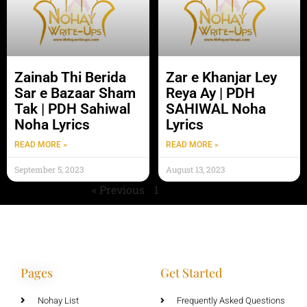
Zainab Thi Berida
Zar e Khanjar Ley
Sar e Bazaar Sham
Reya Ay | PDH
Tak | PDH Sahiwal
SAHIWAL Noha
Noha Lyrics
Lyrics
READ MORE »
READ MORE »
September 5, 2023
August 13, 2023
« Previous
1
2
Next »
Pages
Get Started
Nohay List
Frequently Asked Questions