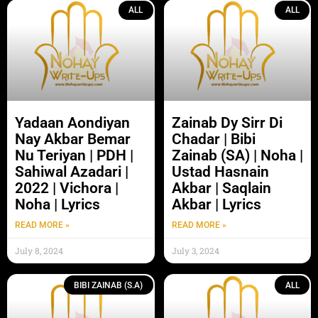
ALL
ALL
Yadaan Aondiyan
Zainab Dy Sirr Di
Nay Akbar Bemar
Chadar | Bibi
Nu Teriyan | PDH |
Zainab (SA) | Noha |
Sahiwal Azadari |
Ustad Hasnain
2022 | Vichora |
Akbar | Saqlain
Noha | Lyrics
Akbar | Lyrics
READ MORE »
READ MORE »
July 8, 2024
July 3, 2024
BIBI ZAINAB (S.A)
ALL