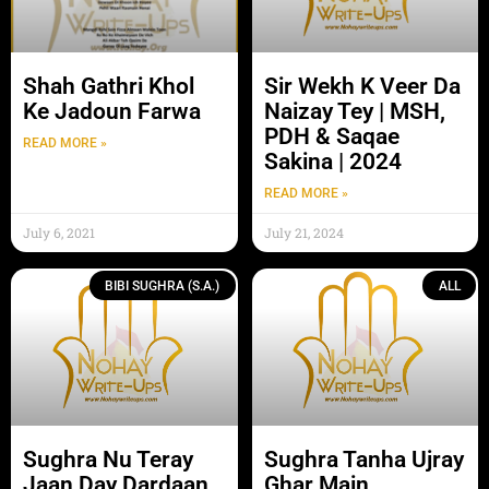
Shah Gathri Khol
Sir Wekh K Veer Da
Ke Jadoun Farwa
Naizay Tey | MSH,
PDH & Saqae
READ MORE »
Sakina | 2024
READ MORE »
July 6, 2021
July 21, 2024
BIBI SUGHRA (S.A.)
ALL
Sughra Nu Teray
Sughra Tanha Ujray
Jaan Day Dardaan
Ghar Main