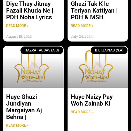
Diye Thay Jitnay
Ghazi Tak K le
Fazail Khuda Ne |
Teriyan Kattiyan |
PDH Noha Lyrics
PDH & MSH
READ MORE »
READ MORE »
August 18, 2023
July 24, 2024
HAZRAT ABBAS (A.S)
BIBI ZAINAB (S.A)
Haye Ghazi
Haye Naizy Pay
Jundiyan
Woh Zainab Ki
Margaiyan Aj
READ MORE »
Behna |
READ MORE »