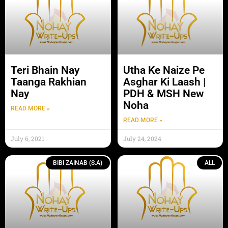
Teri Bhain Nay
Utha Ke Naize Pe
Taanga Rakhian
Asghar Ki Laash |
Nay
PDH & MSH New
Noha
READ MORE »
READ MORE »
July 6, 2021
July 24, 2024
BIBI ZAINAB (S.A)
ALL