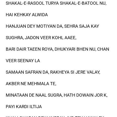
SHAKAL-E-RASOOL TURYA SHAKAL-E-BATOOL NU,
HAI KEHKAY ALWIDA
HANJUAN DEY MOTIYAN DA, SEHRA SAJA KAY
SUGHRA, JADON VEER KOHL AAEE,
BARI DAIR TAEEN ROYA, DHUKYARI BHEN NU, CHAN
VEER SEENAY LA
SAMAAN SAFRAN DA, RAKHEYA SI JERE VALAY,
AKBER NE MEHMALA TE,
MINATAAN DE NAAL SUGRA, HATH DOWAIN JOR K,
PAYI KARDI ILTIJA