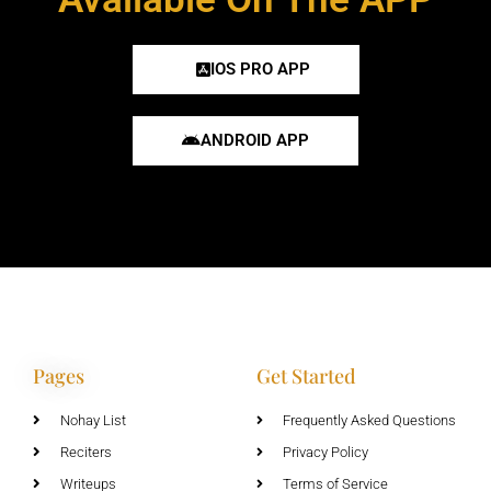
IOS PRO APP
ANDROID APP
Pages
Get Started
Nohay List
Frequently Asked Questions
Reciters
Privacy Policy
Writeups
Terms of Service