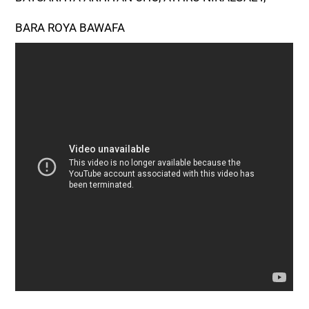
BARA ROYA BAWAFA