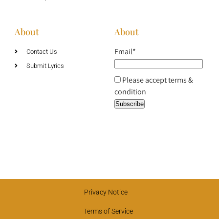
About
About
Email*
Contact Us
Submit Lyrics
Please accept terms &
condition
Privacy Notice
Terms of Service