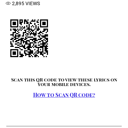
2,895
VIEWS
Scan this QR code to view these lyrics on
your mobile devices.
How to Scan QR code?