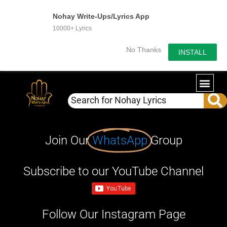
Nohay Write-Ups/Lyrics App
10000+ Lyrics
No Thanks
INSTALL
Join Our
WhatsApp
Group
Subscribe to our YouTube Channel
Follow Our Instagram Page