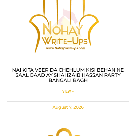
NAI KITA VEER DA CHEHLUM KISI BEHAN NE
SAAL BAAD AY SHAHZAIB HASSAN PARTY
BANGALI BAGH
VIEW »
August 7, 2026