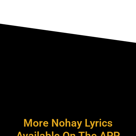
More Nohay Lyrics
Available On The APP