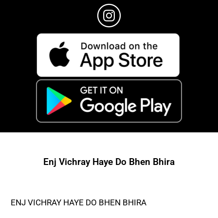
Enj Vichray Haye Do Bhen Bhira
ENJ VICHRAY HAYE DO BHEN BHIRA