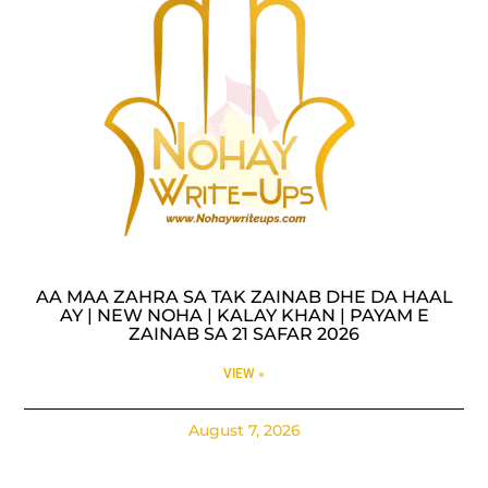
AA MAA ZAHRA SA TAK ZAINAB DHE DA HAAL
AY | NEW NOHA | KALAY KHAN | PAYAM E
ZAINAB SA 21 SAFAR 2026
VIEW »
August 7, 2026