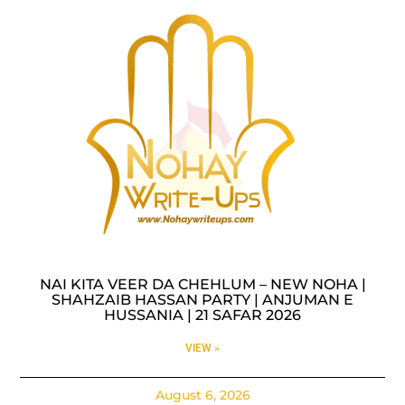
NAI KITA VEER DA CHEHLUM – NEW NOHA |
SHAHZAIB HASSAN PARTY | ANJUMAN E
HUSSANIA | 21 SAFAR 2026
VIEW »
August 6, 2026