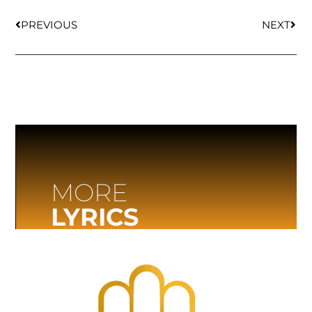
PREVIOUS
NEXT
MORE
LYRICS