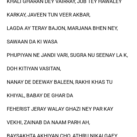
KHALI GHARAN DEY VAIRRAY, JUB TEY HAWALEY
KARKAY, JAVEEN TUN VEER AKBAR,
LAGDA AY TERAY BAJON, MARJANA BHEN NEY,
SAWAAN DA KI WASA
PHUPIYAN NE JANDI VARI, SUGRA NU SEENAY LA K,
DOH KITIYAN VASITAN,
NANAY DE DEEWAY BALEEN, RAKHI KHAS TU
KHIYAL, BABAY DE GHAR DA
FEHERIST JERAY WALAY GHAZI NEY PAR KAY
VEKHI, ZAINAB DA NAAM PARH AH,
BAYSAKHTA AKHIYAN CHO, ATHRU NIKALGAEY,