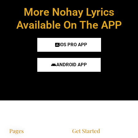
More Nohay Lyrics
Available On The APP
IOS PRO APP
ANDROID APP
Pages
Get Started