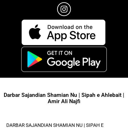
Darbar Sajandian Shamian Nu | Sipah e Ahlebait |
Amir Ali Najfi
DARBAR SAJANDIAN SHAMIAN NU | SIPAH E