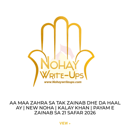
AA MAA ZAHRA SA TAK ZAINAB DHE DA HAAL
AY | NEW NOHA | KALAY KHAN | PAYAM E
ZAINAB SA 21 SAFAR 2026
VIEW »