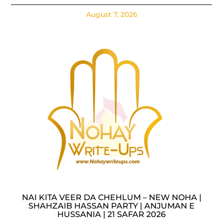
August 7, 2026
NAI KITA VEER DA CHEHLUM – NEW NOHA |
SHAHZAIB HASSAN PARTY | ANJUMAN E
HUSSANIA | 21 SAFAR 2026