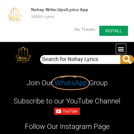
Nohay Write-Ups/Lyrics App
10000+ Lyrics
No Thanks
INSTALL
Join Our
WhatsApp
Group
Subscribe to our YouTube Channel
Follow Our Instagram Page