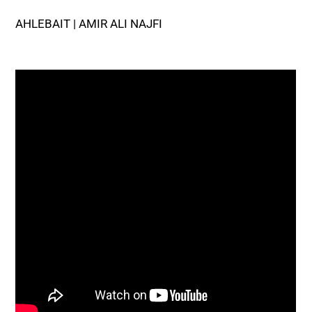
AHLEBAIT | AMIR ALI NAJFI