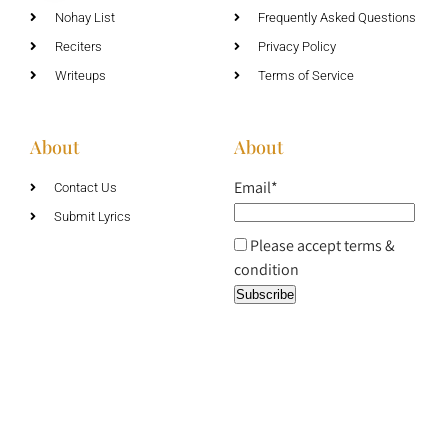
Nohay List
Frequently Asked Questions
Reciters
Privacy Policy
Writeups
Terms of Service
About
About
Email*
Contact Us
Submit Lyrics
Please accept terms &
condition