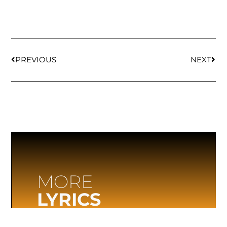
PREVIOUS
NEXT
MORE
LYRICS