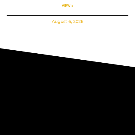
VIEW »
August 6, 2026