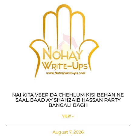
NAI KITA VEER DA CHEHLUM KISI BEHAN NE
SAAL BAAD AY SHAHZAIB HASSAN PARTY
BANGALI BAGH
VIEW »
August 7, 2026