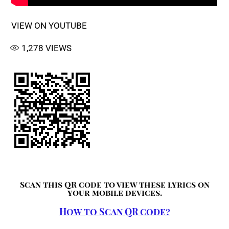
VIEW ON YOUTUBE
1,278
VIEWS
Scan this QR code to view these lyrics on
your mobile devices.
How to Scan QR code?