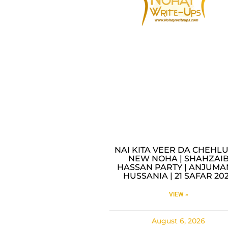
NAI KITA VEER DA CHEHLU
NEW NOHA | SHAHZAI
HASSAN PARTY | ANJUMA
HUSSANIA | 21 SAFAR 20
VIEW »
August 6, 2026