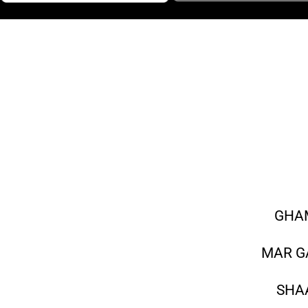
GHAM
MAR G
SHAA