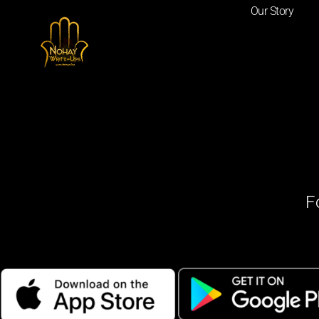
Our Story
F