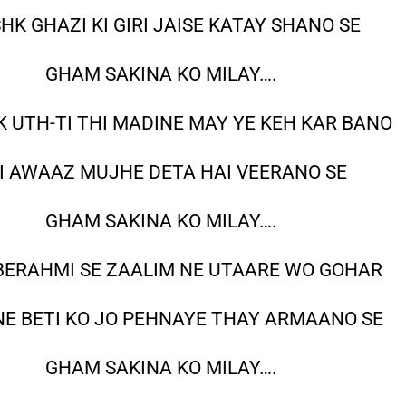
HK GHAZI KI GIRI JAISE KATAY SHANO SE
GHAM SAKINA KO MILAY….
 UTH-TI THI MADINE MAY YE KEH KAR BANO
I AWAAZ MUJHE DETA HAI VEERANO SE
GHAM SAKINA KO MILAY….
 BERAHMI SE ZAALIM NE UTAARE WO GOHAR
NE BETI KO JO PEHNAYE THAY ARMAANO SE
GHAM SAKINA KO MILAY….