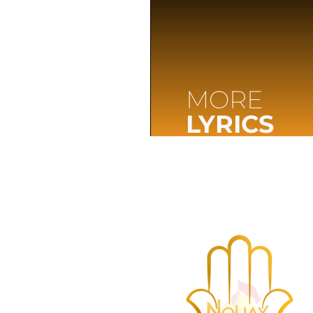
MORE
LYRICS