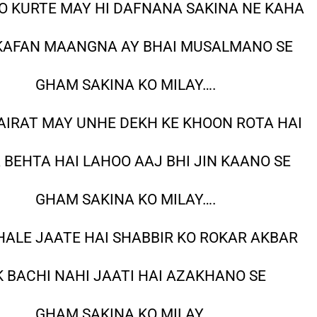
 KURTE MAY HI DAFNANA SAKINA NE KAHA
KAFAN MAANGNA AY BHAI MUSALMANO SE
GHAM SAKINA KO MILAY….
AIRAT MAY UNHE DEKH KE KHOON ROTA HAI
A BEHTA HAI LAHOO AAJ BHI JIN KAANO SE
GHAM SAKINA KO MILAY….
HALE JAATE HAI SHABBIR KO ROKAR AKBAR
K BACHI NAHI JAATI HAI AZAKHANO SE
GHAM SAKINA KO MILAY….