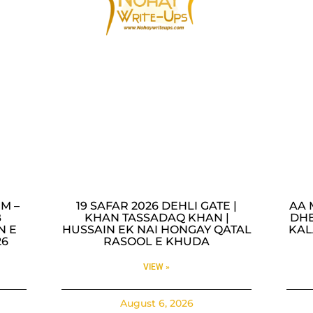
M –
19 SAFAR 2026 DEHLI GATE |
AA 
B
KHAN TASSADAQ KHAN |
DHE
N E
HUSSAIN EK NAI HONGAY QATAL
KAL
26
RASOOL E KHUDA
VIEW »
August 6, 2026