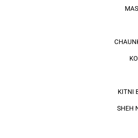
MAS
CHAUNK
KO
KITNI
SHEH 