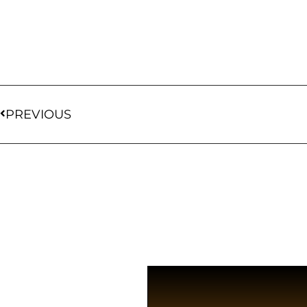
PREVIOUS