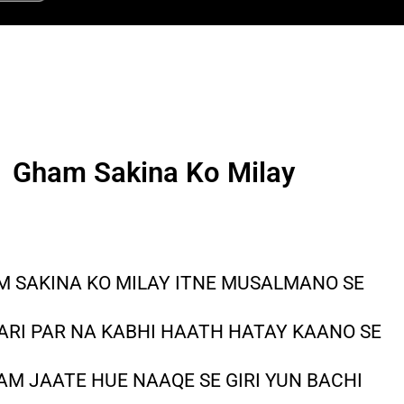
Gham Sakina Ko Milay
 SAKINA KO MILAY ITNE MUSALMANO SE
ARI PAR NA KABHI HAATH HATAY KAANO SE
M JAATE HUE NAAQE SE GIRI YUN BACHI