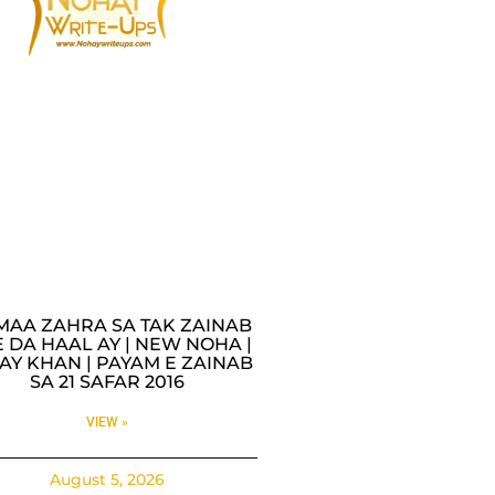
MAA ZAHRA SA TAK ZAINAB
 DA HAAL AY | NEW NOHA |
AY KHAN | PAYAM E ZAINAB
SA 21 SAFAR 2016
VIEW »
August 5, 2026