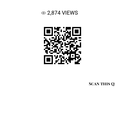
2,874
VIEWS
Scan this Q