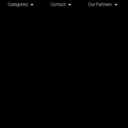
Categories
Contact
Our Partners