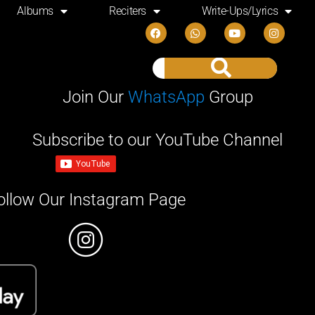
Albums
Reciters
Write-Ups/Lyrics
Join Our
WhatsApp
Group
Subscribe to our YouTube Channel
ollow Our Instagram Page