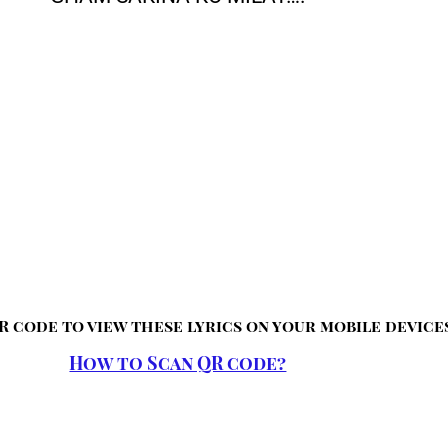
R code to view these lyrics on your mobile device
How to Scan QR code?