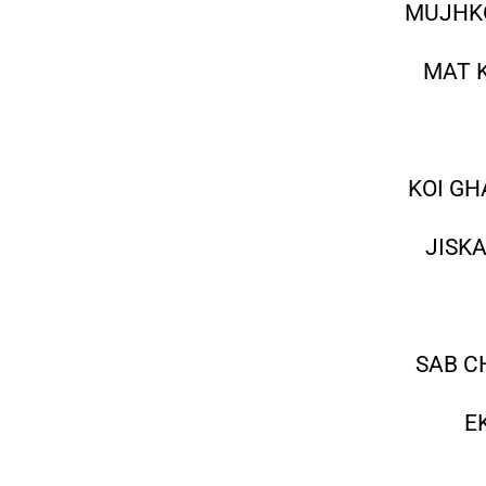
MUJHKO
MAT 
KOI GH
JISK
SAB C
E