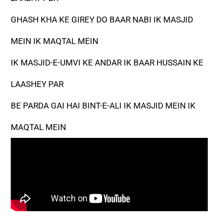
GHASH KHA KE GIREY DO BAAR NABI IK MASJID
MEIN IK MAQTAL MEIN
IK MASJID-E-UMVI KE ANDAR IK BAAR HUSSAIN KE
LAASHEY PAR
BE PARDA GAI HAI BINT-E-ALI IK MASJID MEIN IK
MAQTAL MEIN