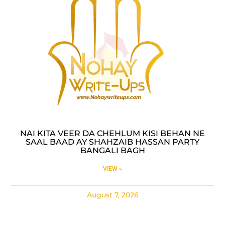
NAI KITA VEER DA CHEHLUM KISI BEHAN NE
SAAL BAAD AY SHAHZAIB HASSAN PARTY
BANGALI BAGH
VIEW »
August 7, 2026