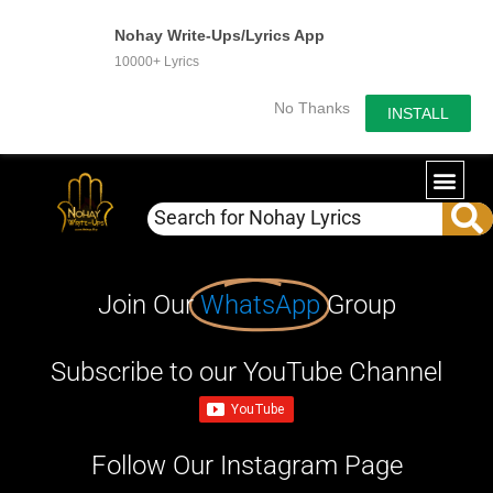
Nohay Write-Ups/Lyrics App
10000+ Lyrics
No Thanks
INSTALL
Join Our
WhatsApp
Group
Subscribe to our YouTube Channel
Follow Our Instagram Page