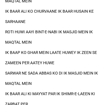
MAQTAL MEIN
IK BAAR ALI KO CHURVAANE IK BAAR HUSAIN KE
SARHAANE
ROTI HUWI AAYI BINT-E-NABI IK MASJID MEIN IK
MAQTAL MEIN
IK BAAP KO GHAR MEIN LAATE HUWEY IK ZEEN SE
ZAMEEN PER AATEY HUWE
SARWAR NE SADA ABBAS KO DI IK MASJID MEIN IK
MAQTAL MEIN
IK BAAR ALI KI MAYYAT PAR IK SHIMR-E-LAEEN KI
ZARBAT PER