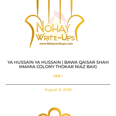
YA HUSSAIN YA HUSSAIN | BAWA QAISAR SHAH
IMAMIA COLONY THOKAR NIAZ BAIG
VIEW »
August 8, 2026