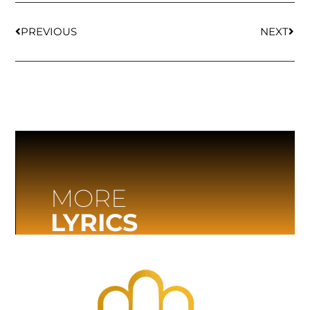
PREVIOUS
NEXT
MORE
LYRICS