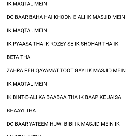
IK MAQTAL MEIN
DO BAAR BAHA HAI KHOON-E-ALI IK MASJID MEIN
IK MAQTAL MEIN
IK PYAASA THA IK ROZEY SE IK SHOHAR THA IK
BETA THA
ZAHRA PEH QAYAMAT TOOT GAYI IK MASJID MEIN
IK MAQTAL MEIN
IK BINT-E-ALI KA BAABAA THA IK BAAP KE JAISA
BHAAYI THA
DO BAAR YATEEM HUWI BIBI IK MASJID MEIN IK