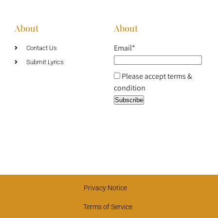
About
About
Email*
Contact Us
Submit Lyrics
Please accept terms &
condition
Privacy Notice
Terms of Service