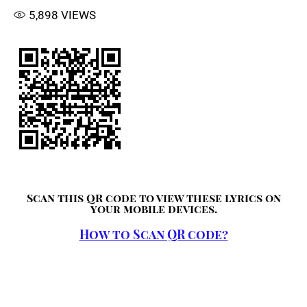
5,898
VIEWS
Scan this QR code to view these lyrics on
your mobile devices.
How to Scan QR code?