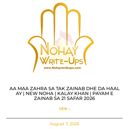
AA MAA ZAHRA SA TAK ZAINAB DHE DA HAAL
AY | NEW NOHA | KALAY KHAN | PAYAM E
ZAINAB SA 21 SAFAR 2026
VIEW »
August 7, 2026