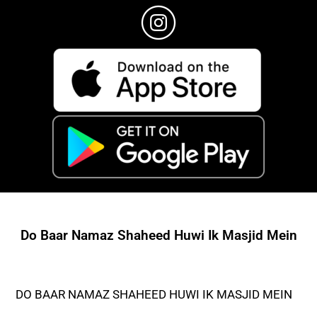
Do Baar Namaz Shaheed Huwi Ik Masjid Mein
DO BAAR NAMAZ SHAHEED HUWI IK MASJID MEIN