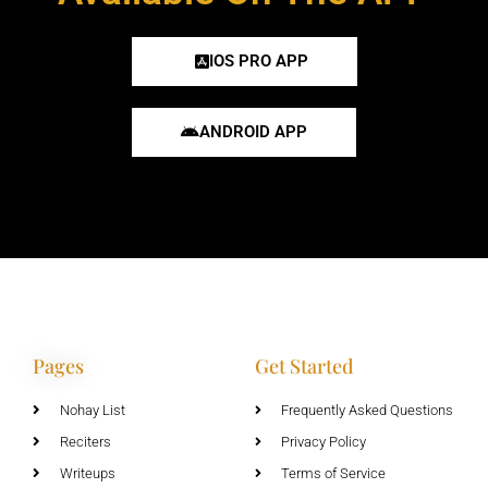
IOS PRO APP
ANDROID APP
Pages
Get Started
Nohay List
Frequently Asked Questions
Reciters
Privacy Policy
Writeups
Terms of Service