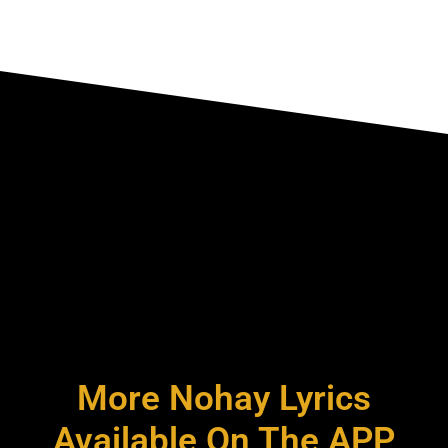
More Nohay Lyrics
Available On The APP