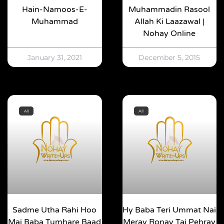
Hain-Namoos-E-
Muhammadin Rasool
Muhammad
Allah Ki Laazawal |
Nohay Online
January 31, 2021
December 5, 2015
All
All
Sadme Utha Rahi Hoo
Hy Baba Teri Ummat Nai
Mai Baba Tumhare Baad
Meray Ronay Tai Pehray