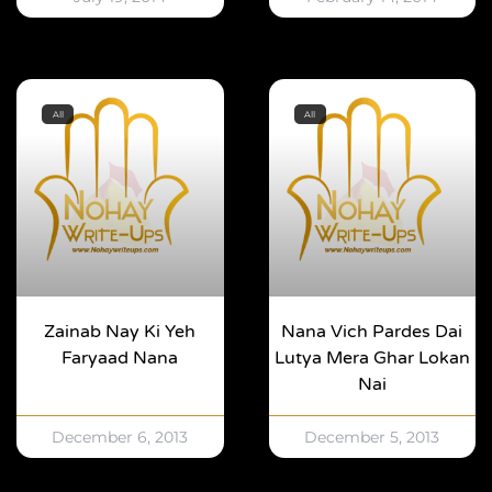
All
All
Zainab Nay Ki Yeh
Nana Vich Pardes Dai
Faryaad Nana
Lutya Mera Ghar Lokan
Nai
December 6, 2013
December 5, 2013