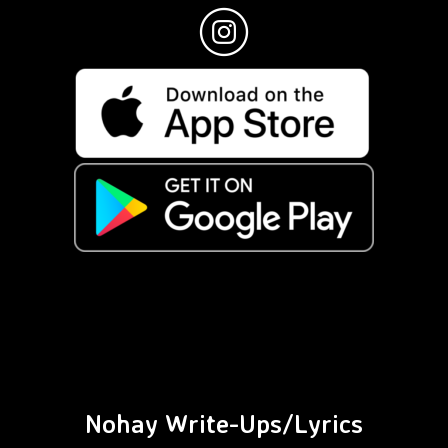
Nohay Write-Ups/Lyrics