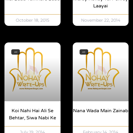
Laayai
October 18, 2015
November 22, 2014
All
All
Koi Nahi Hai Ali Se
Nana Wada Main Zainab
Behtar, Siwa Nabi Ke
July 19, 2014
February 14, 2014