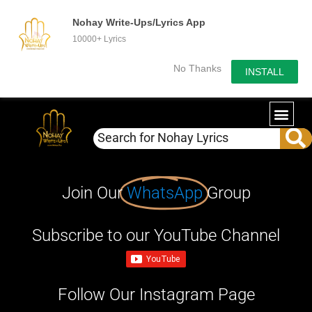
Nohay Write-Ups/Lyrics App
10000+ Lyrics
No Thanks
INSTALL
Join Our
WhatsApp
Group
Subscribe to our YouTube Channel
Follow Our Instagram Page