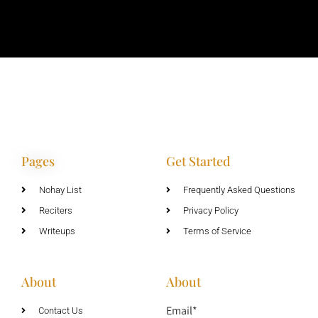
Pages
Get Started
Nohay List
Frequently Asked Questions
Reciters
Privacy Policy
Writeups
Terms of Service
About
About
Email*
Contact Us