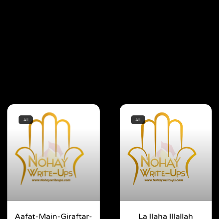
All
All
Aafat-Main-Giraftar-
La Ilaha Illallah