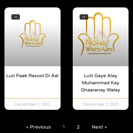
All
All
Luti Paak Rasool Di Aal
Lutt Gaye Alay
Muhammad Kay
Ghaaranay Walay
December 1, 2013
December 1, 2013
« Previous
1
2
Next »