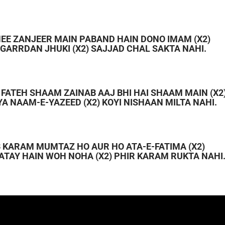
 HEE ZANJEER MAIN PABAND HAIN DONO IMAM (X2)
E GARRDAN JHUKI (X2) SAJJAD CHAL SAKTA NAHI.
Y FATEH SHAAM ZAINAB AAJ BHI HAI SHAAM MAIN (X2
YA NAAM-E-YAZEED (X2) KOYI NISHAAN MILTA NAHI.
B KARAM MUMTAZ HO AUR HO ATA-E-FATIMA (X2)
ATAY HAIN WOH NOHA (X2) PHIR KARAM RUKTA NAHI