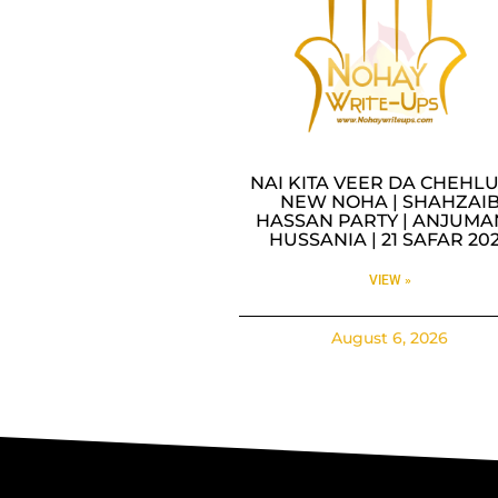
NAI KITA VEER DA CHEHLU
NEW NOHA | SHAHZAI
HASSAN PARTY | ANJUMA
HUSSANIA | 21 SAFAR 20
VIEW »
August 6, 2026