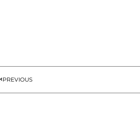
PREVIOUS