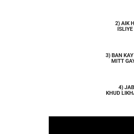
2) AIK
ISLIY
3) BAN KA
MITT GA
4) JA
KHUD LIKH