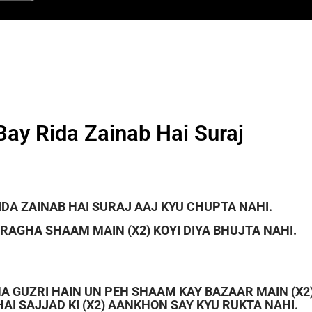
Bay Rida Zainab Hai Suraj
IDA ZAINAB HAI SURAJ AAJ KYU CHUPTA NAHI.
RAGHA SHAAM MAIN (X2) KOYI DIYA BHUJTA NAHI.
RHA GUZRI HAIN UN PEH SHAAM KAY BAZAAR MAIN (X2
AI SAJJAD KI (X2) AANKHON SAY KYU RUKTA NAHI.