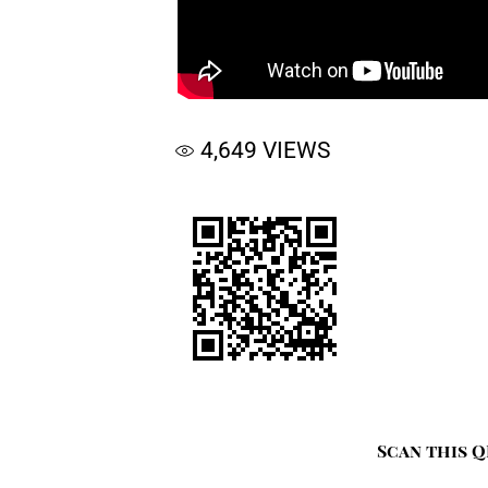
4,649
VIEWS
Scan this Q