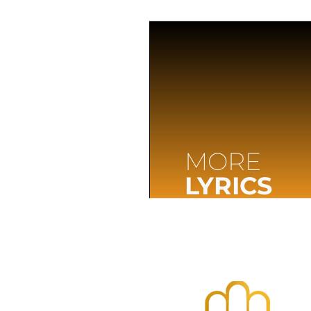
MORE
LYRICS