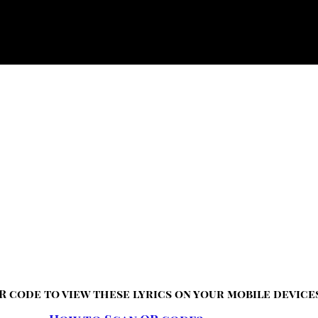
R code to view these lyrics on your mobile device