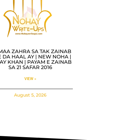
MAA ZAHRA SA TAK ZAINAB
 DA HAAL AY | NEW NOHA |
AY KHAN | PAYAM E ZAINAB
SA 21 SAFAR 2016
VIEW »
August 5, 2026