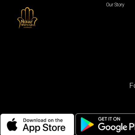
Our Story
F