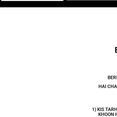
BER
HAI CHA
1) KIS TA
KHOON H