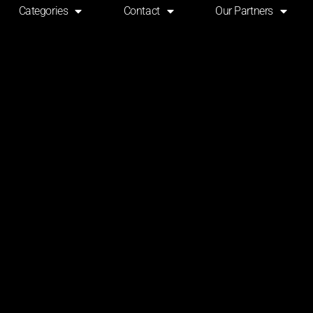
Categories
Contact
Our Partners