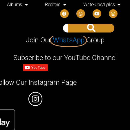
Albums
Reciters
Write-Ups/Lyrics
Join Our
WhatsApp
Group
Subscribe to our YouTube Channel
ollow Our Instagram Page