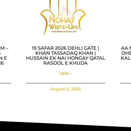
M –
19 SAFAR 2026 DEHLI GATE |
AA 
B
KHAN TASSADAQ KHAN |
DHE
N E
HUSSAIN EK NAI HONGAY QATAL
KAL
26
RASOOL E KHUDA
VIEW »
August 6, 2026