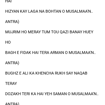
HAI
HIZYAN KAY LAGA NA BOHTAN O MUSALMAA’N..
ANTRA)
MUJRIM HO MERAY TUM TOU QAZI BANAY HUEY
HO
BAGH E FIDAK HAI TERA ARMAN O MUSALMAA’N..
ANTRA)
BUGHZ E ALI KA KHENCHA RUKH SAY NAQAB
TERAY
DOZAKH TERI KA HAI YEH SAMAN O MUSALMAA’N..
ANTRA)