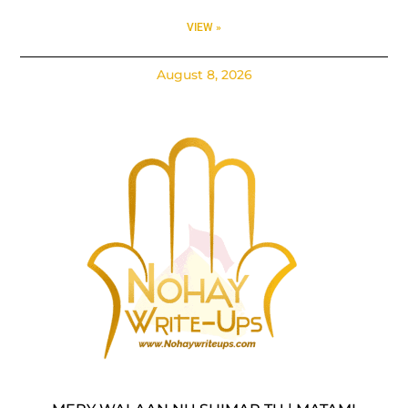
VIEW »
August 8, 2026