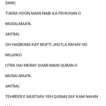
SANI)
TUKRA HOON MAIN NABI KA PEHCHAN O
MUSALMAA’N..
ANTRA)
OH HASBONA KAY MUFTI JHUTLA RAHAY HO
MUJHKO
UTRA HAI MERAY GHAR MAIN QURAN O
MUSALMAA’N..
ANTRA)
TEHREER E MUSTAFA YEH QURAN SAY KAM NAHIN