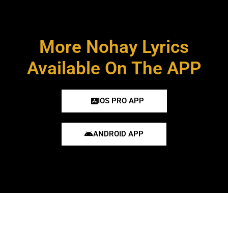
More Nohay Lyrics
Available On The APP
IOS PRO APP
ANDROID APP