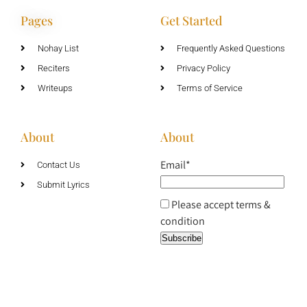
Pages
Get Started
Nohay List
Frequently Asked Questions
Reciters
Privacy Policy
Writeups
Terms of Service
About
About
Email*
Contact Us
Submit Lyrics
Please accept terms &
condition