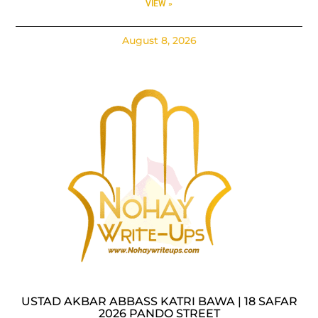
VIEW »
August 8, 2026
USTAD AKBAR ABBASS KATRI BAWA | 18 SAFAR
2026 PANDO STREET