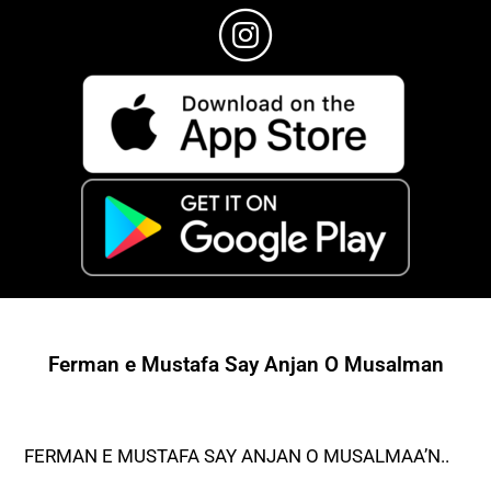
Ferman e Mustafa Say Anjan O Musalman
FERMAN E MUSTAFA SAY ANJAN O MUSALMAA’N..