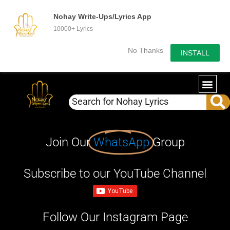
Nohay Write-Ups/Lyrics App
10000+ Lyrics
No Thanks
INSTALL
Join Our
WhatsApp
Group
Subscribe to our YouTube Channel
Follow Our Instagram Page