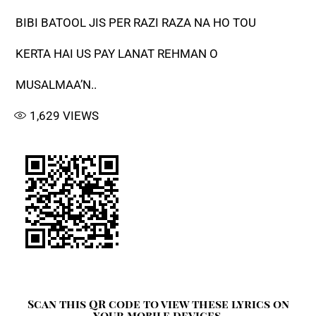
BIBI BATOOL JIS PER RAZI RAZA NA HO TOU
KERTA HAI US PAY LANAT REHMAN O
MUSALMAA’N..
1,629
VIEWS
Scan this QR code to view these lyrics on
your mobile devices.