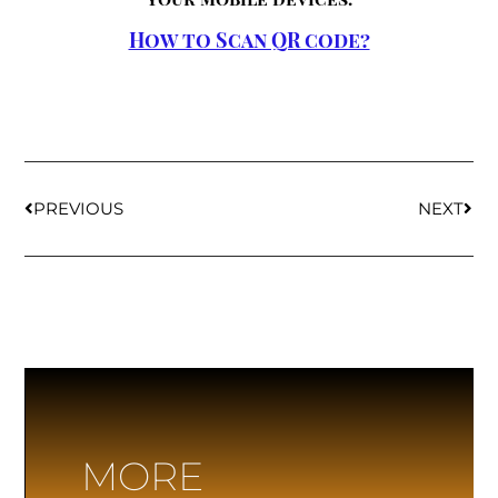
How to Scan QR code?
PREVIOUS
NEXT
MORE