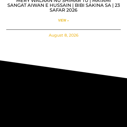
MERY WALAAN NU SHIMAR TU | MATAMI
SANGAT AIWAN E HUSSAIN | BIBI SAKINA SA | 23
SAFAR 2026
VIEW »
August 8, 2026