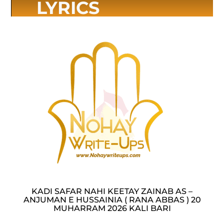
LYRICS
KADI SAFAR NAHI KEETAY ZAINAB AS –
ANJUMAN E HUSSAINIA ( RANA ABBAS ) 20
MUHARRAM 2026 KALI BARI