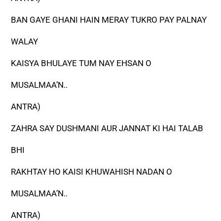
BAN GAYE GHANI HAIN MERAY TUKRO PAY PALNAY
WALAY
KAISYA BHULAYE TUM NAY EHSAN O
MUSALMAA’N..
ANTRA)
ZAHRA SAY DUSHMANI AUR JANNAT KI HAI TALAB
BHI
RAKHTAY HO KAISI KHUWAHISH NADAN O
MUSALMAA’N..
ANTRA)