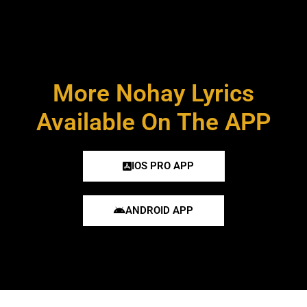
More Nohay Lyrics
Available On The APP
IOS PRO APP
ANDROID APP