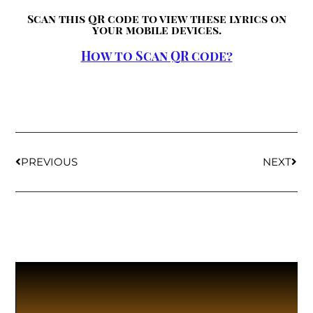
Scan this QR code to view these lyrics on
your mobile devices.
How to Scan QR code?
PREVIOUS
NEXT