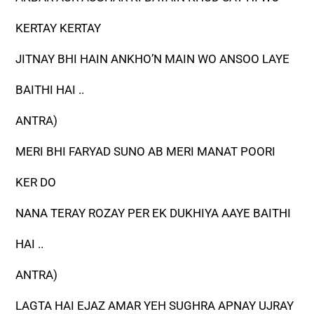
KERTAY KERTAY
JITNAY BHI HAIN ANKHO’N MAIN WO ANSOO LAYE
BAITHI HAI ..
ANTRA)
MERI BHI FARYAD SUNO AB MERI MANAT POORI
KER DO
NANA TERAY ROZAY PER EK DUKHIYA AAYE BAITHI
HAI ..
ANTRA)
LAGTA HAI EJAZ AMAR YEH SUGHRA APNAY UJRAY