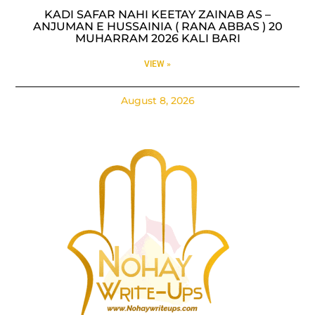
KADI SAFAR NAHI KEETAY ZAINAB AS –
ANJUMAN E HUSSAINIA ( RANA ABBAS ) 20
MUHARRAM 2026 KALI BARI
VIEW »
August 8, 2026