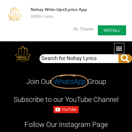
Nohay Write-Ups/Lyrics App
10000+ Lyrics
No Thanks
INSTALL
Join Our
WhatsApp
Group
Subscribe to our YouTube Channel
Follow Our Instagram Page