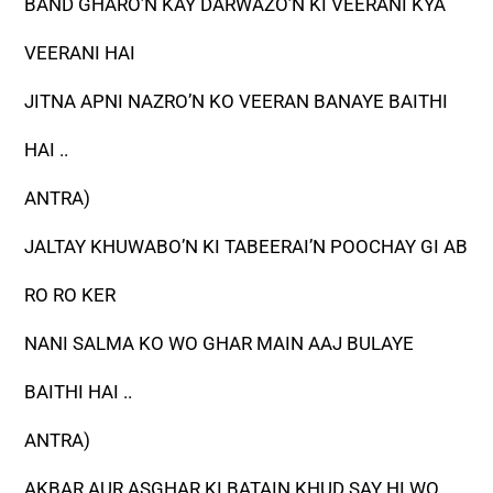
BAND GHARO’N KAY DARWAZO’N KI VEERANI KYA
VEERANI HAI
JITNA APNI NAZRO’N KO VEERAN BANAYE BAITHI
HAI ..
ANTRA)
JALTAY KHUWABO’N KI TABEERAI’N POOCHAY GI AB
RO RO KER
NANI SALMA KO WO GHAR MAIN AAJ BULAYE
BAITHI HAI ..
ANTRA)
AKBAR AUR ASGHAR KI BATAIN KHUD SAY HI WO