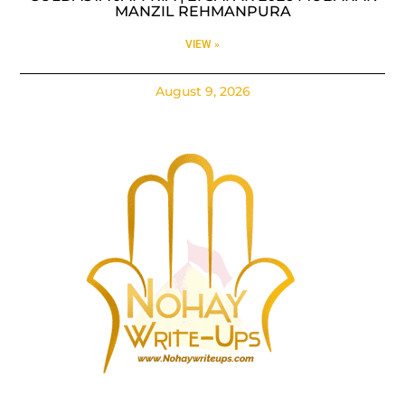
MANZIL REHMANPURA
VIEW »
August 9, 2026