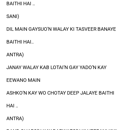
BAITHI HAI ..
SANI)
DIL MAIN GAYSUO’N WALAY KI TASVEER BANAYE
BAITHI HAI..
ANTRA)
JANAY WALAY KAB LOTAI’N GAY YADO’N KAY
EEWANO MAIN
ASHKO’N KAY WO CHOTAY DEEP JALAYE BAITHI
HAI ..
ANTRA)