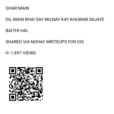
GHAR MAIN
DIL MAIN BHAI SAY MILNAY KAY KHUWAB SAJAYE
BAITHI HAI..
SHARED VIA NOHAY WRITEUPS FOR IOS
1,997
VIEWS