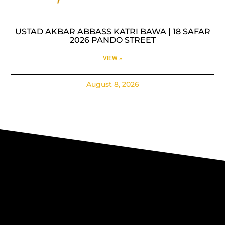
USTAD AKBAR ABBASS KATRI BAWA | 18 SAFAR
2026 PANDO STREET
VIEW »
August 8, 2026