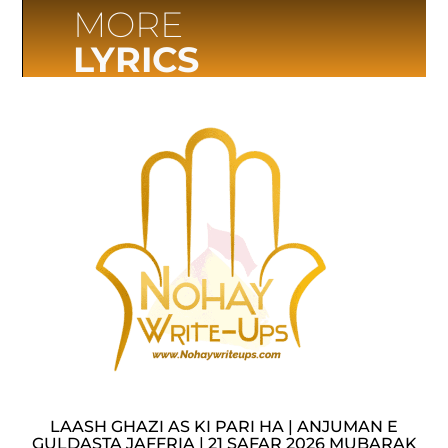
MORE
LYRICS
LAASH GHAZI AS KI PARI HA | ANJUMAN E
GULDASTA JAFFRIA | 21 SAFAR 2026 MUBARAK