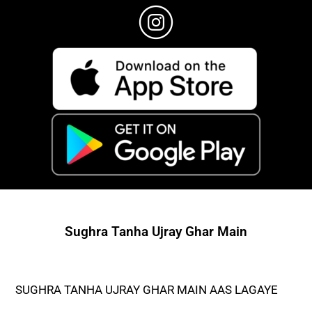
Sughra Tanha Ujray Ghar Main
SUGHRA TANHA UJRAY GHAR MAIN AAS LAGAYE