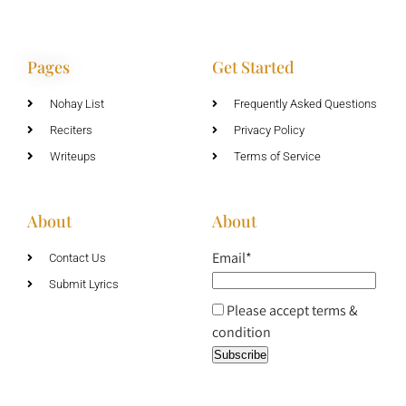
Pages
Get Started
Nohay List
Frequently Asked Questions
Reciters
Privacy Policy
Writeups
Terms of Service
About
About
Email*
Contact Us
Submit Lyrics
Please accept terms &
condition