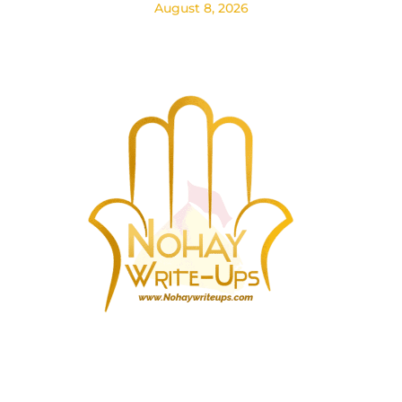
August 8, 2026