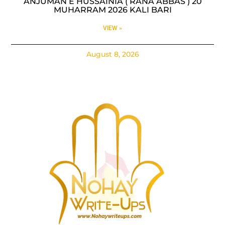
ANJUMAN E HUSSAINIA ( RANA ABBAS ) 20
MUHARRAM 2026 KALI BARI
VIEW »
August 8, 2026