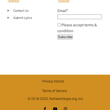
About
About
Email*
Contact Us
Submit Lyrics
Please accept terms &
condition
Privacy Notice
Terms of Service
© 2018-2025, Nohawriteups.org, Inc.