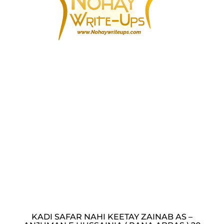
KADI SAFAR NAHI KEETAY ZAINAB AS –