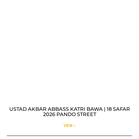
USTAD AKBAR ABBASS KATRI BAWA | 18 SAFAR
2026 PANDO STREET
VIEW »