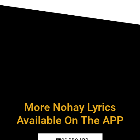
More Nohay Lyrics
Available On The APP