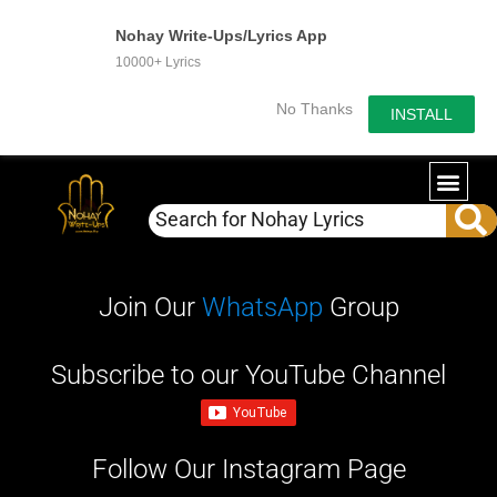
Nohay Write-Ups/Lyrics App
10000+ Lyrics
No Thanks
INSTALL
WRITE-U
OUR PA
Join Our
WhatsApp
Group
Subscribe to our YouTube Channel
Follow Our Instagram Page