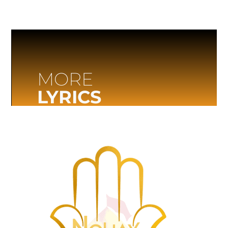
MORE
LYRICS