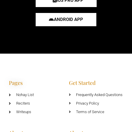
IOS PRO APP
ANDROID APP
Pages
Get Started
Nohay List
Frequently Asked Questions
Reciters
Privacy Policy
Writeups
Terms of Service