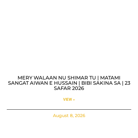
MERY WALAAN NU SHIMAR TU | MATAMI
SANGAT AIWAN E HUSSAIN | BIBI SAKINA SA | 23
SAFAR 2026
VIEW »
August 8, 2026