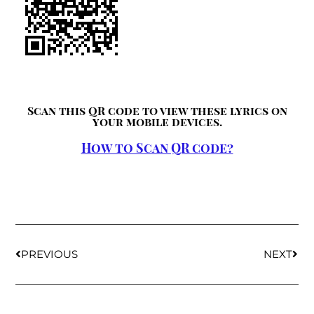
Scan this QR code to view these lyrics on
your mobile devices.
How to Scan QR code?
PREVIOUS
NEXT