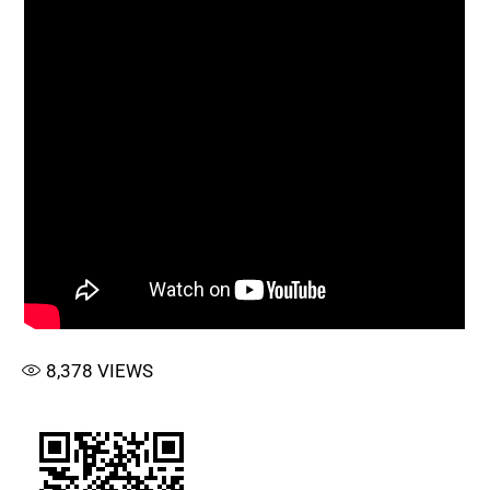
8,378
VIEWS