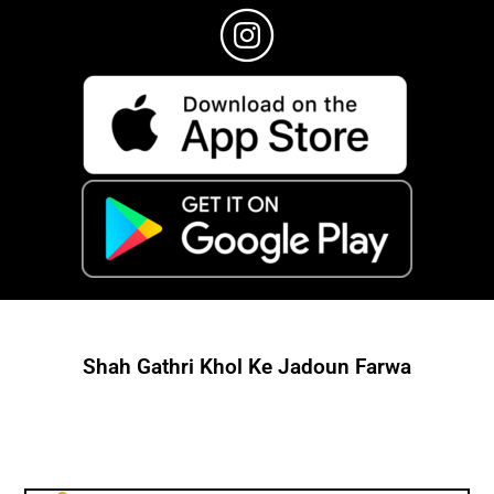
Shah Gathri Khol Ke Jadoun Farwa