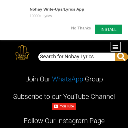
Nohay Write-Ups/Lyrics App
10000+ Lyrics
No Thanks
INSTALL
WRITE-U
OUR PA
Join Our
WhatsApp
Group
Subscribe to our YouTube Channel
Follow Our Instagram Page