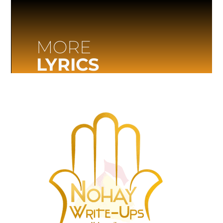
MORE
LYRICS