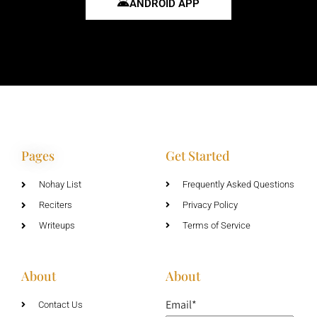
ANDROID APP
Pages
Get Started
Nohay List
Frequently Asked Questions
Reciters
Privacy Policy
Writeups
Terms of Service
About
About
Email*
Contact Us