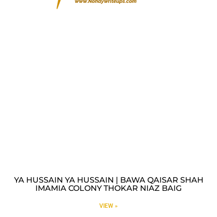
YA HUSSAIN YA HUSSAIN | BAWA QAISAR SHAH
IMAMIA COLONY THOKAR NIAZ BAIG
VIEW »