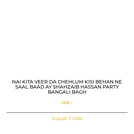
NAI KITA VEER DA CHEHLUM KISI BEHAN NE
SAAL BAAD AY SHAHZAIB HASSAN PARTY
BANGALI BAGH
VIEW »
August 7, 2026