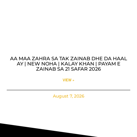
AA MAA ZAHRA SA TAK ZAINAB DHE DA HAAL
AY | NEW NOHA | KALAY KHAN | PAYAM E
ZAINAB SA 21 SAFAR 2026
VIEW »
August 7, 2026