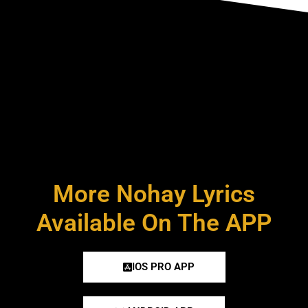
More Nohay Lyrics
Available On The APP
IOS PRO APP