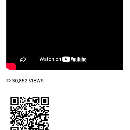
30,852
VIEWS