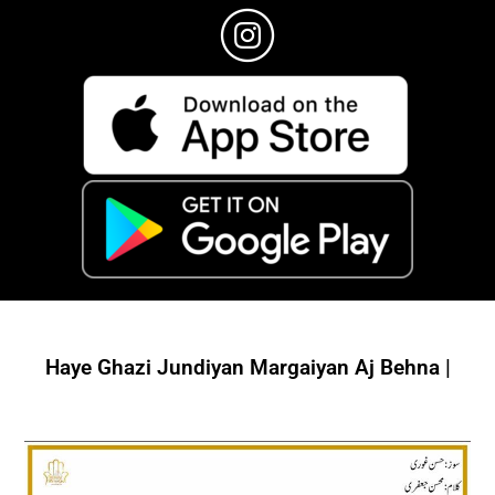
Haye Ghazi Jundiyan Margaiyan Aj Behna |