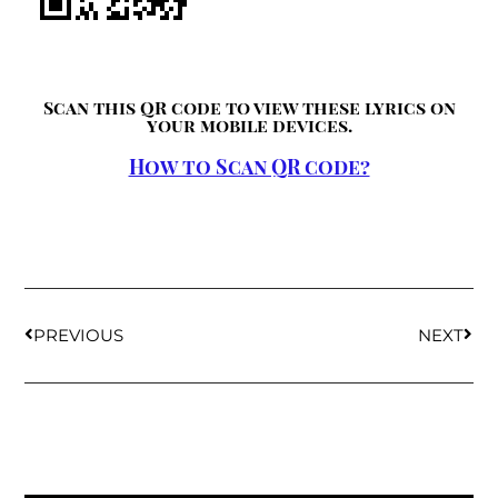
Scan this QR code to view these lyrics on
your mobile devices.
How to Scan QR code?
PREVIOUS
NEXT