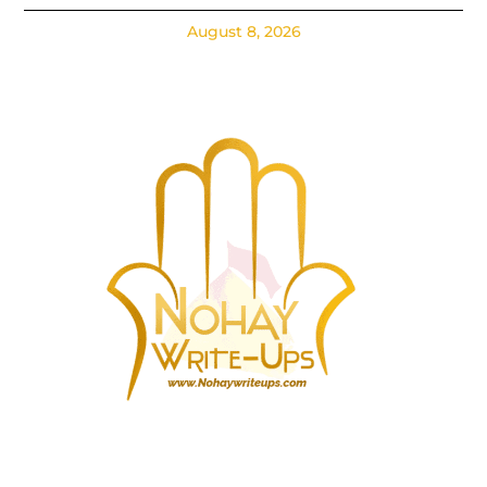
August 8, 2026