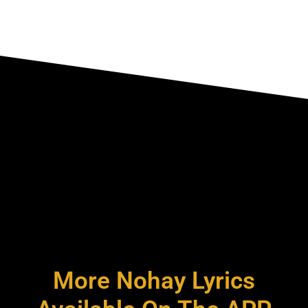
More Nohay Lyrics