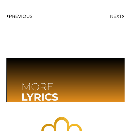
PREVIOUS
NEXT
MORE
LYRICS