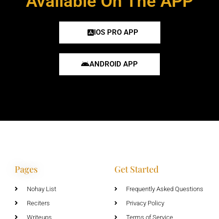
Available On The APP
IOS PRO APP
ANDROID APP
Pages
Get Started
Nohay List
Frequently Asked Questions
Reciters
Privacy Policy
Writeups
Terms of Service