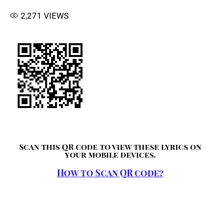
2,271
VIEWS
Scan this QR code to view these lyrics on
your mobile devices.
How to Scan QR code?