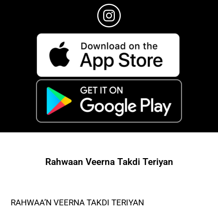
Rahwaan Veerna Takdi Teriyan
RAHWAA’N VEERNA TAKDI TERIYAN