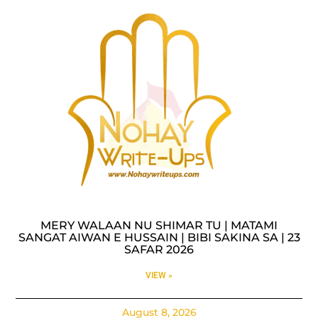
MERY WALAAN NU SHIMAR TU | MATAMI
SANGAT AIWAN E HUSSAIN | BIBI SAKINA SA | 23
SAFAR 2026
VIEW »
August 8, 2026