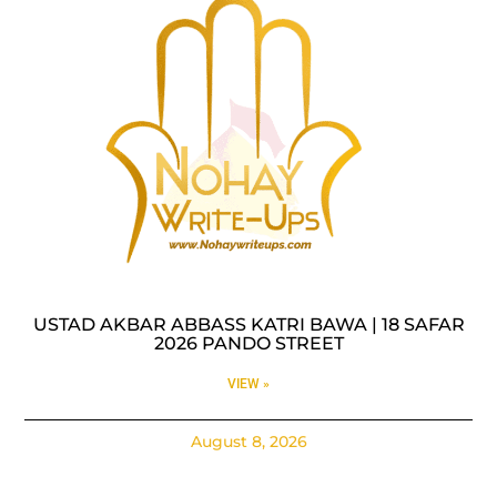
USTAD AKBAR ABBASS KATRI BAWA | 18 SAFAR
2026 PANDO STREET
VIEW »
August 8, 2026