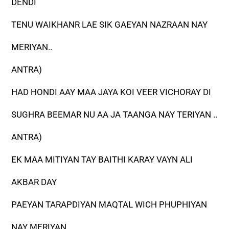
DENDI
TENU WAIKHANR LAE SIK GAEYAN NAZRAAN NAY
MERIYAN..
ANTRA)
HAD HONDI AAY MAA JAYA KOI VEER VICHORAY DI
SUGHRA BEEMAR NU AA JA TAANGA NAY TERIYAN ..
ANTRA)
EK MAA MITIYAN TAY BAITHI KARAY VAYN ALI
AKBAR DAY
PAEYAN TARAPDIYAN MAQTAL WICH PHUPHIYAN
NAY MERIYAN..