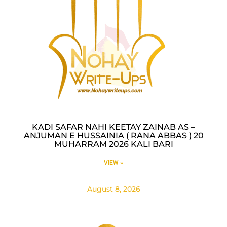
KADI SAFAR NAHI KEETAY ZAINAB AS –
ANJUMAN E HUSSAINIA ( RANA ABBAS ) 20
MUHARRAM 2026 KALI BARI
VIEW »
August 8, 2026