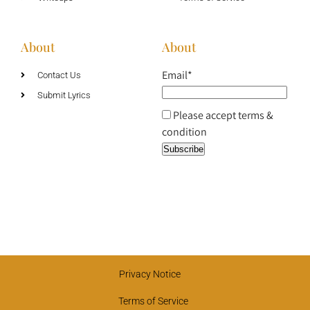
About
About
Email*
Contact Us
Submit Lyrics
Please accept terms &
condition
Privacy Notice
Terms of Service