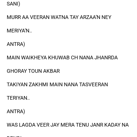
SANI)
MURR AA VEERAN WATNA TAY ARZAA’N NEY
MERIYA’N..
ANTRA)
MAIN WAIKHEYA KHUWAB CH NANA JHANRDA
GHORAY TOUN AKBAR
TAKIYAN ZAKHMI MAIN NANA TASVEERAN
TERIYAN..
ANTRA)
WAS LAGDA VEER JAY MERA TENU JANR KADAY NA