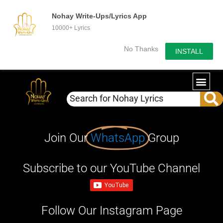
Nohay Write-Ups/Lyrics App
10000+ Lyrics
No Thanks
INSTALL
Join Our
WhatsApp
Group
Subscribe to our YouTube Channel
Follow Our Instagram Page