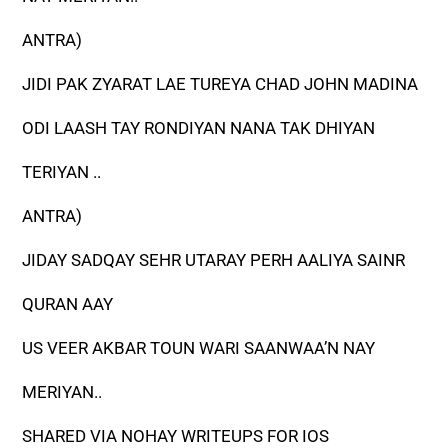
ANTRA)
JIDI PAK ZYARAT LAE TUREYA CHAD JOHN MADINA
ODI LAASH TAY RONDIYAN NANA TAK DHIYAN
TERIYAN ..
ANTRA)
JIDAY SADQAY SEHR UTARAY PERH AALIYA SAINR
QURAN AAY
US VEER AKBAR TOUN WARI SAANWAA’N NAY
MERIYAN..
SHARED VIA NOHAY WRITEUPS FOR IOS