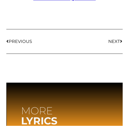
PREVIOUS
NEXT
MORE
LYRICS