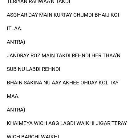
TERIYAN RAHWAA’N TAKDI
ASGHAR DAY MAIN KURTAY CHUMDI BHAIJ KOI
ITLAA.
ANTRA)
JANDRAY ROZ MAIN TAKDI REHNDI HER THAA’N
SUB NU LABDI REHNDI
BHAIN SAKINA NU AAY AKHEE OHDAY KOL TAY
MAA.
ANTRA)
KHAIMEYA WICH AGG LAGDI WAIKHI JIGAR TERAY
WICH BARCHI WAIKHI