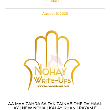
VIEW »
August 6, 2026
AA MAA ZAHRA SA TAK ZAINAB DHE DA HAAL
AY | NEW NOHA | KALAY KHAN | PAYAM E