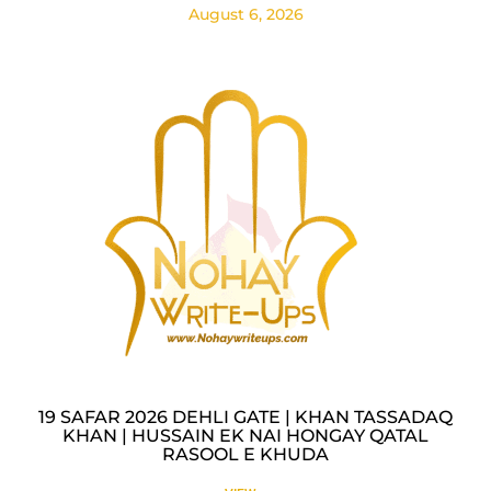
August 6, 2026
19 SAFAR 2026 DEHLI GATE | KHAN TASSADAQ
KHAN | HUSSAIN EK NAI HONGAY QATAL
RASOOL E KHUDA