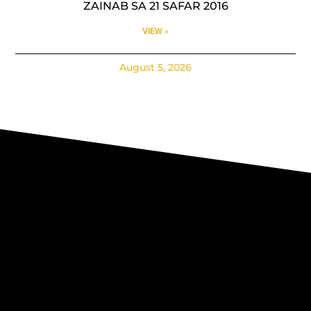
ZAINAB SA 21 SAFAR 2016
VIEW »
August 5, 2026