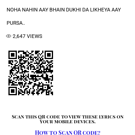
NOHA NAHIN AAY BHAIN DUKHI DA LIKHEYA AAY
PURSA..
2,647
VIEWS
Scan this QR code to view these lyrics on
your mobile devices.
How to Scan QR code?