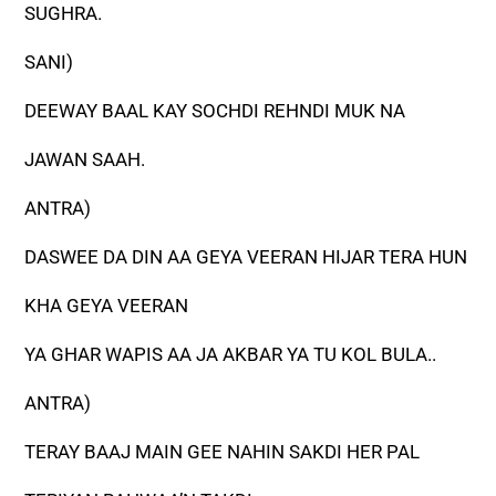
SUGHRA.
SANI)
DEEWAY BAAL KAY SOCHDI REHNDI MUK NA
JAWAN SAAH.
ANTRA)
DASWEE DA DIN AA GEYA VEERAN HIJAR TERA HUN
KHA GEYA VEERAN
YA GHAR WAPIS AA JA AKBAR YA TU KOL BULA..
ANTRA)
TERAY BAAJ MAIN GEE NAHIN SAKDI HER PAL