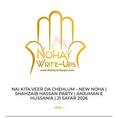
NAI KITA VEER DA CHEHLUM – NEW NOHA |
SHAHZAIB HASSAN PARTY | ANJUMAN E
HUSSANIA | 21 SAFAR 2026
VIEW »