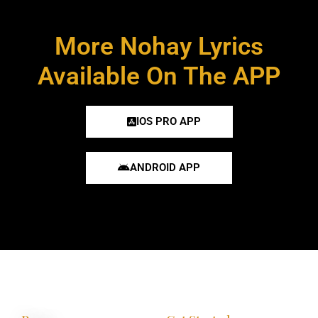
More Nohay Lyrics
Available On The APP
IOS PRO APP
ANDROID APP