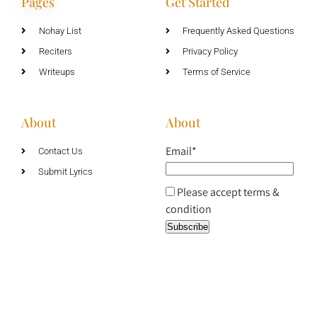
Pages
Get Started
Nohay List
Frequently Asked Questions
Reciters
Privacy Policy
Writeups
Terms of Service
About
About
Email*
Contact Us
Submit Lyrics
Please accept terms &
condition