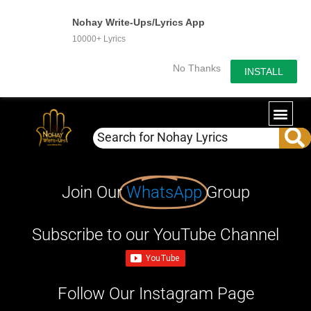
Nohay Write-Ups/Lyrics App
10000+ Lyrics
No Thanks
INSTALL
Join Our
WhatsApp
Group
Subscribe to our YouTube Channel
Follow Our Instagram Page