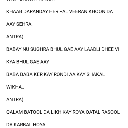
KHAAB DARANDAY HER PAL VEERAN KHOON DA
AAY SEHRA.
ANTRA)
BABAY NU SUGHRA BHUL GAE AAY LAADLI DHEE VI
KYA BHUL GAE AAY
BABA BABA KER KAY RONDI AA KAY SHAKAL
WIKHA..
ANTRA)
QALAM BATOOL DA LIKH KAY ROYA QATAL RASOOL
DA KARBAL HOYA