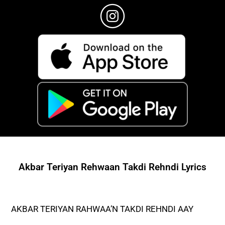
Akbar Teriyan Rehwaan Takdi Rehndi Lyrics
AKBAR TERIYAN RAHWAA’N TAKDI REHNDI AAY