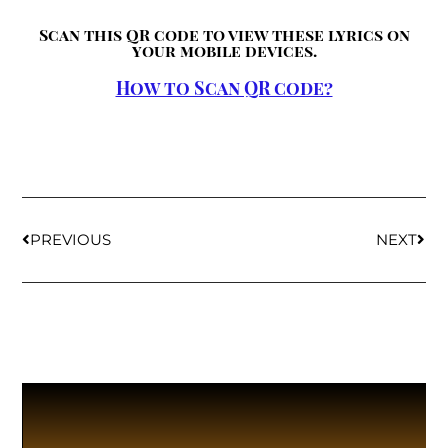
Scan this QR code to view these lyrics on
your mobile devices.
How to Scan QR code?
PREVIOUS
NEXT