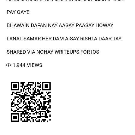
PAY GAYE
BHAWAIN DAFAN NAY AASAY PAASAY HOWAY
LANAT SAMAR HER DAM AISAY RISHTA DAAR TAY..
SHARED VIA NOHAY WRITEUPS FOR IOS
1,944
VIEWS