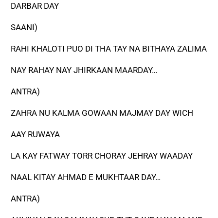
DARBAR DAY
SAANI)
RAHI KHALOTI PUO DI THA TAY NA BITHAYA ZALIMA
NAY RAHAY NAY JHIRKAAN MAARDAY…
ANTRA)
ZAHRA NU KALMA GOWAAN MAJMAY DAY WICH
AAY RUWAYA
LA KAY FATWAY TORR CHORAY JEHRAY WAADAY
NAAL KITAY AHMAD E MUKHTAAR DAY…
ANTRA)