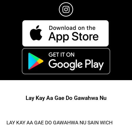
Lay Kay Aa Gae Do Gawahwa Nu
LAY KAY AA GAE DO GAWAHWA NU SAIN WICH