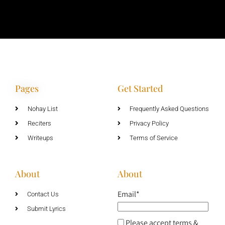
Pages
Get Started
Nohay List
Frequently Asked Questions
Reciters
Privacy Policy
Writeups
Terms of Service
About
About
Email*
Contact Us
Submit Lyrics
Please accept terms &