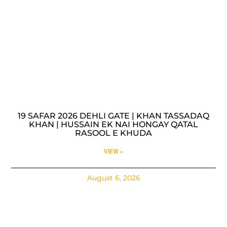
19 SAFAR 2026 DEHLI GATE | KHAN TASSADAQ
KHAN | HUSSAIN EK NAI HONGAY QATAL
RASOOL E KHUDA
VIEW »
August 6, 2026