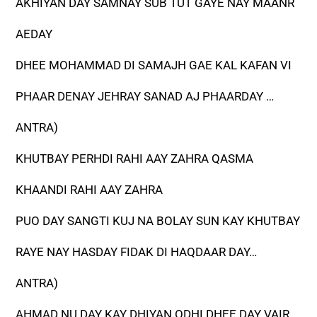
AKHIYAN DAY SAMNAY SUB TUT GAYE NAY MAANR
AEDAY
DHEE MOHAMMAD DI SAMAJH GAE KAL KAFAN VI
PHAAR DENAY JEHRAY SANAD AJ PHAARDAY …
ANTRA)
KHUTBAY PERHDI RAHI AAY ZAHRA QASMA
KHAANDI RAHI AAY ZAHRA
PUO DAY SANGTI KUJ NA BOLAY SUN KAY KHUTBAY
RAYE NAY HASDAY FIDAK DI HAQDAAR DAY…
ANTRA)
AHMAD NU DAY KAY DHIYAN ODHI DHEE DAY VAIR