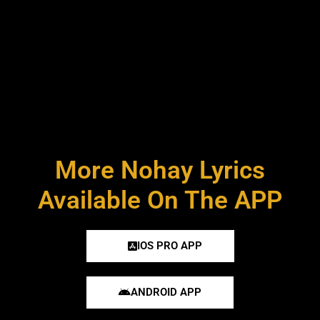
More Nohay Lyrics
Available On The APP
IOS PRO APP
ANDROID APP