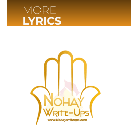
MORE
LYRICS