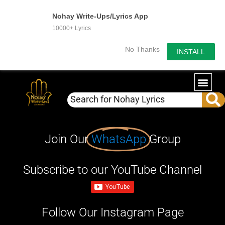
Nohay Write-Ups/Lyrics App
10000+ Lyrics
No Thanks
INSTALL
Join Our
WhatsApp
Group
Subscribe to our YouTube Channel
Follow Our Instagram Page