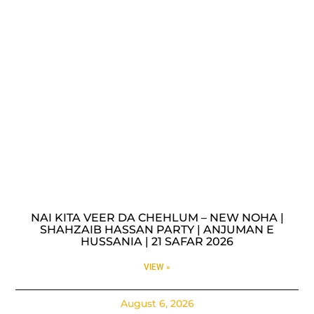
NAI KITA VEER DA CHEHLUM – NEW NOHA |
SHAHZAIB HASSAN PARTY | ANJUMAN E
HUSSANIA | 21 SAFAR 2026
VIEW »
August 6, 2026