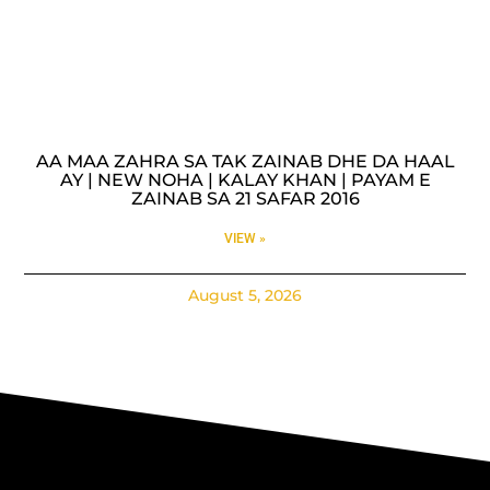
AA MAA ZAHRA SA TAK ZAINAB DHE DA HAAL
AY | NEW NOHA | KALAY KHAN | PAYAM E
ZAINAB SA 21 SAFAR 2016
VIEW »
August 5, 2026