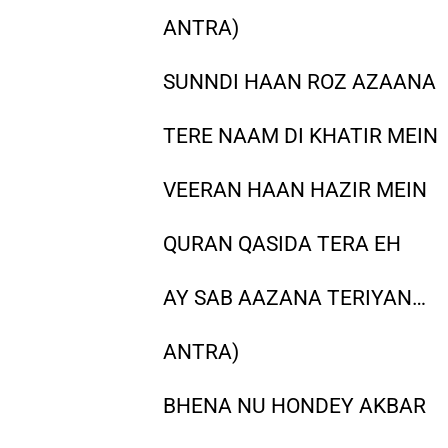
ANTRA)
SUNNDI HAAN ROZ AZAANA
TERE NAAM DI KHATIR MEIN
VEERAN HAAN HAZIR MEIN
QURAN QASIDA TERA EH
AY SAB AAZANA TERIYAN…
ANTRA)
BHENA NU HONDEY AKBAR