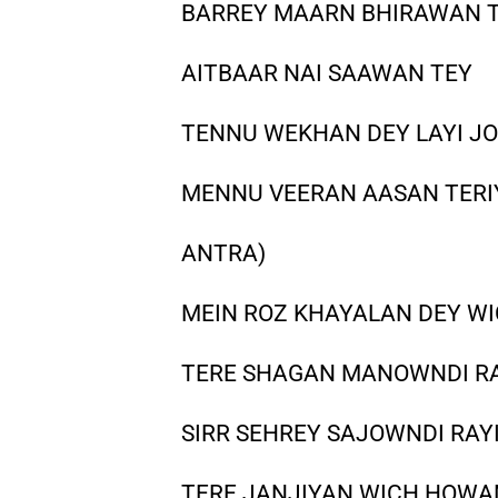
BARREY MAARN BHIRAWAN 
AITBAAR NAI SAAWAN TEY
TENNU WEKHAN DEY LAYI J
MENNU VEERAN AASAN TER
ANTRA)
MEIN ROZ KHAYALAN DEY W
TERE SHAGAN MANOWNDI RA
SIRR SEHREY SAJOWNDI RAY
TERE JANJIYAN WICH HOWA