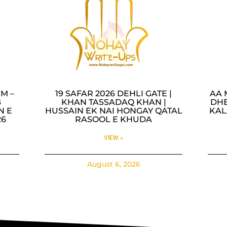
M –
19 SAFAR 2026 DEHLI GATE |
AA 
B
KHAN TASSADAQ KHAN |
DHE
N E
HUSSAIN EK NAI HONGAY QATAL
KAL
26
RASOOL E KHUDA
VIEW »
August 6, 2026