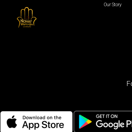
Our Story
F