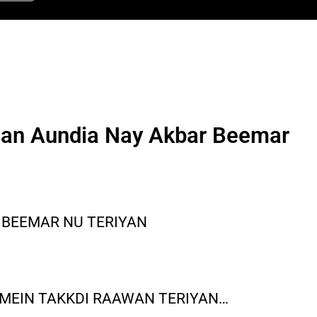
an Aundia Nay Akbar Beemar
 BEEMAR NU TERIYAN
 MEIN TAKKDI RAAWAN TERIYAN…