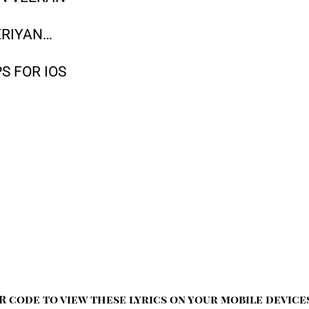
ERIYAN…
S FOR IOS
R code to view these lyrics on your mobile device