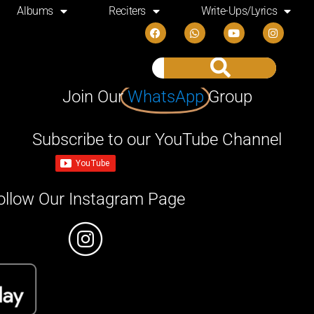
Albums
Reciters
Write-Ups/Lyrics
Join Our
WhatsApp
Group
Subscribe to our YouTube Channel
ollow Our Instagram Page