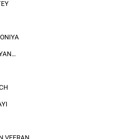
TEY
OONIYA
IYAN…
ICH
YI
I
N VEERAN