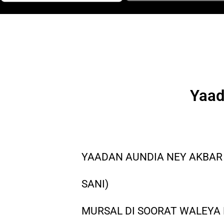
Yaad
YAADAN AUNDIA NEY AKBAR
SANI)
MURSAL DI SOORAT WALEYA