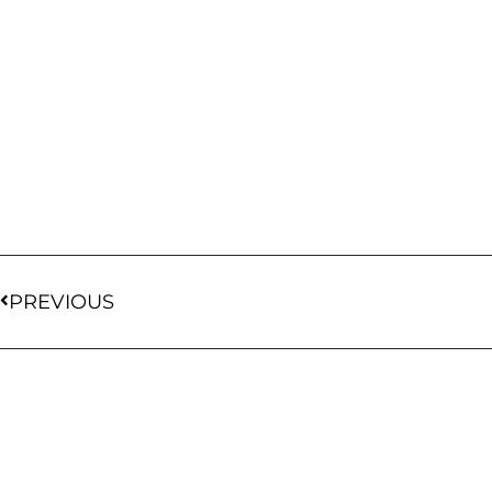
PREVIOUS