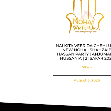
NAI KITA VEER DA CHEHLU
NEW NOHA | SHAHZAI
HASSAN PARTY | ANJUMA
HUSSANIA | 21 SAFAR 20
VIEW »
August 6, 2026