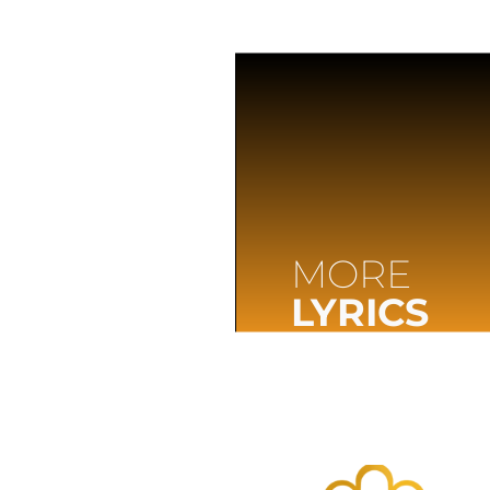
MORE
LYRICS