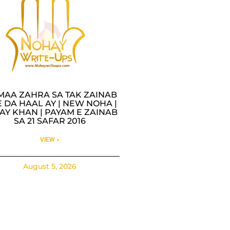
MAA ZAHRA SA TAK ZAINAB
 DA HAAL AY | NEW NOHA |
AY KHAN | PAYAM E ZAINAB
SA 21 SAFAR 2016
VIEW »
August 5, 2026