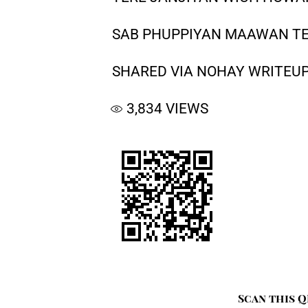
SAB PHUPPIYAN MAAWAN T
SHARED VIA NOHAY WRITEUP
3,834
VIEWS
Scan this Q