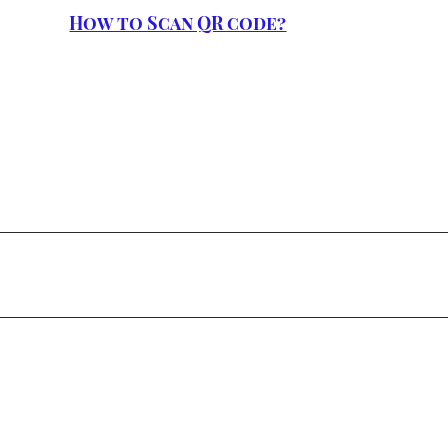
How to Scan QR code?