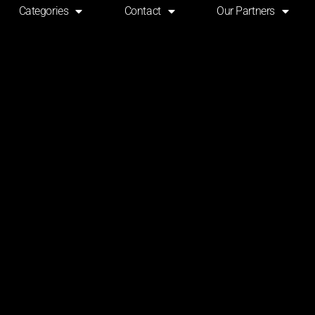
Categories
Contact
Our Partners