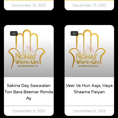
December 15, 2013
December 13, 2013
All
All
Sakina Day Sawwalan
Veer Ve Hun Aaja, Haye
Ton Bara Beemar Ronda
Shaama Paiyan
Ay
December 9, 2013
December 6, 2013