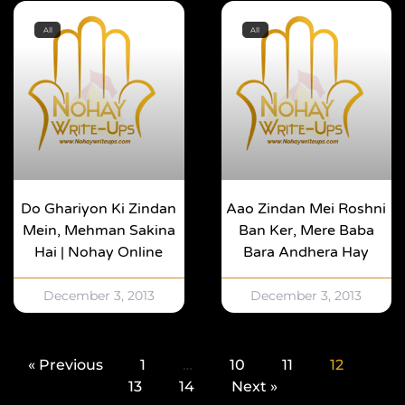
All
All
Do Ghariyon Ki Zindan
Aao Zindan Mei Roshni
Mein, Mehman Sakina
Ban Ker, Mere Baba
Hai | Nohay Online
Bara Andhera Hay
December 3, 2013
December 3, 2013
« Previous
1
…
10
11
12
13
14
Next »