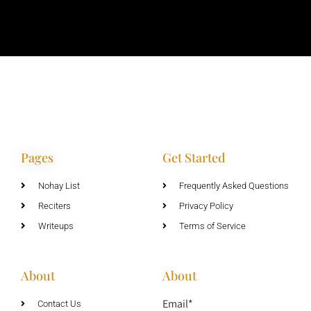
Pages
Get Started
Nohay List
Frequently Asked Questions
Reciters
Privacy Policy
Writeups
Terms of Service
About
About
Email*
Contact Us