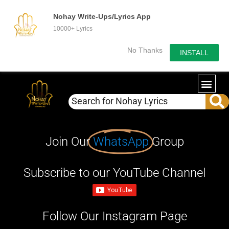
Nohay Write-Ups/Lyrics App
10000+ Lyrics
No Thanks
INSTALL
Join Our
WhatsApp
Group
Subscribe to our YouTube Channel
Follow Our Instagram Page