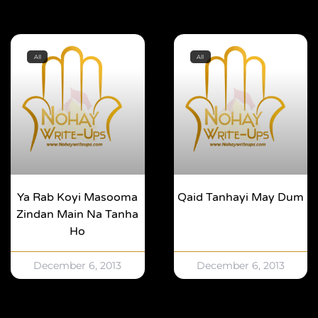
All
All
Ya Rab Koyi Masooma
Qaid Tanhayi May Dum
Zindan Main Na Tanha
Ho
December 6, 2013
December 6, 2013