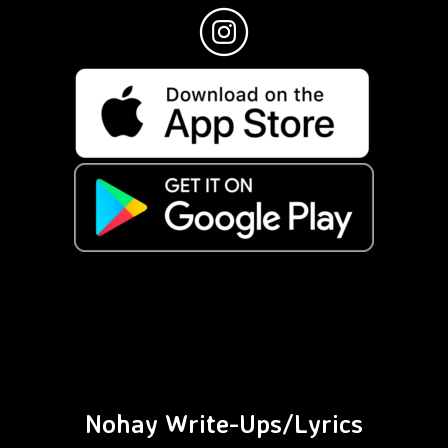
Nohay Write-Ups/Lyrics