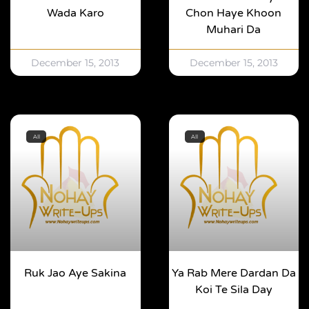
Wada Karo
Chon Haye Khoon
Muhari Da
December 15, 2013
December 15, 2013
All
All
Ruk Jao Aye Sakina
Ya Rab Mere Dardan Da
Koi Te Sila Day