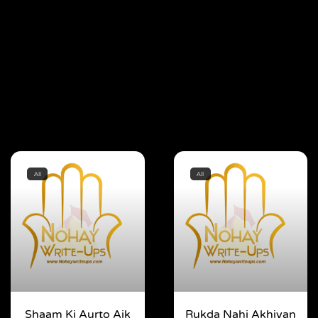
All
All
Shaam Ki Aurto Aik
Rukda Nahi Akhiyan