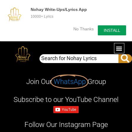
Nohay Write-Ups/Lyrics App
10000+ Lyrics
No Thanks
INSTALL
Join Our
WhatsApp
Group
Subscribe to our YouTube Channel
Follow Our Instagram Page