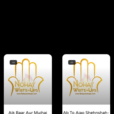
All
All
Aik Baar Aur Mujhai
Ab To Ajao Shehnshah-