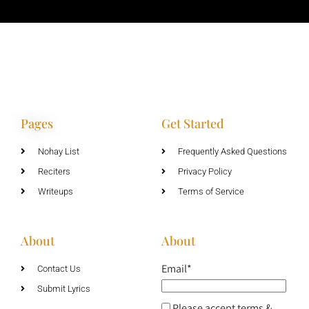
Pages
Get Started
Nohay List
Frequently Asked Questions
Reciters
Privacy Policy
Writeups
Terms of Service
About
About
Email*
Contact Us
Submit Lyrics
Please accept terms &