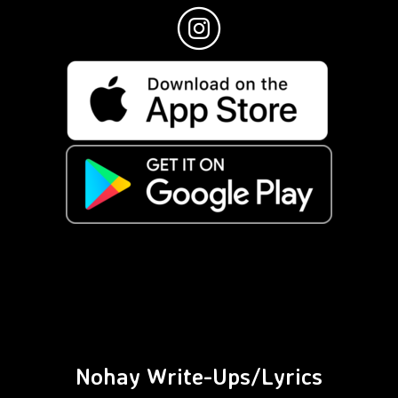
Nohay Write-Ups/Lyrics