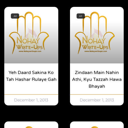
All
All
Yeh Daard Sakina Ko
Zindaan Main Nahin
Tah Hashar Rulaye Gah
Athi, Kyu Tazzah Hawa
Bhayah
December 1, 2013
December 1, 2013