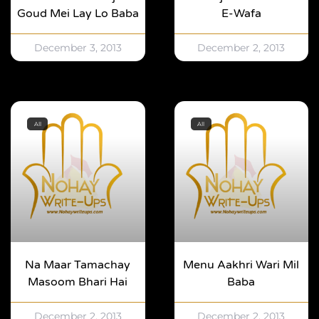
Goud Mei Lay Lo Baba
E-Wafa
December 3, 2013
December 2, 2013
All
All
Na Maar Tamachay
Menu Aakhri Wari Mil
Masoom Bhari Hai
Baba
December 2, 2013
December 2, 2013