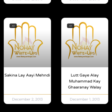
All
All
Sakina Lay Aayi Mehndi
Lutt Gaye Alay
Muhammad Kay
Ghaaranay Walay
December 2, 2013
December 1, 2013