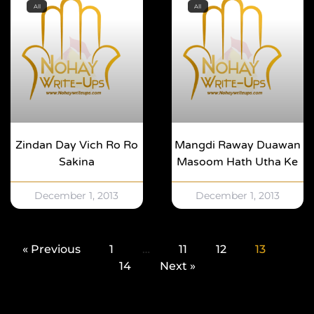
All
All
Zindan Day Vich Ro Ro
Mangdi Raway Duawan
Sakina
Masoom Hath Utha Ke
December 1, 2013
December 1, 2013
« Previous
1
…
11
12
13
14
Next »