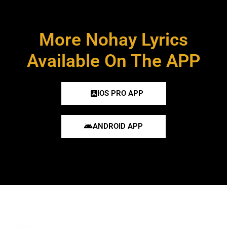
More Nohay Lyrics
Available On The APP
IOS PRO APP
ANDROID APP