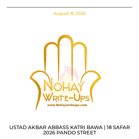
August 8, 2026
USTAD AKBAR ABBASS KATRI BAWA | 18 SAFAR
2026 PANDO STREET