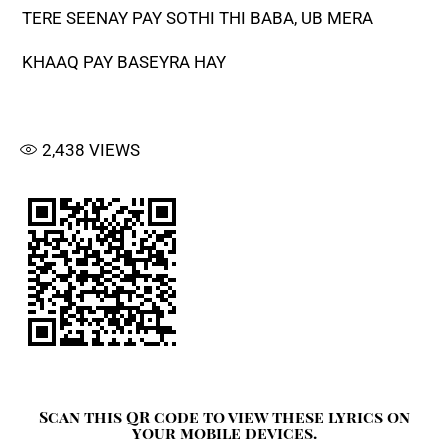
TERE SEENAY PAY SOTHI THI BABA, UB MERA
KHAAQ PAY BASEYRA HAY
2,438
VIEWS
Scan this QR code to view these lyrics on
your mobile devices.