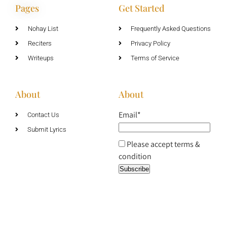
Pages
Get Started
Nohay List
Frequently Asked Questions
Reciters
Privacy Policy
Writeups
Terms of Service
About
About
Email*
Contact Us
Submit Lyrics
Please accept terms &
condition