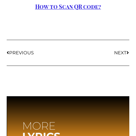
How to Scan QR code?
PREVIOUS
NEXT
MORE