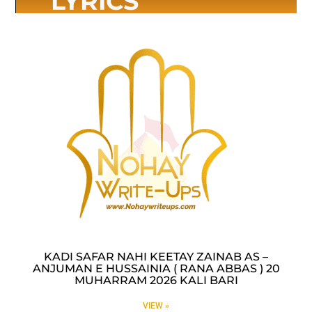
LYRICS
KADI SAFAR NAHI KEETAY ZAINAB AS –
ANJUMAN E HUSSAINIA ( RANA ABBAS ) 20
MUHARRAM 2026 KALI BARI
VIEW »