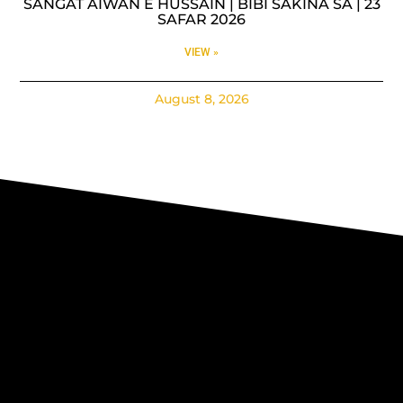
SANGAT AIWAN E HUSSAIN | BIBI SAKINA SA | 23
SAFAR 2026
VIEW »
August 8, 2026