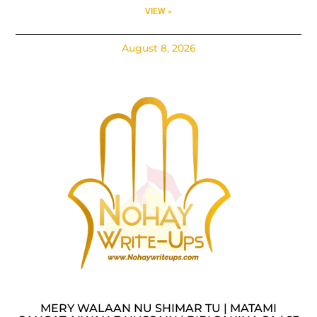
VIEW »
August 8, 2026
MERY WALAAN NU SHIMAR TU | MATAMI