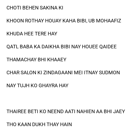
CHOTI BEHEN SAKINA KI
KHOON ROTHAY HOUAY KAHA BIBI, UB MOHAAFIZ
KHUDA HEE TERE HAY
QATL BABA KA DAIKHA BIBI NAY HOUEE QAIDEE
THAMACHAY BHI KHAAEY
CHAR SALON KI ZINDAGAANI MEI ITNAY SUDMON
NAY TUJH KO GHAYRA HAY
THAIREE BETI KO NEEND AATI NAHIEN AA BHI JAEY
THO KAAN DUKH THAY HAIN