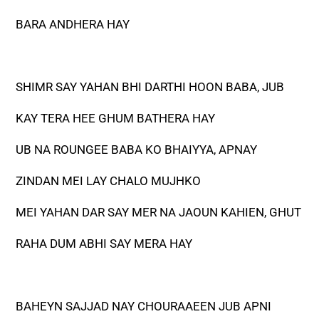
BARA ANDHERA HAY
SHIMR SAY YAHAN BHI DARTHI HOON BABA, JUB
KAY TERA HEE GHUM BATHERA HAY
UB NA ROUNGEE BABA KO BHAIYYA, APNAY
ZINDAN MEI LAY CHALO MUJHKO
MEI YAHAN DAR SAY MER NA JAOUN KAHIEN, GHUT
RAHA DUM ABHI SAY MERA HAY
BAHEYN SAJJAD NAY CHOURAAEEN JUB APNI