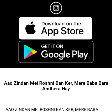
Aao Zindan Mei Roshni Ban Ker, Mere Baba Bara
Andhera Hay
AAO ZINDAN MEI ROSHNI BAN KER, MERE BABA