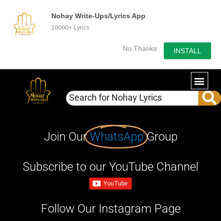
Nohay Write-Ups/Lyrics App
10000+ Lyrics
No Thanks
INSTALL
Join Our
WhatsApp
Group
Subscribe to our YouTube Channel
Follow Our Instagram Page