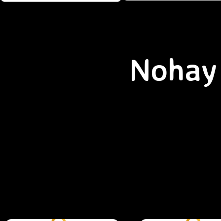
Nohay 