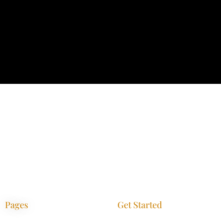
Pages
Get Started