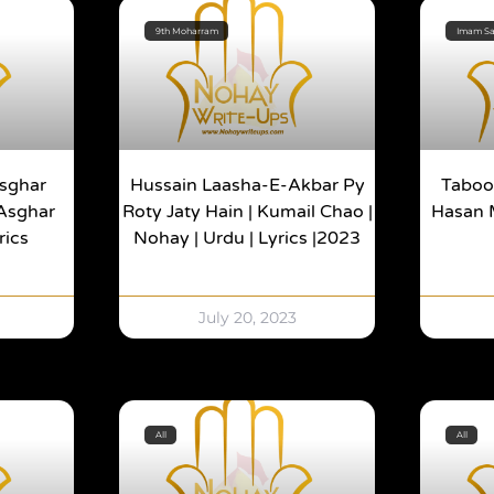
9th Moharram
Imam Saj
Asghar
Hussain Laasha-E-Akbar Py
Taboot
 Asghar
Roty Jaty Hain | Kumail Chao |
Hasan M
rics
Nohay | Urdu | Lyrics |2023
July 20, 2023
All
All