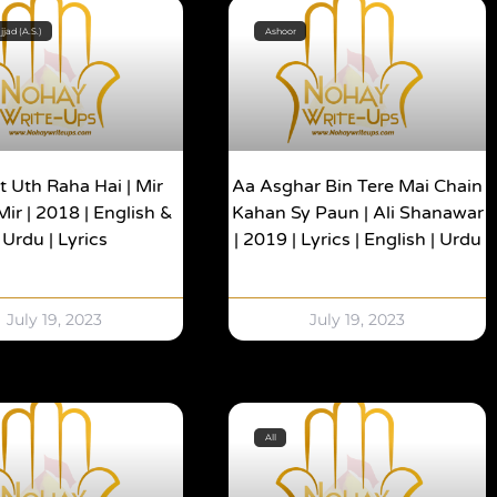
jad (A.S.)
Ashoor
 Uth Raha Hai | Mir
Aa Asghar Bin Tere Mai Chain
ir | 2018 | English &
Kahan Sy Paun | Ali Shanawar
Urdu | Lyrics
| 2019 | Lyrics | English | Urdu
July 19, 2023
July 19, 2023
All