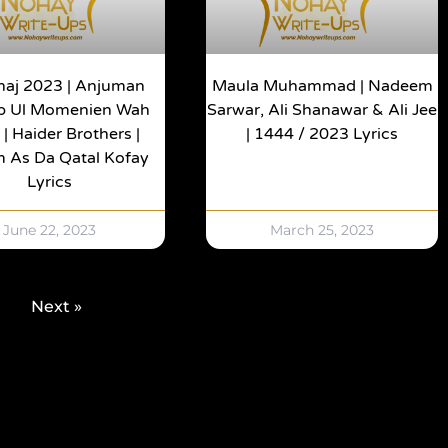
lhaj 2023 | Anjuman
Maula Muhammad | Nadeem
b Ul Momenien Wah
Sarwar, Ali Shanawar & Ali Jee
 | Haider Brothers |
| 1444 / 2023 Lyrics
 As Da Qatal Kofay
Lyrics
June 22, 2023
March 25, 2023
Next »