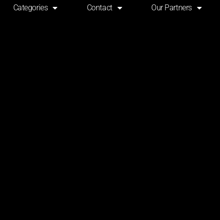
Categories
Contact
Our Partners