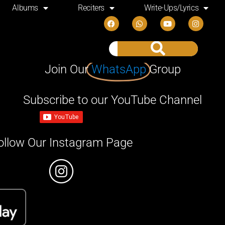
Albums
Reciters
Write-Ups/Lyrics
Join Our
WhatsApp
Group
Subscribe to our YouTube Channel
ollow Our Instagram Page