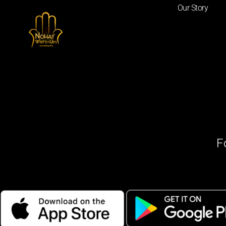
Our Story
F