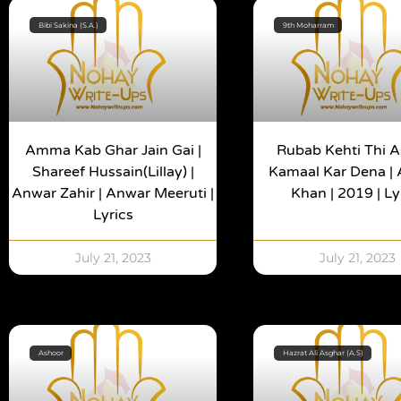
Bibi Sakina (S.A.)
9th Moharram
Amma Kab Ghar Jain Gai |
Rubab Kehti Thi 
Shareef Hussain(Lillay) |
Kamaal Kar Dena |
Anwar Zahir | Anwar Meeruti |
Khan | 2019 | Ly
Lyrics
July 21, 2023
July 21, 2023
Ashoor
Hazrat Ali Asghar (A.S)