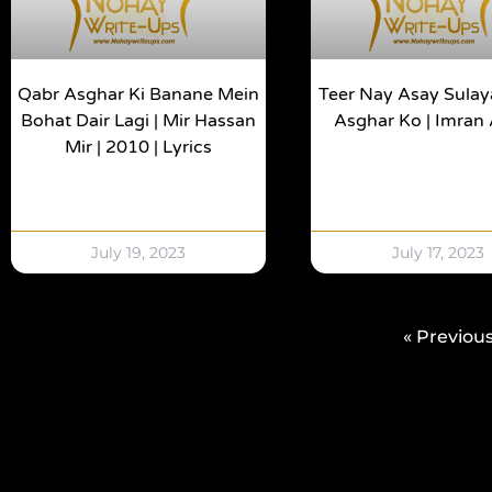
Qabr Asghar Ki Banane Mein
Teer Nay Asay Sulaya
Bohat Dair Lagi | Mir Hassan
Asghar Ko | Imran
Mir | 2010 | Lyrics
July 19, 2023
July 17, 2023
« Previou