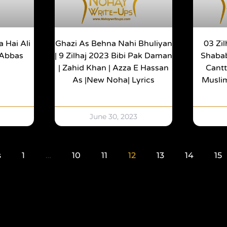
 Hai Ali
Ghazi As Behna Nahi Bhuliyan
03 Zi
 Abbas
| 9 Zilhaj 2023 Bibi Pak Daman
Shaba
| Zahid Khan | Azza E Hassan
Cantt
As |New Noha| Lyrics
Muslim
June 30, 2023
s
1
…
10
11
12
13
14
15