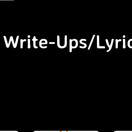
Write-Ups/Lyri