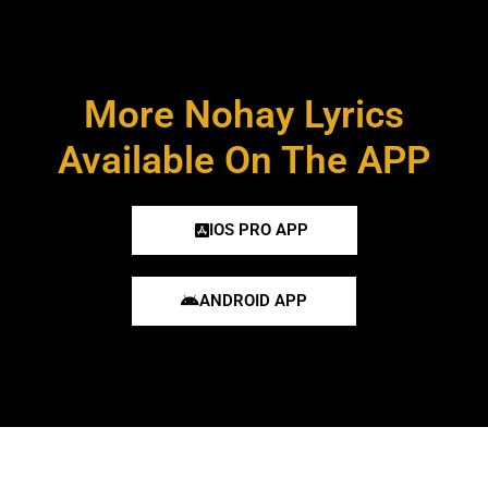
More Nohay Lyrics
Available On The APP
IOS PRO APP
ANDROID APP