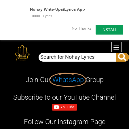
Nohay Write-Ups/Lyrics App
10000+ Lyrics
No Thanks
INSTALL
Join Our
WhatsApp
Group
Subscribe to our YouTube Channel
Follow Our Instagram Page