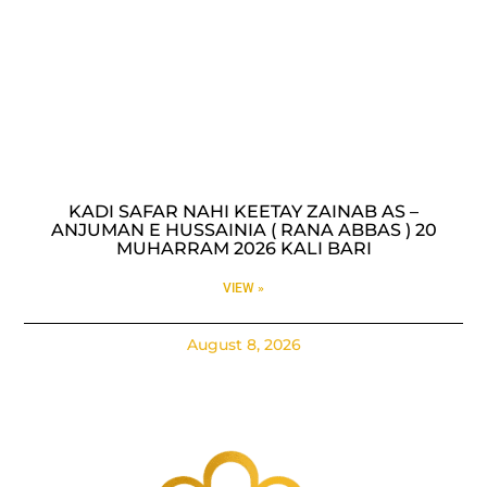
KADI SAFAR NAHI KEETAY ZAINAB AS –
ANJUMAN E HUSSAINIA ( RANA ABBAS ) 20
MUHARRAM 2026 KALI BARI
VIEW »
August 8, 2026