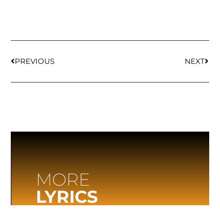
PREVIOUS
NEXT
MORE
LYRICS