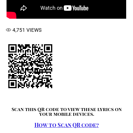
4,751
VIEWS
Scan this QR code to view these lyrics on
your mobile devices.
How to Scan QR code?