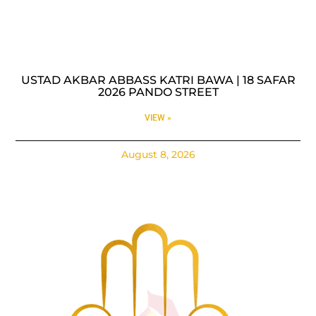
USTAD AKBAR ABBASS KATRI BAWA | 18 SAFAR
2026 PANDO STREET
VIEW »
August 8, 2026