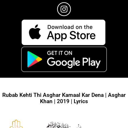
Rubab Kehti Thi Asghar Kamaal Kar Dena | Asghar
Khan | 2019 | Lyrics