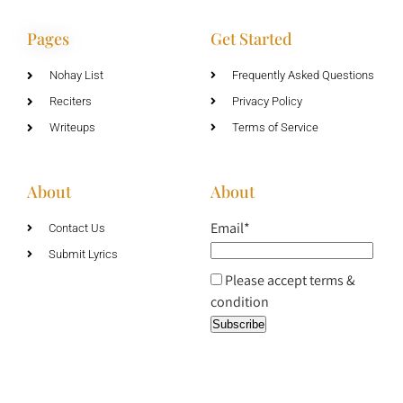
Pages
Get Started
Nohay List
Frequently Asked Questions
Reciters
Privacy Policy
Writeups
Terms of Service
About
About
Email*
Contact Us
Submit Lyrics
Please accept terms &
condition