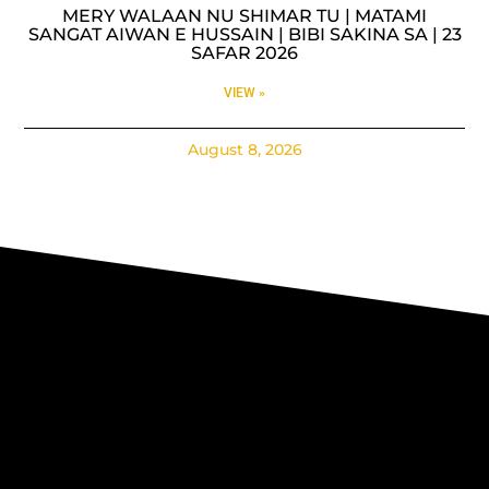
MERY WALAAN NU SHIMAR TU | MATAMI
SANGAT AIWAN E HUSSAIN | BIBI SAKINA SA | 23
SAFAR 2026
VIEW »
August 8, 2026