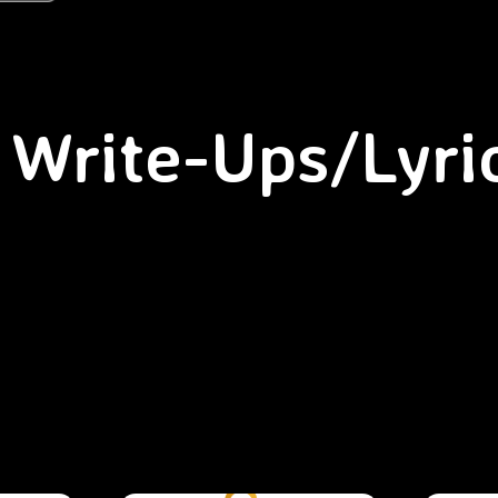
Write-Ups/Lyri