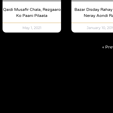
Qaidi Musafir Chala, Rezgaaro
Bazar Disday Raha
Ko Paani Pilaata
Neray Aondi R
May 1, 2021
January 10, 201
« Pre