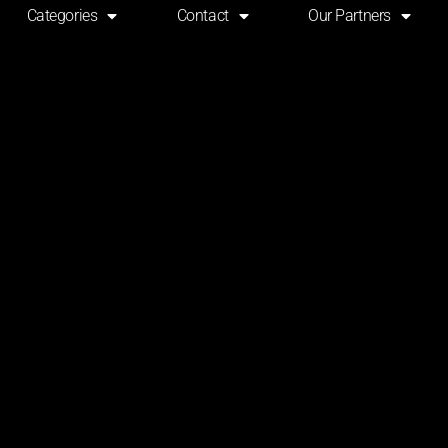
Categories
Contact
Our Partners