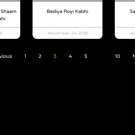
y Shaam
Bediya Royi Kabhi
Sa
ahi
9
November 24, 2018
No
vious
1
2
3
4
5
…
10