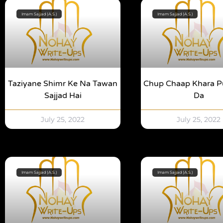
Imam Sajjad (A.S.)
Imam Sajjad (A.S.)
Taziyane Shimr Ke Na Tawan
Chup Chaap Khara P
Sajjad Hai
Da
July 25, 2022
July 25, 2022
Imam Sajjad (A.S.)
Imam Sajjad (A.S.)