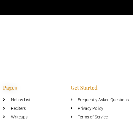
Pages
Get Started
Nohay List
Frequently Asked Questions
Reciters
Privacy Policy
Writeups
Terms of Service