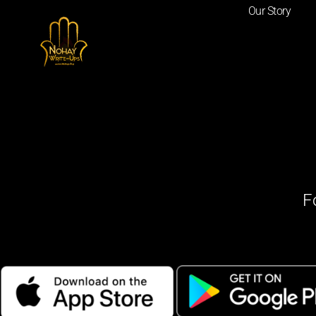
Our Story
F