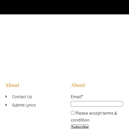
About
About
Email*
Contact Us
Submit Lyrics
Please accept terms &
condition