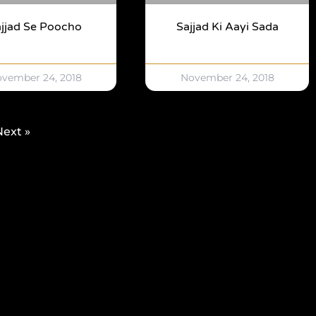
jjad Se Poocho
Sajjad Ki Aayi Sada
vember 24, 2018
November 24, 2018
Next »