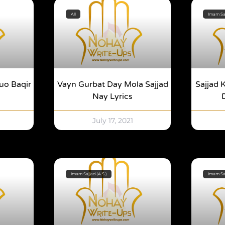
All
Imam Saj
uo Baqir
Vayn Gurbat Day Mola Sajjad
Sajjad 
Nay Lyrics
July 17, 2021
Imam Sajjad (A.S.)
Imam Saj