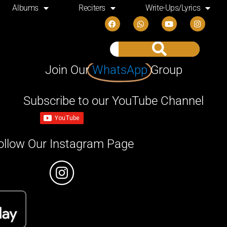
Albums
Reciters
Write-Ups/Lyrics
Join Our
WhatsApp
Group
Subscribe to our YouTube Channel
ollow Our Instagram Page