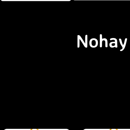
Nohay 