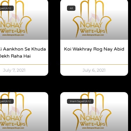
jad (A.S.)
All
Ki Aankhon Se Khuda
Koi Wakhray Rog Nay Abid
Dekh Raha Hai
July 7, 2021
July 6, 2021
jad (A.S.)
Imam Sajjad (A.S.)