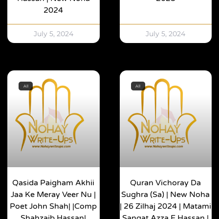
2024
July 5, 2024
July 5, 2024
All
All
Qasida Paigham Akhii
Quran Vichoray Da
Jaa Ke Meray Veer Nu |
Sughra (sa) | New Noha
Poet John Shah| |Comp
| 26 Zilhaj 2024 | Matami
Shahzaib Hassan|
Sangat Azza E Hassan |