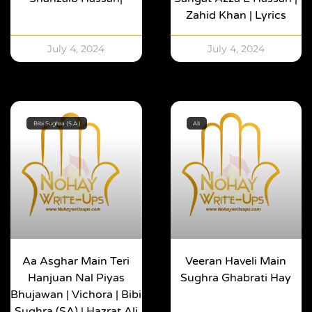
Zahid Khan | Lyrics
July 4, 2024
July 4, 2024
Bibi Sughra (S.A.)
All
Aa Asghar Main Teri
Veeran Haveli Main
Hanjuan Nal Piyas
Sughra Ghabrati Hay
Bhujawan | Vichora | Bibi
Sughra (SA) | Hazrat Ali