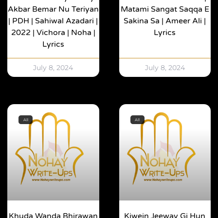
Akbar Bemar Nu Teriyan
Matami Sangat Saqqa E
| PDH | Sahiwal Azadari |
Sakina Sa | Ameer Ali |
2022 | Vichora | Noha |
Lyrics
Lyrics
July 8, 2024
July 8, 2024
All
All
Khuda Wanda Bhirawan
Kiwein Jeeway Gi Hun