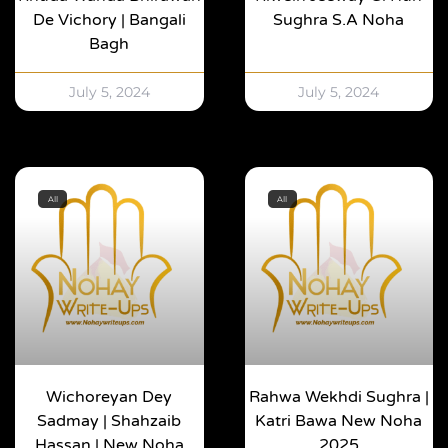
De Vichory | Bangali
Sughra S.A Noha
Bagh
July 5, 2024
July 5, 2024
All
All
Wichoreyan Dey
Rahwa Wekhdi Sughra |
Sadmay | Shahzaib
Katri Bawa New Noha
Hassan | New Noha
2025