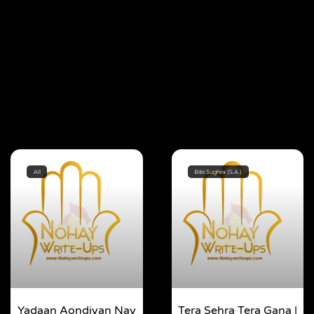
All
Bibi Sughra (S.A.)
Yadaan Aondiyan Nay
Tera Sehra Tera Gana |