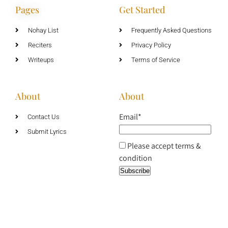
Pages
Get Started
Nohay List
Frequently Asked Questions
Reciters
Privacy Policy
Writeups
Terms of Service
About
About
Email*
Contact Us
Submit Lyrics
Please accept terms &
condition