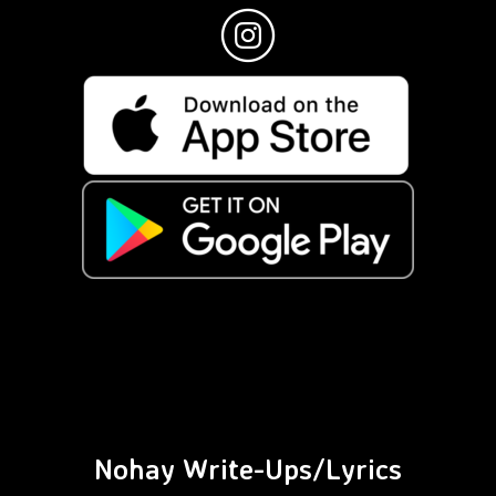
Nohay Write-Ups/Lyrics