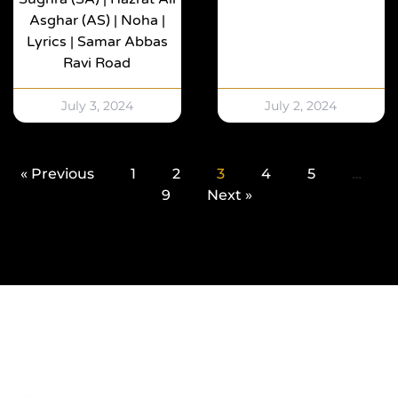
Asghar (AS) | Noha |
Lyrics | Samar Abbas
Ravi Road
July 3, 2024
July 2, 2024
« Previous
1
2
3
4
5
…
9
Next »