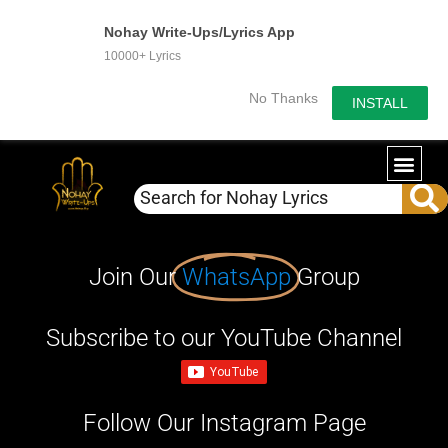
Nohay Write-Ups/Lyrics App
10000+ Lyrics
No Thanks
INSTALL
Join Our
WhatsApp
Group
Subscribe to our YouTube Channel
Follow Our Instagram Page