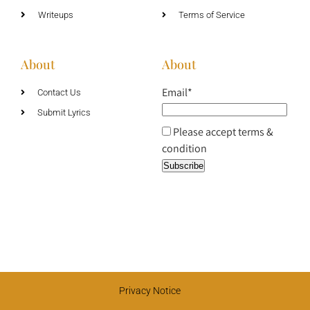
Writeups
Terms of Service
About
About
Email*
Contact Us
Submit Lyrics
Please accept terms &
condition
Privacy Notice