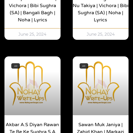
Vichora | Bibi Sughra
Nu Takiya | Vichora | Bibi
(SA) | Bangali Bagh |
Sughra (SA) | Noha |
Noha | Lyrics
Lyrics
June 25, 2024
June 25, 2024
All
All
Akbar A.s Diyan Rawan
Sawan Muk Janiya |
Te Be Ke Sughra S.a
Zahid Khan | Markazi