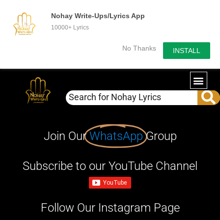
Nohay Write-Ups/Lyrics App
10000+ Lyrics
No Thanks
INSTALL
Join Our
WhatsApp
Group
Subscribe to our YouTube Channel
Follow Our Instagram Page