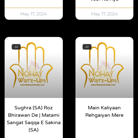
May 17, 2024
May 17, 2024
All
All
Sughra (SA) Roz
Main Kaliyaan
Bhirawan De | Matami
Rehgaiyan Mere
Sangat Saqqa E Sakina
(SA)