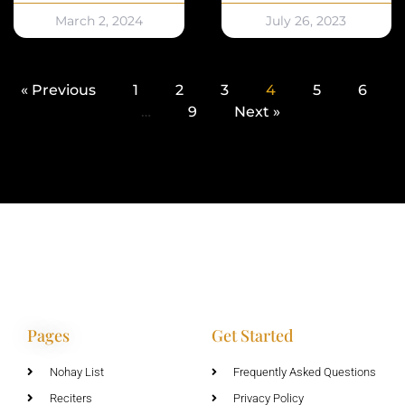
March 2, 2024
July 26, 2023
« Previous
1
2
3
4
5
6
…
9
Next »
Pages
Get Started
Nohay List
Frequently Asked Questions
Reciters
Privacy Policy