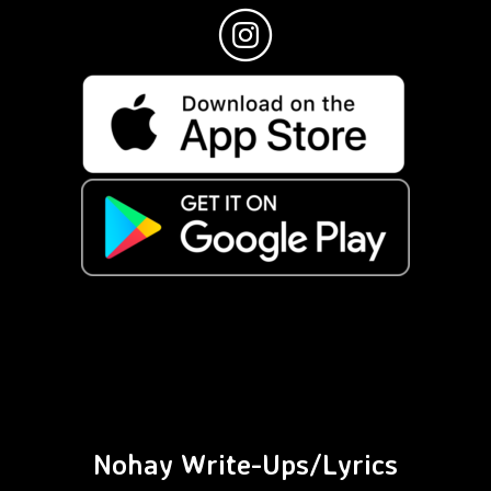
Nohay Write-Ups/Lyrics