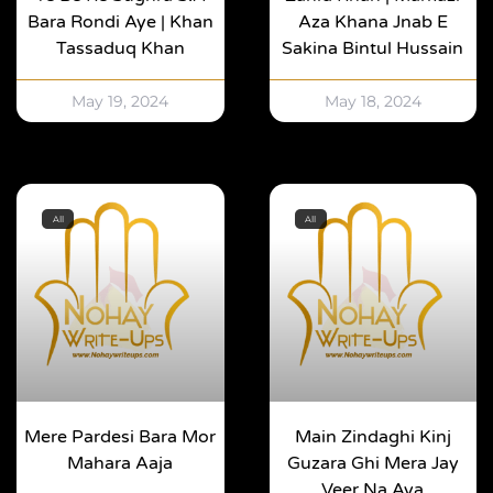
Bara Rondi Aye | Khan
Aza Khana Jnab E
Tassaduq Khan
Sakina Bintul Hussain
May 19, 2024
May 18, 2024
All
All
Mere Pardesi Bara Mor
Main Zindaghi Kinj
Mahara Aaja
Guzara Ghi Mera Jay
Veer Na Aya