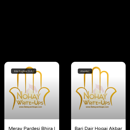
Bibi Sughra (S.A.)
Alwidaii
Meray Pardesi Bhira |
Bari Dair Hogai Akbar