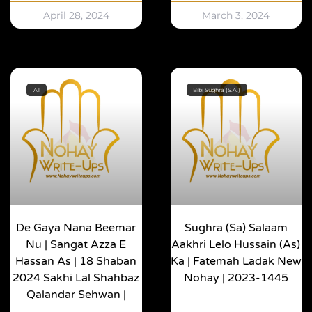
April 28, 2024
March 3, 2024
All
Bibi Sughra (S.A.)
De Gaya Nana Beemar
Sughra (sa) Salaam
Nu | Sangat Azza E
Aakhri Lelo Hussain (as)
Hassan As | 18 Shaban
Ka | Fatemah Ladak New
2024 Sakhi Lal Shahbaz
Nohay | 2023-1445
Qalandar Sehwan |