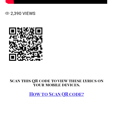
2,390
VIEWS
Scan this QR code to view these lyrics on
your mobile devices.
How to Scan QR code?