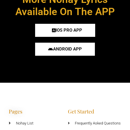
Available On The APP
IOS PRO APP
ANDROID APP
Pages
Get Started
Nohay List
Frequently Asked Questions