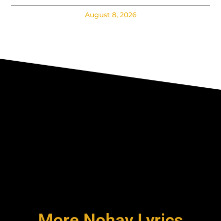
August 8, 2026
More Nohay Lyrics