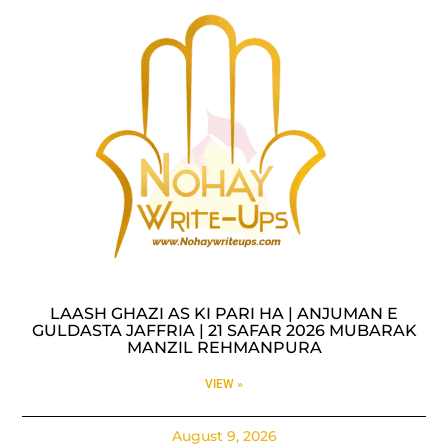
LAASH GHAZI AS KI PARI HA | ANJUMAN E
GULDASTA JAFFRIA | 21 SAFAR 2026 MUBARAK
MANZIL REHMANPURA
VIEW »
August 9, 2026