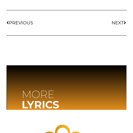
PREVIOUS
NEXT
MORE
LYRICS