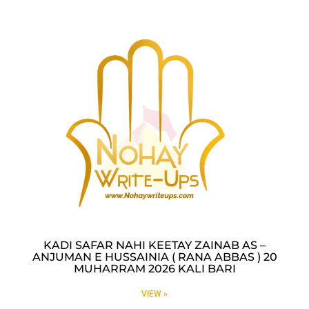
KADI SAFAR NAHI KEETAY ZAINAB AS –
ANJUMAN E HUSSAINIA ( RANA ABBAS ) 20
MUHARRAM 2026 KALI BARI
VIEW »