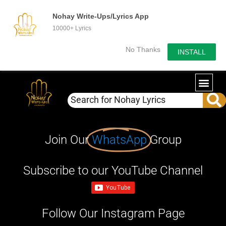
Nohay Write-Ups/Lyrics App
10000+ Lyrics
No Thanks
INSTALL
Join Our
WhatsApp
Group
Subscribe to our YouTube Channel
Follow Our Instagram Page