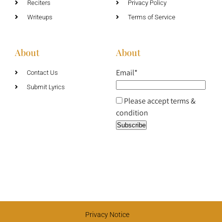
Reciters
Privacy Policy
Writeups
Terms of Service
About
About
Email*
Contact Us
Submit Lyrics
Please accept terms &
condition
Privacy Notice