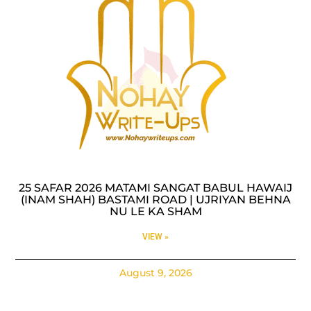
25 SAFAR 2026 MATAMI SANGAT BABUL HAWAIJ
(INAM SHAH) BASTAMI ROAD | UJRIYAN BEHNA
NU LE KA SHAM
VIEW »
August 9, 2026