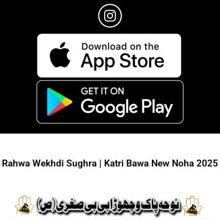
Rahwa Wekhdi Sughra | Katri Bawa New Noha 2025