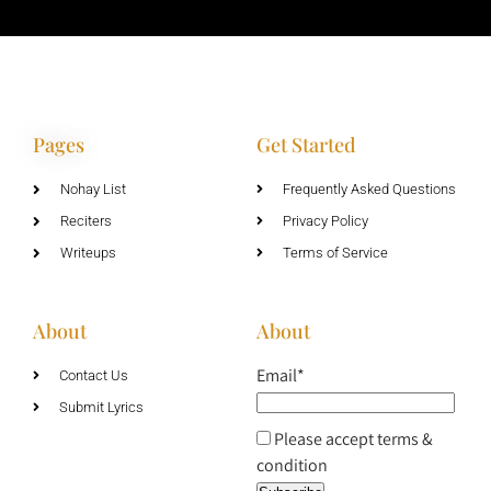
Pages
Get Started
Nohay List
Frequently Asked Questions
Reciters
Privacy Policy
Writeups
Terms of Service
About
About
Email*
Contact Us
Submit Lyrics
Please accept terms &
condition