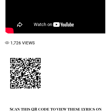
1,726
VIEWS
Scan this QR code to view these lyrics on