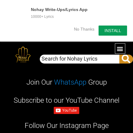
Nohay Write-Ups/Lyrics App
10000+ Lyrics
No Thanks
INSTALL
WRITE-U
OUR PA
Join Our
WhatsApp
Group
Subscribe to our YouTube Channel
Follow Our Instagram Page