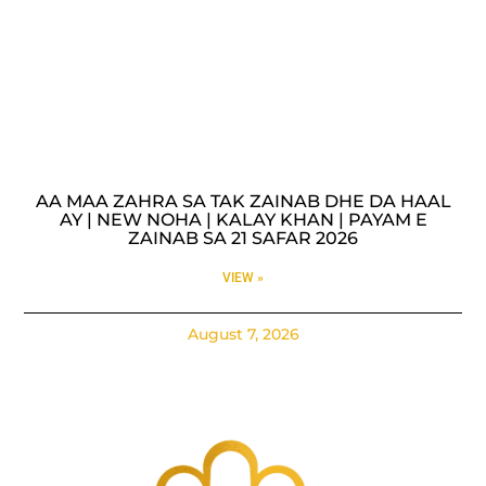
AA MAA ZAHRA SA TAK ZAINAB DHE DA HAAL
AY | NEW NOHA | KALAY KHAN | PAYAM E
ZAINAB SA 21 SAFAR 2026
VIEW »
August 7, 2026