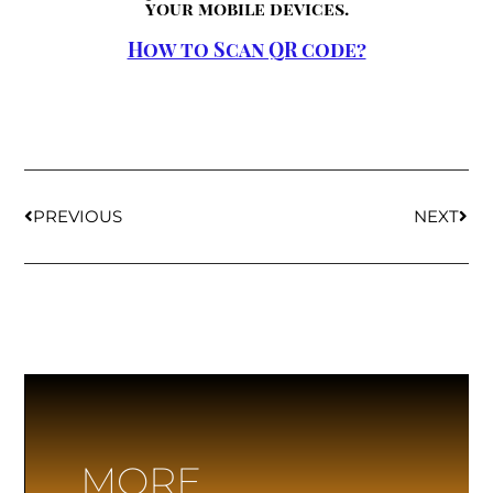
your mobile devices.
How to Scan QR code?
PREVIOUS
NEXT
MORE