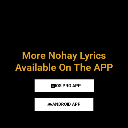
More Nohay Lyrics
Available On The APP
IOS PRO APP
ANDROID APP