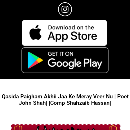
Qasida Paigham Akhii Jaa Ke Meray Veer Nu | Poet
John Shah| |Comp Shahzaib Hassan|