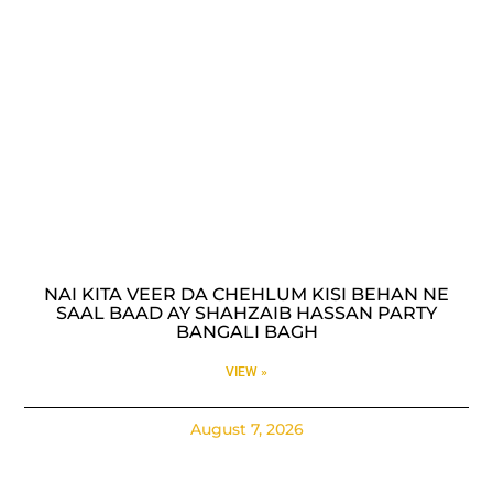
NAI KITA VEER DA CHEHLUM KISI BEHAN NE
SAAL BAAD AY SHAHZAIB HASSAN PARTY
BANGALI BAGH
VIEW »
August 7, 2026