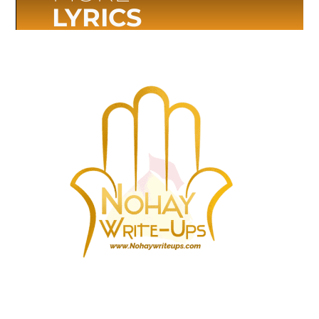
LYRICS