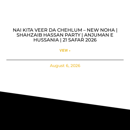
NAI KITA VEER DA CHEHLUM – NEW NOHA |
SHAHZAIB HASSAN PARTY | ANJUMAN E
HUSSANIA | 21 SAFAR 2026
VIEW »
August 6, 2026