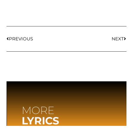
PREVIOUS
NEXT
MORE
LYRICS