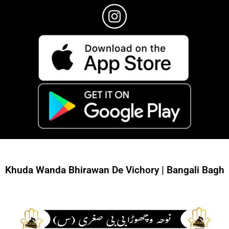
Khuda Wanda Bhirawan De Vichory | Bangali Bagh