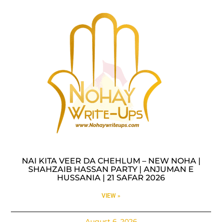
NAI KITA VEER DA CHEHLUM – NEW NOHA |
SHAHZAIB HASSAN PARTY | ANJUMAN E
HUSSANIA | 21 SAFAR 2026
VIEW »
August 6, 2026