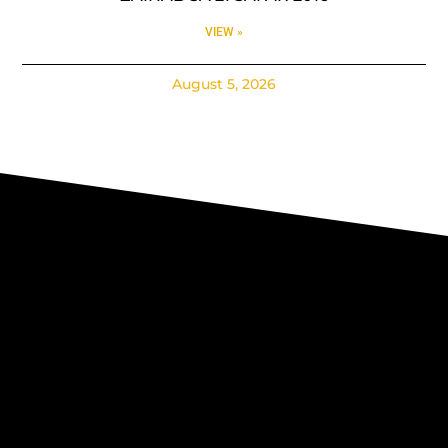
VIEW »
August 5, 2026