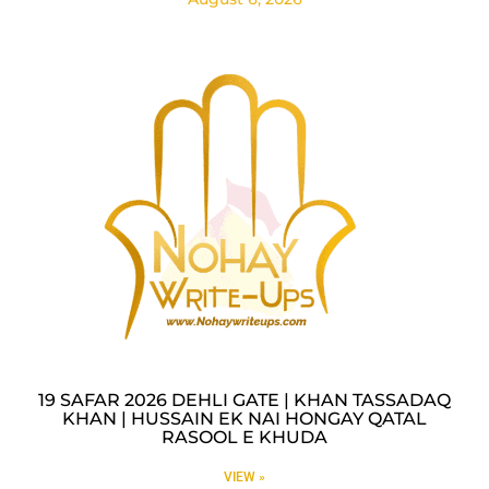
19 SAFAR 2026 DEHLI GATE | KHAN TASSADAQ
KHAN | HUSSAIN EK NAI HONGAY QATAL
RASOOL E KHUDA
VIEW »