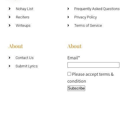
Nohay List
Frequently Asked Questions
Reciters
Privacy Policy
Writeups
Terms of Service
About
About
Email*
Contact Us
Submit Lyrics
Please accept terms &
condition