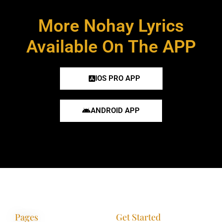
More Nohay Lyrics
Available On The APP
IOS PRO APP
ANDROID APP
Pages
Get Started