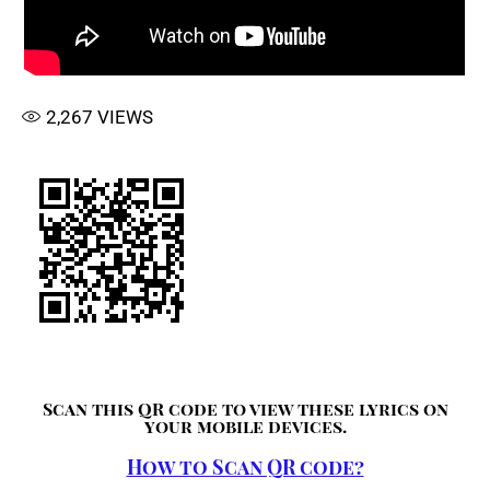
2,267
VIEWS
Scan this QR code to view these lyrics on
your mobile devices.
How to Scan QR code?