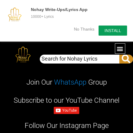
Nohay Write-Ups/Lyrics App
10000+ Lyrics
No Thanks
INSTALL
Join Our
WhatsApp
Group
Subscribe to our YouTube Channel
Follow Our Instagram Page