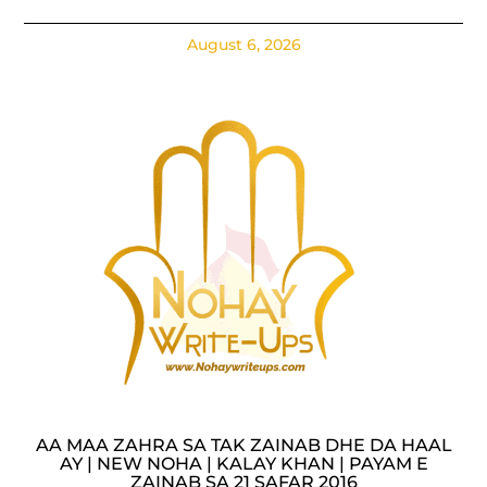
August 6, 2026
AA MAA ZAHRA SA TAK ZAINAB DHE DA HAAL
AY | NEW NOHA | KALAY KHAN | PAYAM E
ZAINAB SA 21 SAFAR 2016