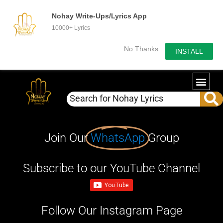
Nohay Write-Ups/Lyrics App
10000+ Lyrics
No Thanks
INSTALL
Join Our
WhatsApp
Group
Subscribe to our YouTube Channel
Follow Our Instagram Page