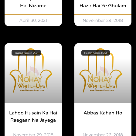
Hai Nizame
Hazir Hai Ye Ghulam
April 30, 2021
November 29, 2018
Imam Hussain (A.S)
Hazrat Abbas (A.S)
Lahoo Husain Ka Hai
Abbas Kahan Ho
Raegaan Na Jayega
November 29, 2018
November 26, 2018