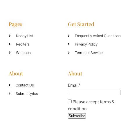
Pages
Get Started
Nohay List
Frequently Asked Questions
Reciters
Privacy Policy
Writeups
Terms of Service
About
About
Email*
Contact Us
Submit Lyrics
Please accept terms &
condition