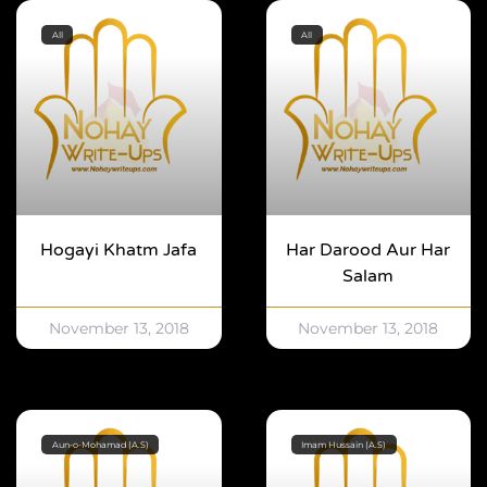
All
All
Hogayi Khatm Jafa
Har Darood Aur Har
Salam
November 13, 2018
November 13, 2018
Aun-o-Mohamad (A.S)
Imam Hussain (A.S)