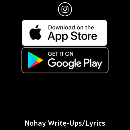
Nohay Write-Ups/Lyrics