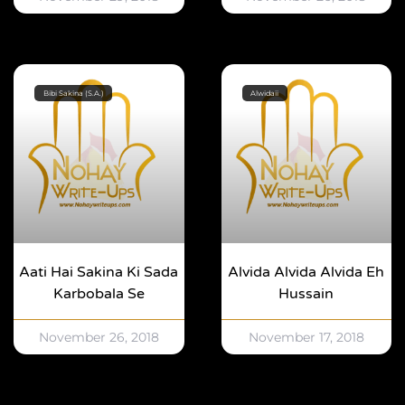
Bibi Sakina (S.A.)
Alwidaii
Aati Hai Sakina Ki Sada
Alvida Alvida Alvida Eh
Karbobala Se
Hussain
November 26, 2018
November 17, 2018