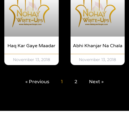
Haq Kar Gaye Maadar
Abhi Khanjar Na Chala
November 13, 2018
November 13, 2018
« Previous
1
2
Next »