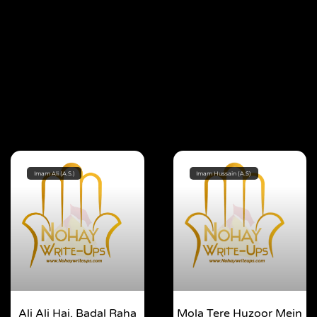
Imam Ali (A.S.)
Imam Hussain (A.S)
Ali Ali Hai, Badal Raha
Mola Tere Huzoor Mein