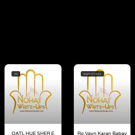
All
Imam Ali (A.S.)
QATL HUE SHER E
Ro Vayn Karan Babay