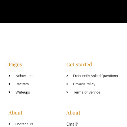
Pages
Get Started
Nohay List
Frequently Asked Questions
Reciters
Privacy Policy
Writeups
Terms of Service
About
About
Email*
Contact Us