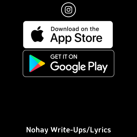
Nohay Write-Ups/Lyrics