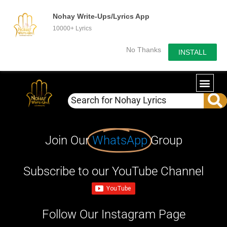
Nohay Write-Ups/Lyrics App
10000+ Lyrics
No Thanks
INSTALL
Join Our
WhatsApp
Group
Subscribe to our YouTube Channel
Follow Our Instagram Page