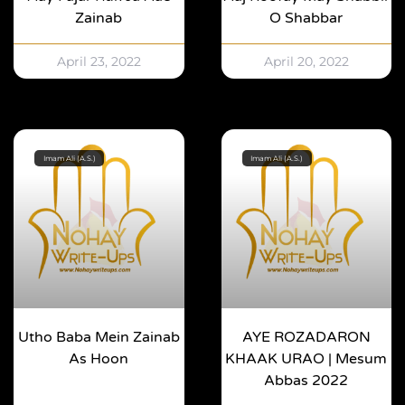
Zainab
O Shabbar
April 23, 2022
April 20, 2022
Imam Ali (A.S.)
Imam Ali (A.S.)
Utho Baba Mein Zainab
AYE ROZADARON
As Hoon
KHAAK URAO | Mesum
Abbas 2022