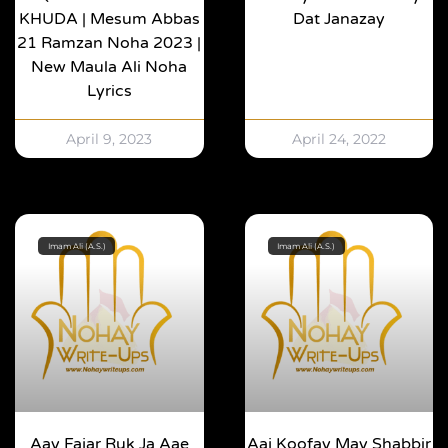
KHUDA | Mesum Abbas
Dat Janazay
21 Ramzan Noha 2023 |
New Maula Ali Noha
Lyrics
April 9, 2023
April 24, 2022
Imam Ali (A.S.)
Imam Ali (A.S.)
Aay Fajar Ruk Ja Aae
Aaj Koofay May Shabbir