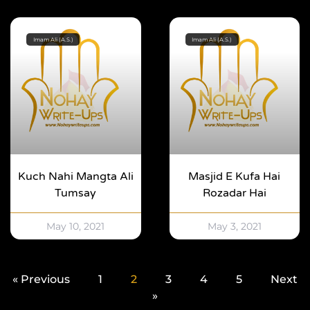
Imam Ali (A.S.)
Imam Ali (A.S.)
Kuch Nahi Mangta Ali
Masjid E Kufa Hai
Tumsay
Rozadar Hai
May 10, 2021
May 3, 2021
« Previous
1
2
3
4
5
Next
»