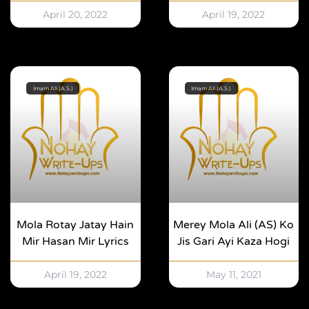
April 20, 2022
April 19, 2022
Imam Ali (A.S.)
Imam Ali (A.S.)
Mola Rotay Jatay Hain
Merey Mola Ali (AS) Ko
Mir Hasan Mir Lyrics
Jis Gari Ayi Kaza Hogi
April 19, 2022
May 11, 2021