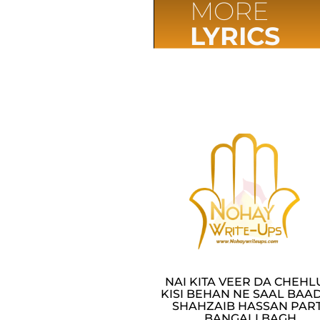
MORE
LYRICS
NAI KITA VEER DA CHEH
KISI BEHAN NE SAAL BAAD
SHAHZAIB HASSAN PAR
BANGALI BAGH