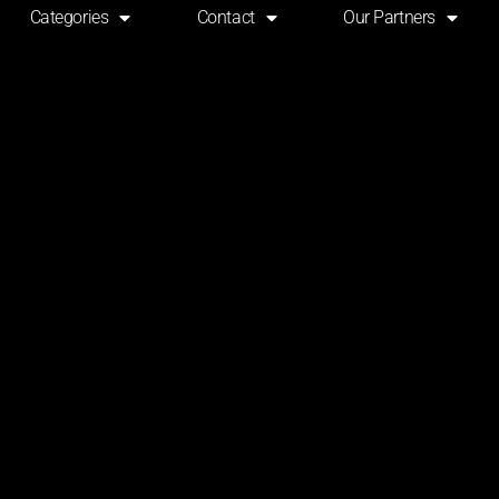
Categories
Contact
Our Partners