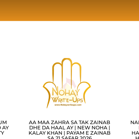
LUM
AA MAA ZAHRA SA TAK ZAINAB
NA
 AY
DHE DA HAAL AY | NEW NOHA |
TY
KALAY KHAN | PAYAM E ZAINAB
HA
SA 21 SAFAR 2026
H