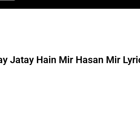
y Jatay Hain Mir Hasan Mir Lyri