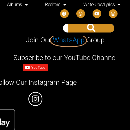
Albums
Reciters
Write-Ups/Lyrics
Join Our
WhatsApp
Group
Subscribe to our YouTube Channel
ollow Our Instagram Page