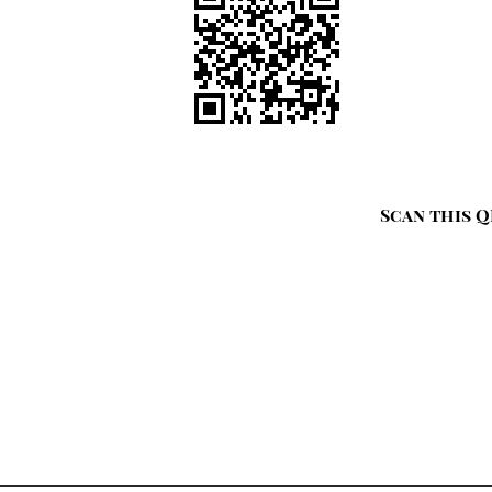
Scan this Q