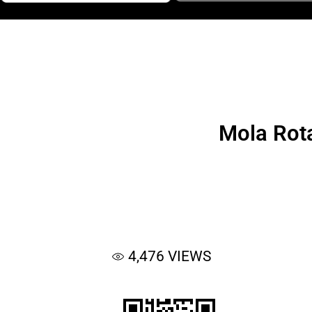
Mola Rota
4,476
VIEWS