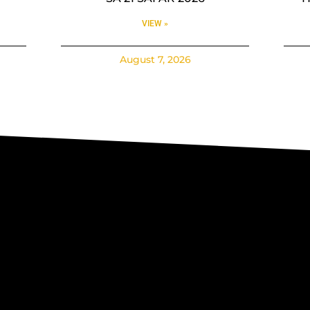
VIEW »
August 7, 2026