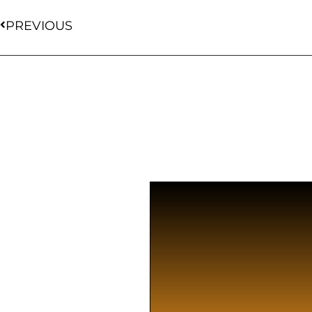
PREVIOUS