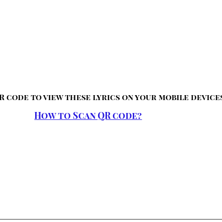
R code to view these lyrics on your mobile device
How to Scan QR code?