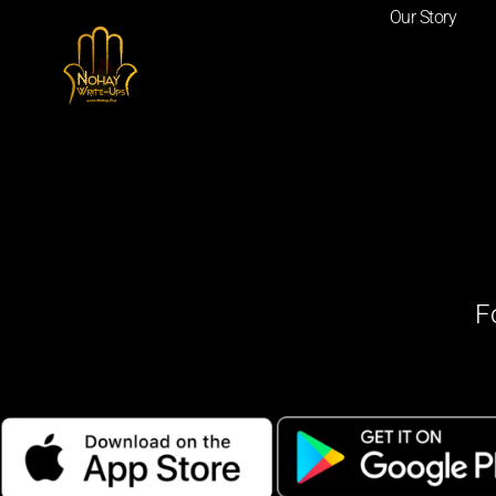
Our Story
F