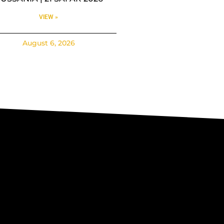
VIEW »
August 6, 2026