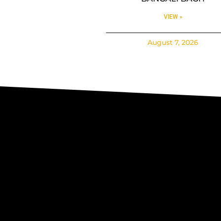
VIEW »
August 7, 2026