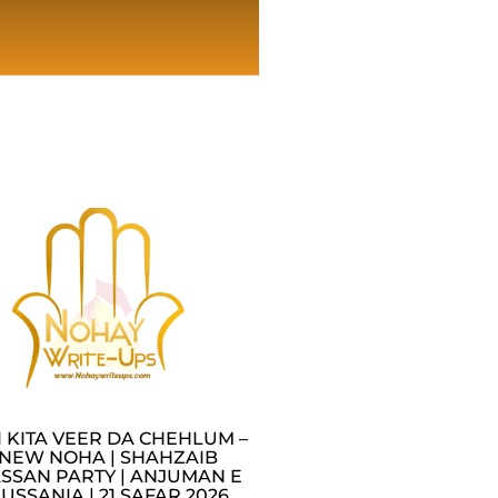
I KITA VEER DA CHEHLUM –
NEW NOHA | SHAHZAIB
SSAN PARTY | ANJUMAN E
USSANIA | 21 SAFAR 2026