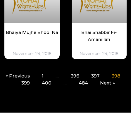
Bhaiya Mujhe Bhool Na
Bhai Shabbir Fi-
Amanillah
November 24, 2018
November 24, 2018
« Previous
1
…
396
397
398
399
400
…
484
Next »