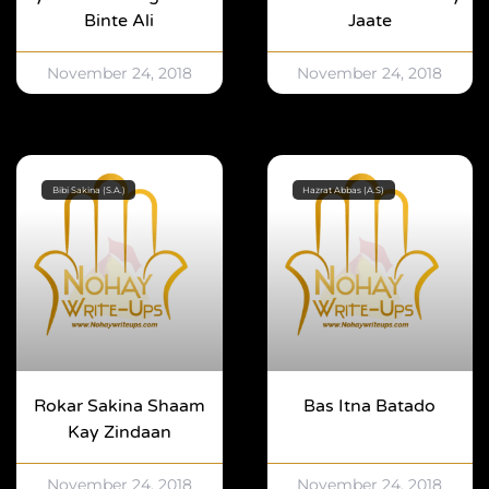
Binte Ali
Jaate
November 24, 2018
November 24, 2018
Bibi Sakina (S.A.)
Hazrat Abbas (A.S)
Rokar Sakina Shaam
Bas Itna Batado
Kay Zindaan
November 24, 2018
November 24, 2018