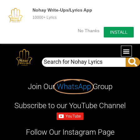
Nohay Write-Ups/Lyrics App
10000+ Lyrics
No Thanks
INSTALL
Join Our
WhatsApp
Group
Subscribe to our YouTube Channel
Follow Our Instagram Page