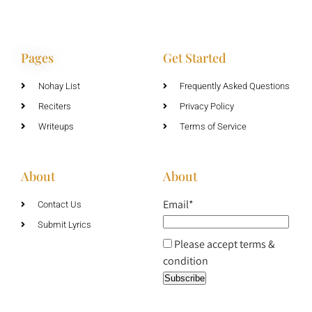
Pages
Get Started
Nohay List
Frequently Asked Questions
Reciters
Privacy Policy
Writeups
Terms of Service
About
About
Email*
Contact Us
Submit Lyrics
Please accept terms &
condition