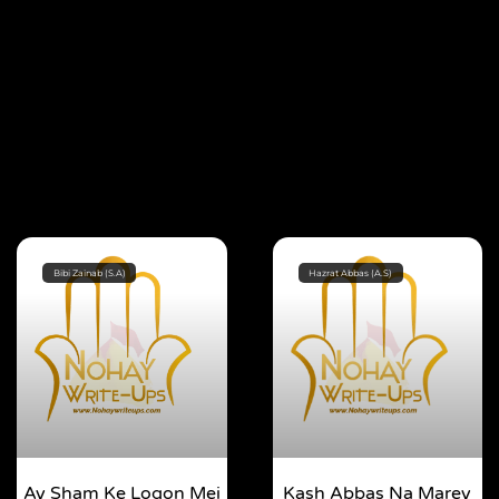
Bibi Zainab (S.A)
Hazrat Abbas (A.S)
Ay Sham Ke Logon Mei
Kash Abbas Na Marey