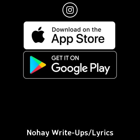
Nohay Write-Ups/Lyrics