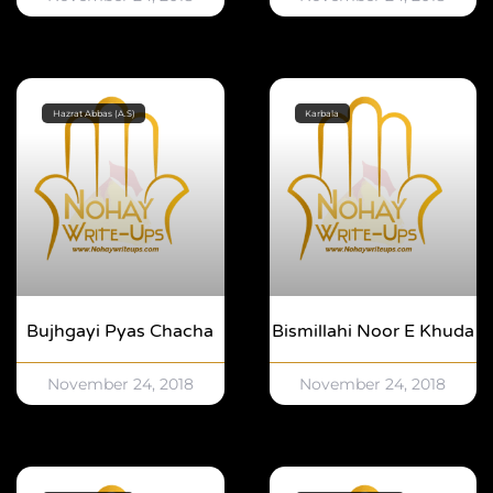
Hazrat Abbas (A.S)
Karbala
Bujhgayi Pyas Chacha
Bismillahi Noor E Khuda
November 24, 2018
November 24, 2018