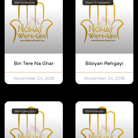
Bibi Zainab (S.A)
Shaam E Ghareeban
Bin Tere Na Ghar
Bibiyan Rehgayi
November 24, 2018
November 24, 2018
Bibi Sughra (S.A.)
11th Moharram