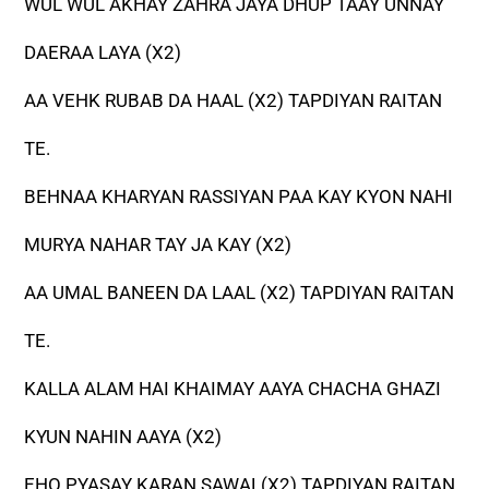
WUL WUL AKHAY ZAHRA JAYA DHUP TAAY UNNAY
DAERAA LAYA (X2)
AA VEHK RUBAB DA HAAL (X2) TAPDIYAN RAITAN
TE.
BEHNAA KHARYAN RASSIYAN PAA KAY KYON NAHI
MURYA NAHAR TAY JA KAY (X2)
AA UMAL BANEEN DA LAAL (X2) TAPDIYAN RAITAN
TE.
KALLA ALAM HAI KHAIMAY AAYA CHACHA GHAZI
KYUN NAHIN AAYA (X2)
EHO PYASAY KARAN SAWAL(X2) TAPDIYAN RAITAN