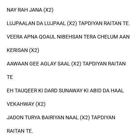
NAY RAH JANA (X2)
LUJPAALAN DA LUJPAAL (X2) TAPDIYAN RAITAN TE.
VEERA APNA QOAUL NIBEHSAN TERA CHELUM AAN
KERISAN (X2)
AAWAAN GEE AGLAY SAAL (X2) TAPDIYAN RAITAN
TE
EH TAUQEER KI DARD SUNAWAY KI ABID DA HAAL
VEKAHWAY (X2)
JADON TURYA BAIRIYAN NAAL (X2) TAPDIYAN
RAITAN TE.