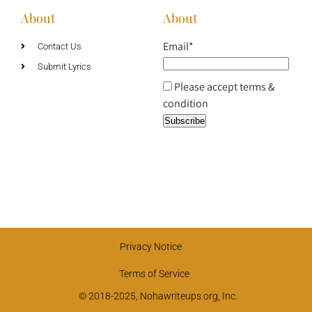
About
About
Email*
Contact Us
Submit Lyrics
Please accept terms &
condition
Privacy Notice
Terms of Service
© 2018-2025, Nohawriteups.org, Inc.