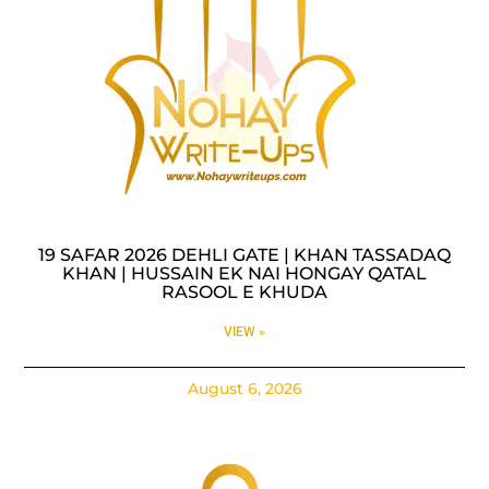
19 SAFAR 2026 DEHLI GATE | KHAN TASSADAQ
KHAN | HUSSAIN EK NAI HONGAY QATAL
RASOOL E KHUDA
VIEW »
August 6, 2026