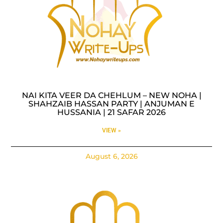
NAI KITA VEER DA CHEHLUM – NEW NOHA |
SHAHZAIB HASSAN PARTY | ANJUMAN E
HUSSANIA | 21 SAFAR 2026
VIEW »
August 6, 2026