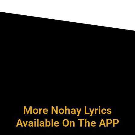
More Nohay Lyrics
Available On The APP