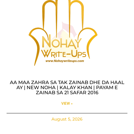
AA MAA ZAHRA SA TAK ZAINAB DHE DA HAAL
AY | NEW NOHA | KALAY KHAN | PAYAM E
ZAINAB SA 21 SAFAR 2016
VIEW »
August 5, 2026