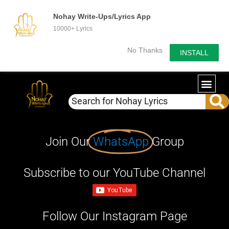
Nohay Write-Ups/Lyrics App
10000+ Lyrics
No Thanks
INSTALL
Join Our
WhatsApp
Group
Subscribe to our YouTube Channel
Follow Our Instagram Page