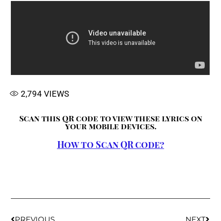
2,794
VIEWS
Scan this QR code to view these lyrics on
your mobile devices.
How to Scan QR code?
PREVIOUS
NEXT