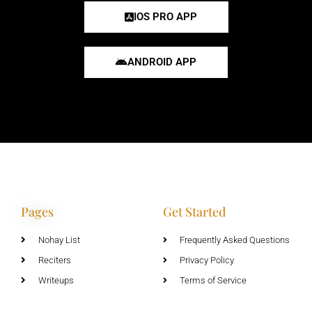
IOS PRO APP
ANDROID APP
Pages
Get Started
Nohay List
Frequently Asked Questions
Reciters
Privacy Policy
Writeups
Terms of Service