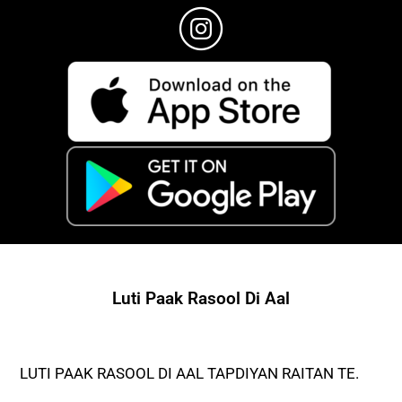
Luti Paak Rasool Di Aal
LUTI PAAK RASOOL DI AAL TAPDIYAN RAITAN TE.