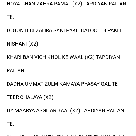
HOYA CHAN ZAHRA PAMAL (X2) TAPDIYAN RAITAN
TE.
LOGON BIBI ZAHRA SANI PAKH BATOOL DI PAKH
NISHANI (X2)
KHARI BAN VICH KHOL KE WAAL (X2) TAPDIYAN
RAITAN TE.
DADHA UMMAT ZULM KAMAYA PYASAY GAL TE
TEER CHALAYA (X2)
HY MAARYA ASGHAR BAAL(X2) TAPDIYAN RAITAN
TE.