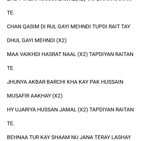
TE.
CHAN QASIM DI RUL GAYI MEHNDI TUPDI RAIT TAY
DHUL GAYI MEHNDI (X2)
MAA VAIKHDI HASRAT NAAL (X2) TAPDIYAN RAITAN
TE.
JHUNYA AKBAR BARCHI KHA KAY PAK HUSSAIN
MUSAFIR AAKHAY (X2)
HY UJARIYA HUSSAN JAMAL (X2) TAPDIYAN RAITAN
TE.
BEHNAA TUR KAY SHAAM NU JANA TERAY LASHAY