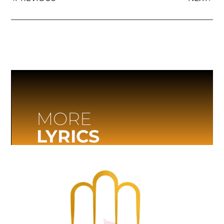
MORE
LYRICS