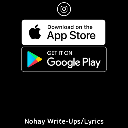
Nohay Write-Ups/Lyrics