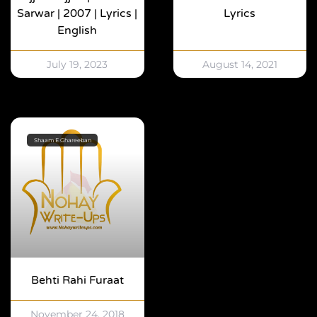
Sarwar | 2007 | Lyrics |
Lyrics
English
July 19, 2023
August 14, 2021
Shaam E Ghareeban
Behti Rahi Furaat
November 24, 2018