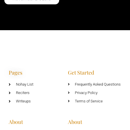
Pages
Get Started
Nohay List
Frequently Asked Questions
Reciters
Privacy Policy
Writeups
Terms of Service
About
About