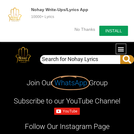
Nohay Write-Ups/Lyrics App
10000+ Lyrics
No Thanks
INSTALL
Join Our
WhatsApp
Group
Subscribe to our YouTube Channel
Follow Our Instagram Page