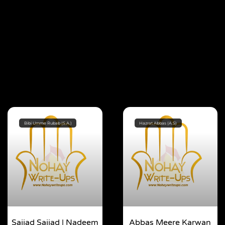
Bibi Umme Rubab (S.A.)
Hazrat Abbas (A.S)
Sajjad Sajjad | Nadeem
Abbas Meere Karwan