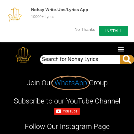
Nohay Write-Ups/Lyrics App
10000+ Lyrics
No Thanks
INSTALL
Join Our
WhatsApp
Group
Subscribe to our YouTube Channel
Follow Our Instagram Page