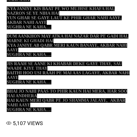
KYA JANIYE KIS BAAT PE WO MUJHSE KHAFA HAI,
NAZRON SE YE NIHA HAI
YUN GHAR SE GAYE LAUT KE PHIR GHAR NAHI AAYE,
AKBAR NAHI AAYE
SUGHRA NE KAHA….
DUM AANKHON MAY ATKA HAI NAZAR DAR PE GADI HAI,
MARNE KI GHADI HAI
KYA JANIYE AB QABR MERI KAUN BANAYE, AKBAR NAHI
AAYE
SUGHRA NE KAHA….
JIS RAAH SE AANE KI KHABAR DEKE GAYE THAY, SAU
WAADE KIYE THAY
BAITHI HOO USI RAAH PE MAI AAS LAGAYE, AKBAR NAHI
AAYE
SUGHRA NE KAHA….
BHAI JO NAHI PAAS TO PHIR KAUN HAI MERA, HAR SOO
HAI ANDHERA
HAI KAUN MERI QABR PE JO SHAMMA JALAYE, AKBAR
NAHI AAYE
SUGHRA NE KAHA….
5,107
VIEWS