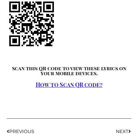
Scan this QR code to view these lyrics on
your mobile devices.
How to Scan QR code?
PREVIOUS
NEXT