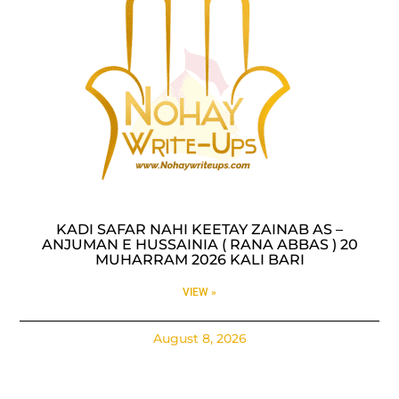
KADI SAFAR NAHI KEETAY ZAINAB AS –
ANJUMAN E HUSSAINIA ( RANA ABBAS ) 20
MUHARRAM 2026 KALI BARI
VIEW »
August 8, 2026