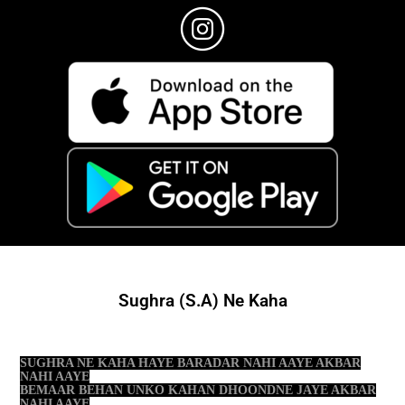
Sughra (S.A) Ne Kaha
SUGHRA NE KAHA HAYE BARADAR NAHI AAYE AKBAR
NAHI AAYE
BEMAAR BEHAN UNKO KAHAN DHOONDNE JAYE AKBAR
NAHI AAYE