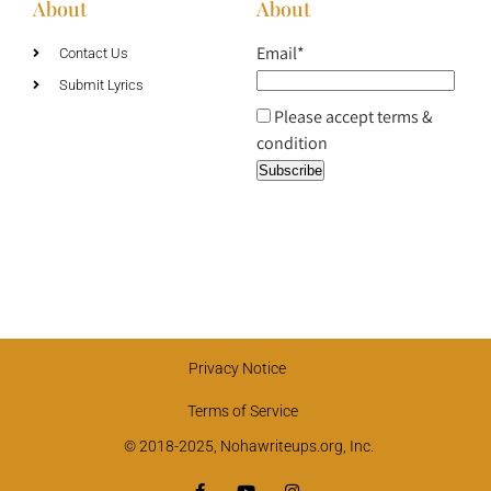
About
About
Email*
Contact Us
Submit Lyrics
Please accept terms &
condition
Privacy Notice
Terms of Service
© 2018-2025, Nohawriteups.org, Inc.