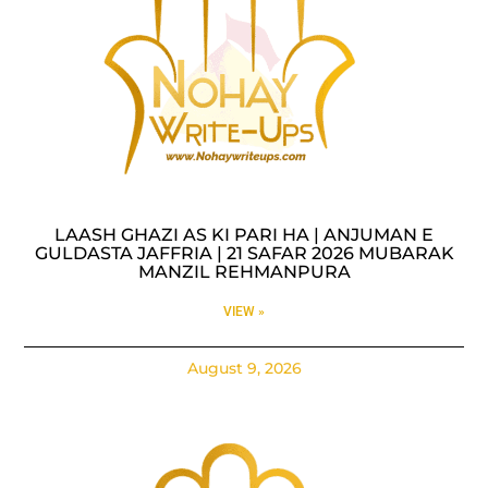
LAASH GHAZI AS KI PARI HA | ANJUMAN E
GULDASTA JAFFRIA | 21 SAFAR 2026 MUBARAK
MANZIL REHMANPURA
VIEW »
August 9, 2026