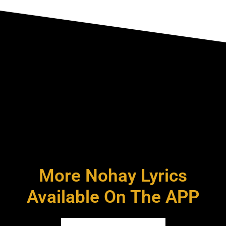
More Nohay Lyrics
Available On The APP