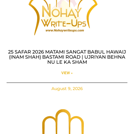
25 SAFAR 2026 MATAMI SANGAT BABUL HAWAIJ
(INAM SHAH) BASTAMI ROAD | UJRIYAN BEHNA
NU LE KA SHAM
VIEW »
August 9, 2026