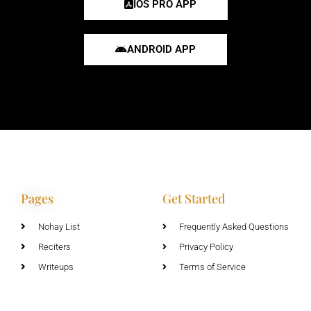
IOS PRO APP
ANDROID APP
Pages
Get Started
Nohay List
Frequently Asked Questions
Reciters
Privacy Policy
Writeups
Terms of Service