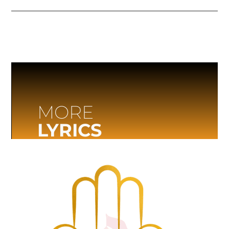
MORE
LYRICS