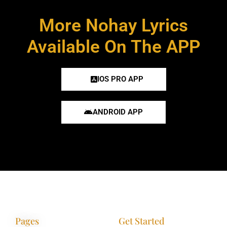
More Nohay Lyrics
Available On The APP
IOS PRO APP
ANDROID APP
Pages
Get Started