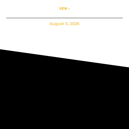
VIEW »
August 5, 2026