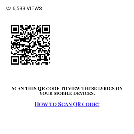
6,588
VIEWS
Scan this QR code to view these lyrics on
your mobile devices.
How to Scan QR code?