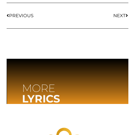
PREVIOUS
NEXT
MORE
LYRICS