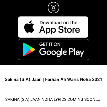
Sakina (S.A) Jaan | Farhan Ali Waris Noha 2021
SAKINA (S.A) JAAN NOHA LYRICS COMING SOON…..