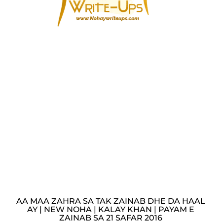
AA MAA ZAHRA SA TAK ZAINAB DHE DA HAAL
AY | NEW NOHA | KALAY KHAN | PAYAM E
ZAINAB SA 21 SAFAR 2016