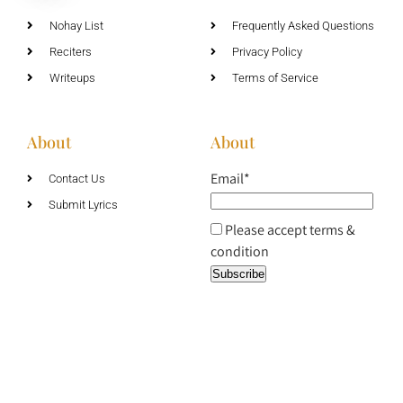
Nohay List
Frequently Asked Questions
Reciters
Privacy Policy
Writeups
Terms of Service
About
About
Email*
Contact Us
Submit Lyrics
Please accept terms &
condition