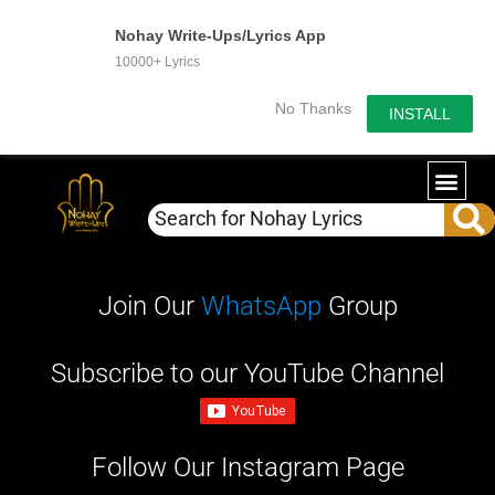
Nohay Write-Ups/Lyrics App
10000+ Lyrics
No Thanks
INSTALL
WRITE-U
OUR PA
Join Our
WhatsApp
Group
Subscribe to our YouTube Channel
Follow Our Instagram Page