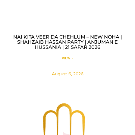
NAI KITA VEER DA CHEHLUM – NEW NOHA |
SHAHZAIB HASSAN PARTY | ANJUMAN E
HUSSANIA | 21 SAFAR 2026
VIEW »
August 6, 2026