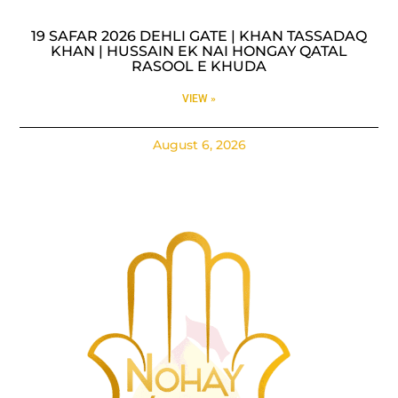
19 SAFAR 2026 DEHLI GATE | KHAN TASSADAQ
KHAN | HUSSAIN EK NAI HONGAY QATAL
RASOOL E KHUDA
VIEW »
August 6, 2026